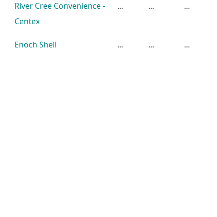
River Cree Convenience -
...
...
...
Centex
Enoch Shell
...
...
...