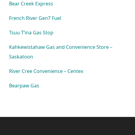
Bear Creek Express
French River Gen7 Fuel
Tsuu T’ina Gas Stop
Kahkewistahaw Gas and Convenience Store –
Saskatoon
River Cree Convenience – Centex
Bearpaw Gas