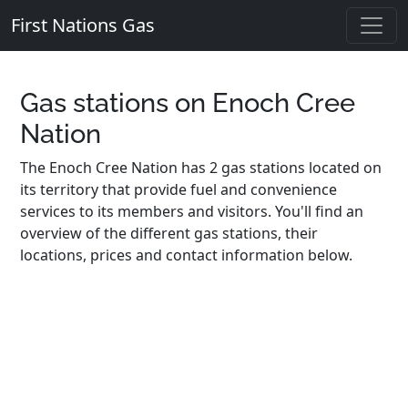
First Nations Gas
Gas stations on Enoch Cree
Nation
The Enoch Cree Nation has 2 gas stations located on
its territory that provide fuel and convenience
services to its members and visitors. You'll find an
overview of the different gas stations, their
locations, prices and contact information below.