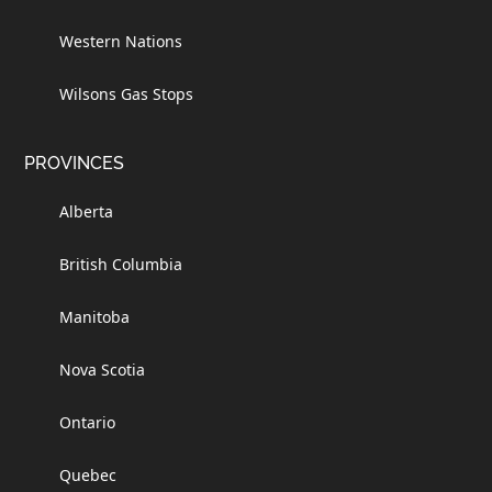
Western Nations
Wilsons Gas Stops
PROVINCES
Alberta
British Columbia
Manitoba
Nova Scotia
Ontario
Quebec