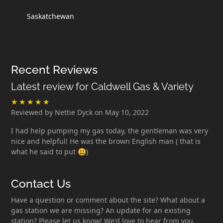
Saskatchewan
Recent Reviews
Latest review for Caldwell Gas & Variety
Reviewed by Nettie Dyck on May 10, 2022
I had help pumping my gas today, the gentleman was very
nice and helpful! He was the brown English man ( that is
what he said to put 😃)
Contact Us
Have a question or comment about the site? What about a
gas station we are missing? An update for an existing
station? Please let us know! We'd love to hear from you.