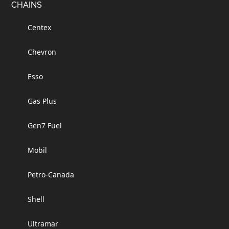
Footer
CHAINS
Centex
Chevron
Esso
Gas Plus
Gen7 Fuel
Mobil
Petro-Canada
Shell
Ultramar