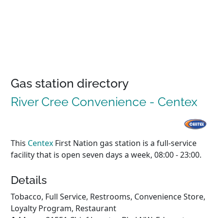
Gas station directory
River Cree Convenience - Centex
This
Centex
First Nation gas station is a full-service
facility that is open seven days a week, 08:00 - 23:00.
Details
Tobacco, Full Service, Restrooms, Convenience Store,
Loyalty Program, Restaurant