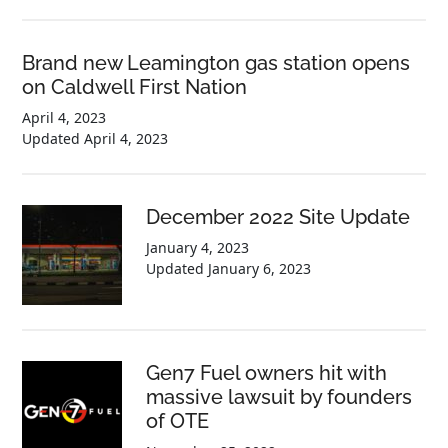
Brand new Leamington gas station opens
on Caldwell First Nation
April 4, 2023
Updated
April 4, 2023
December 2022 Site Update
January 4, 2023
Updated
January 6, 2023
Gen7 Fuel owners hit with
massive lawsuit by founders
of OTE