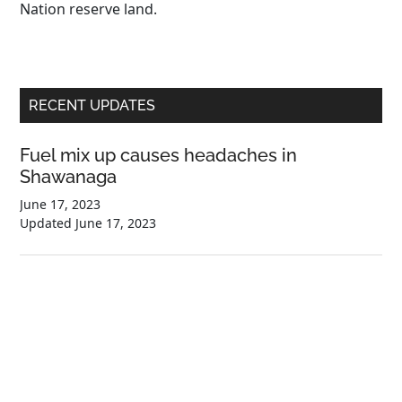
Nation reserve land.
Primary
RECENT UPDATES
Sidebar
Fuel mix up causes headaches in
Shawanaga
June 17, 2023
Updated
June 17, 2023