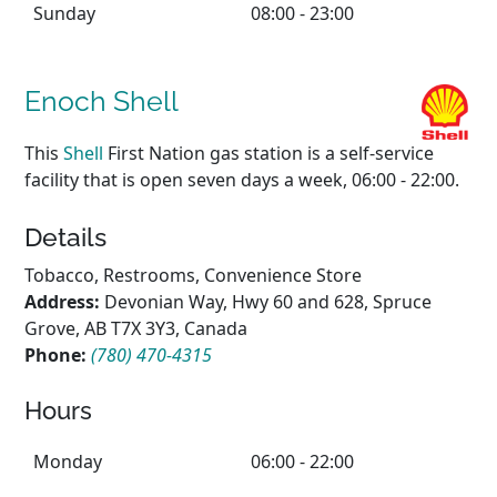
Sunday
08:00 - 23:00
Enoch Shell
This
Shell
First Nation gas station is a self-service
facility that is open seven days a week, 06:00 - 22:00.
Details
Tobacco, Restrooms, Convenience Store
Address:
Devonian Way, Hwy 60 and 628, Spruce
Grove, AB T7X 3Y3, Canada
Phone:
(780) 470-4315
Hours
Monday
06:00 - 22:00