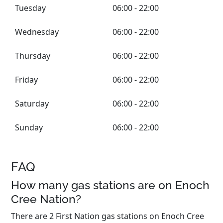
Tuesday
06:00 - 22:00
Wednesday
06:00 - 22:00
Thursday
06:00 - 22:00
Friday
06:00 - 22:00
Saturday
06:00 - 22:00
Sunday
06:00 - 22:00
FAQ
How many gas stations are on Enoch
Cree Nation?
There are 2 First Nation gas stations on Enoch Cree