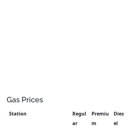
Gas Prices
Station
Regul
Premiu
Dies
ar
m
el