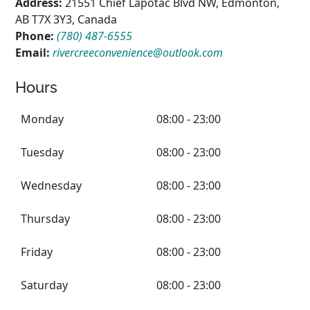
Address:
21551 Chief Lapotac Blvd NW, Edmonton,
AB T7X 3Y3, Canada
Phone:
(780) 487-6555
Email:
rivercreeconvenience@outlook.com
Hours
Monday
08:00 - 23:00
Tuesday
08:00 - 23:00
Wednesday
08:00 - 23:00
Thursday
08:00 - 23:00
Friday
08:00 - 23:00
Saturday
08:00 - 23:00