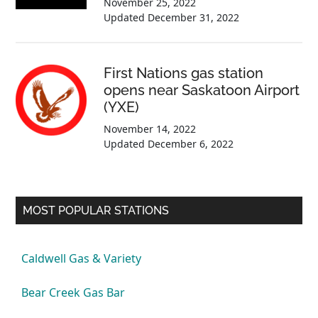
November 25, 2022
Updated
December 31, 2022
First Nations gas station
opens near Saskatoon Airport
(YXE)
November 14, 2022
Updated
December 6, 2022
MOST POPULAR STATIONS
Caldwell Gas & Variety
Bear Creek Gas Bar