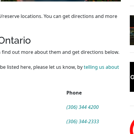
l/reserve locations. You can get directions and more
 Ontario
n find out more about them and get directions below.
be listed here, please let us know, by
telling us about
Phone
(306) 344 4200
(306) 344-2333