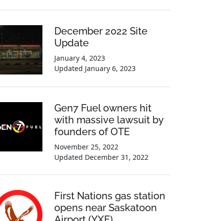
December 2022 Site
Update
January 4, 2023
Updated
January 6, 2023
Gen7 Fuel owners hit
with massive lawsuit by
founders of OTE
November 25, 2022
Updated
December 31, 2022
First Nations gas station
opens near Saskatoon
Airport (YXE)