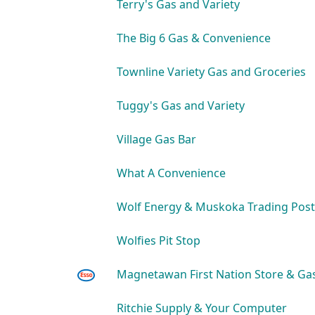
Terry's Gas and Variety
The Big 6 Gas & Convenience
Townline Variety Gas and Groceries
Tuggy's Gas and Variety
Village Gas Bar
What A Convenience
Wolf Energy & Muskoka Trading Post
Wolfies Pit Stop
Magnetawan First Nation Store & Ga
Ritchie Supply & Your Computer