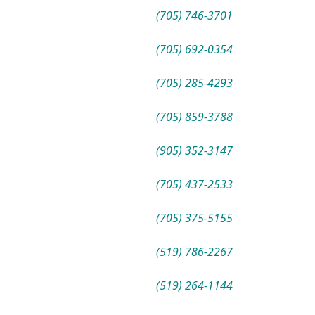
(705) 746-3701
(705) 692-0354
(705) 285-4293
(705) 859-3788
(905) 352-3147
(705) 437-2533
(705) 375-5155
(519) 786-2267
(519) 264-1144