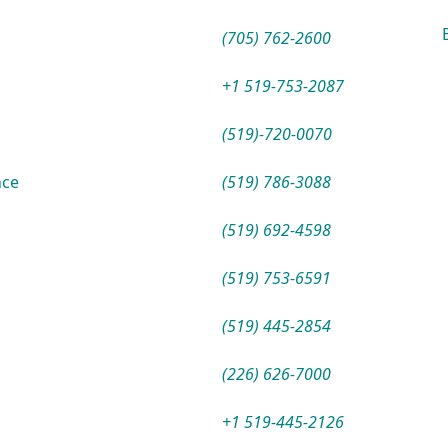
(705) 762-2600
+1 519-753-2087
(519)-720-0070
nce
(519) 786-3088
(519) 692-4598
(519) 753-6591
(519) 445-2854
(226) 626-7000
+1 519-445-2126