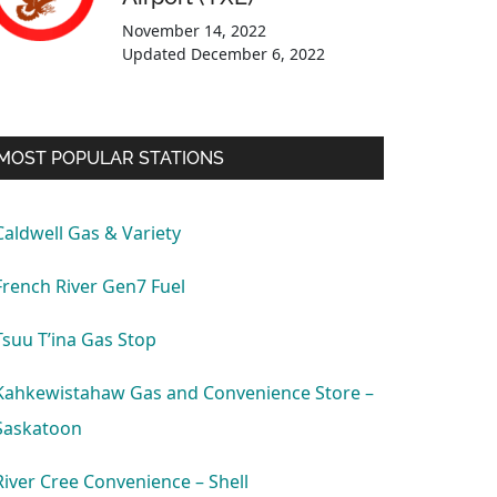
November 14, 2022
Updated
December 6, 2022
MOST POPULAR STATIONS
Caldwell Gas & Variety
French River Gen7 Fuel
Tsuu T’ina Gas Stop
Kahkewistahaw Gas and Convenience Store –
Saskatoon
River Cree Convenience – Shell