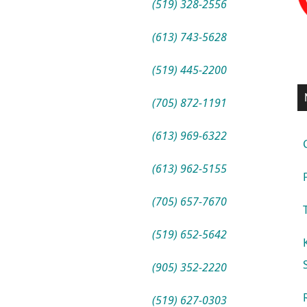
(519) 328-2556
(613) 743-5628
(519) 445-2200
(705) 872-1191
(613) 969-6322
(613) 962-5155
(705) 657-7670
(519) 652-5642
(905) 352-2220
(519) 627-0303