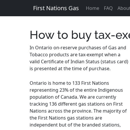
First Nations Gas
Home
FAQ
Abou
How to buy tax-ex
In Ontario on-reserve purchases of Gas and
Tobacco products are tax-exempt when a
valid Certificate of Indian Status (status card)
is presented at the time of purchase.
Ontario is home to 133 First Nations
representing 23% of the entire Indigenous
population of Canada. We are currently
tracking 136 different gas stations on First
Nations across the province. The majority of
the First Nations gas stations are
independent but of the branded stations,