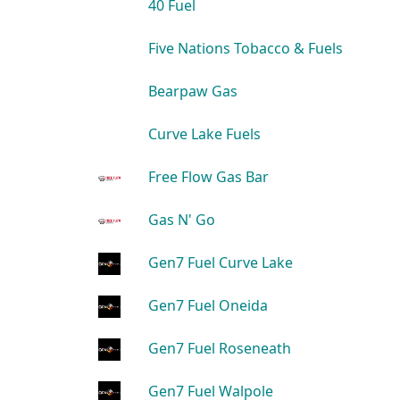
40 Fuel
Five Nations Tobacco & Fuels
Bearpaw Gas
Curve Lake Fuels
Free Flow Gas Bar
Gas N' Go
Gen7 Fuel Curve Lake
Gen7 Fuel Oneida
Gen7 Fuel Roseneath
Gen7 Fuel Walpole