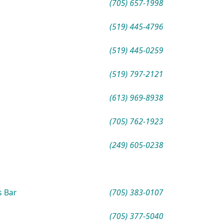
(705) 657-1998
(519) 445-4796
(519) 445-0259
(519) 797-2121
(613) 969-8938
(705) 762-1923
(249) 605-0238
s Bar
(705) 383-0107
(705) 377-5040