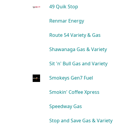
49 Quik Stop
Renmar Energy
Route 54 Variety & Gas
Shawanaga Gas & Variety
Sit 'n' Bull Gas and Variety
Smokeys Gen7 Fuel
Smokin' Coffee Xpress
Speedway Gas
Stop and Save Gas & Variety