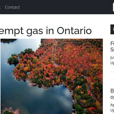
t
Contact
empt gas in Ontario
F
S
Ju
U
B
o
Ap
U