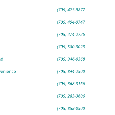
(705) 475-9877
(705) 494-9747
(705) 474-2726
(705) 580-3023
nd
(705) 946-0368
venience
(705) 844-2500
(705) 368-3166
(705) 283-3606
a
(705) 858-0500