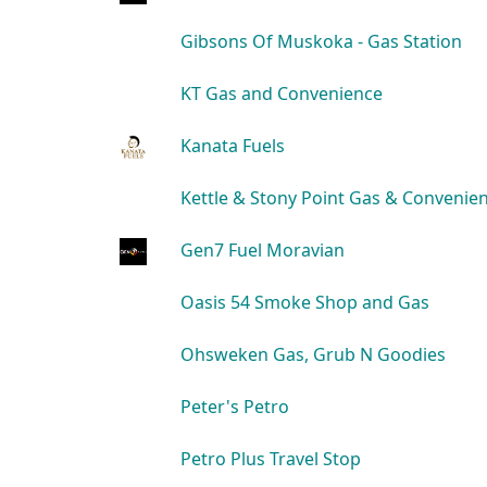
Gibsons Of Muskoka - Gas Station
KT Gas and Convenience
Kanata Fuels
Kettle & Stony Point Gas & Convenie
Gen7 Fuel Moravian
Oasis 54 Smoke Shop and Gas
Ohsweken Gas, Grub N Goodies
Peter's Petro
Petro Plus Travel Stop