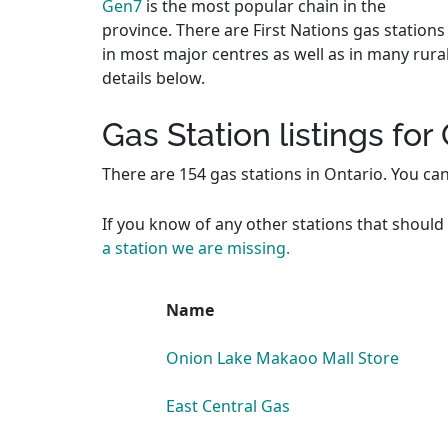
Gen7
is the most popular chain in the
province. There are First Nations gas stations
in most major centres as well as in many rura
details below.
Gas Station listings for
There are 154 gas stations in Ontario. You ca
If you know of any other stations that should 
a station we are missing.
Name
Onion Lake Makaoo Mall Store
East Central Gas