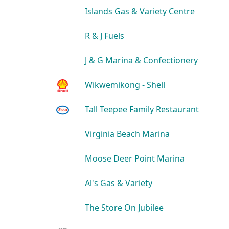
Islands Gas & Variety Centre
R & J Fuels
J & G Marina & Confectionery
Wikwemikong - Shell
Tall Teepee Family Restaurant
Virginia Beach Marina
Moose Deer Point Marina
Al's Gas & Variety
The Store On Jubilee