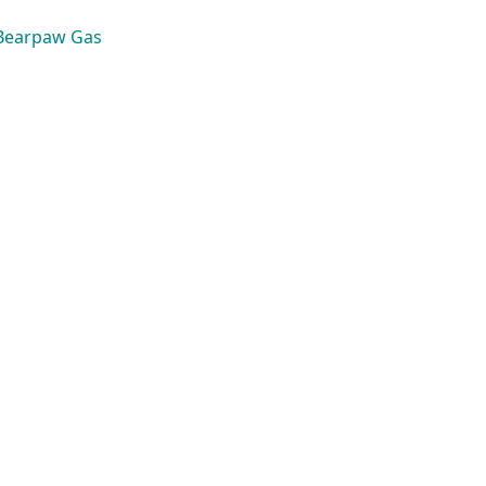
Bearpaw Gas