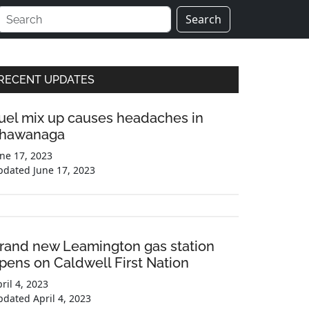
Search
Primary
RECENT UPDATES
Sidebar
uel mix up causes headaches in
hawanaga
ne 17, 2023
pdated
June 17, 2023
rand new Leamington gas station
pens on Caldwell First Nation
ril 4, 2023
pdated
April 4, 2023