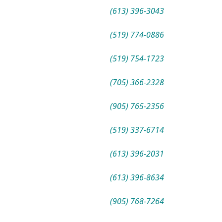
(613) 396-3043
(519) 774-0886
(519) 754-1723
(705) 366-2328
(905) 765-2356
(519) 337-6714
(613) 396-2031
(613) 396-8634
(905) 768-7264