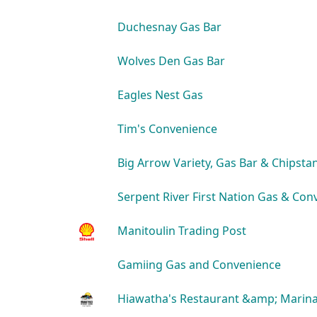
Duchesnay Gas Bar
Wolves Den Gas Bar
Eagles Nest Gas
Tim's Convenience
Big Arrow Variety, Gas Bar & Chipsta
Serpent River First Nation Gas & Con
Manitoulin Trading Post
Gamiing Gas and Convenience
Hiawatha's Restaurant &amp; Marin