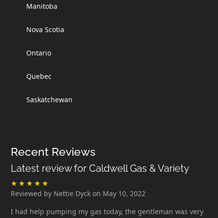
Manitoba
Nova Scotia
Ontario
Quebec
Saskatchewan
Recent Reviews
Latest review for Caldwell Gas & Variety
Reviewed by Nettie Dyck on May 10, 2022
I had help pumping my gas today, the gentleman was very