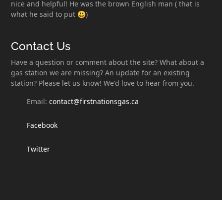
nice and helpful! He was the brown English man ( that is
what he said to put 😃)
Contact Us
Have a question or comment about the site? What about a
gas station we are missing? An update for an existing
station? Please let us know! We'd love to hear from you.
Email:
contact@firstnationsgas.ca
Facebook
Twitter