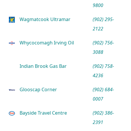
9800
Wagmatcook Ultramar
(902) 295-
2122
Whycocomagh Irving Oil
(902) 756-
3088
Indian Brook Gas Bar
(902) 758-
4236
Glooscap Corner
(902) 684-
0007
Bayside Travel Centre
(902) 386-
2391