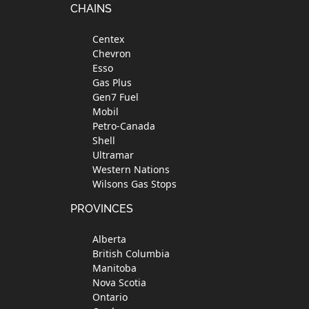
Footer
CHAINS
Centex
Chevron
Esso
Gas Plus
Gen7 Fuel
Mobil
Petro-Canada
Shell
Ultramar
Western Nations
Wilsons Gas Stops
PROVINCES
Alberta
British Columbia
Manitoba
Nova Scotia
Ontario