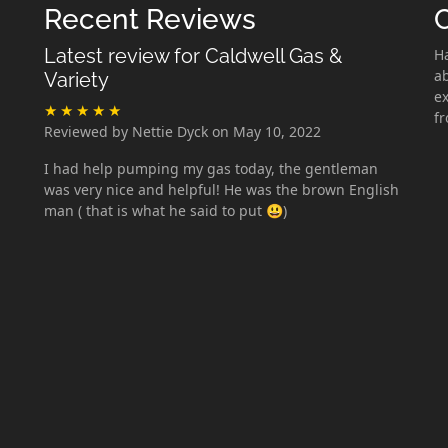
Recent Reviews
Latest review for Caldwell Gas &
H
ab
Variety
ex
f
Reviewed by Nettie Dyck on May 10, 2022
I had help pumping my gas today, the gentleman
was very nice and helpful! He was the brown English
man ( that is what he said to put 😃)