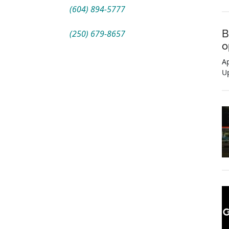
(604) 894-5777
B
(250) 679-8657
o
Ap
U