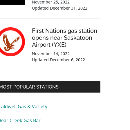
November 25, 2022
Updated
December 31, 2022
First Nations gas station
opens near Saskatoon
Airport (YXE)
November 14, 2022
Updated
December 6, 2022
MOST POPULAR STATIONS
Caldwell Gas & Variety
Bear Creek Gas Bar