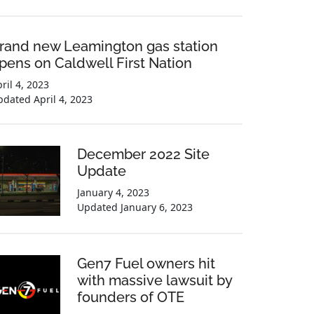
rand new Leamington gas station
pens on Caldwell First Nation
ril 4, 2023
pdated
April 4, 2023
December 2022 Site
Update
January 4, 2023
Updated
January 6, 2023
Gen7 Fuel owners hit
with massive lawsuit by
founders of OTE