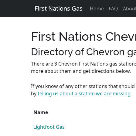
First Nations Gas
Home
FAQ
Abou
First Nations Chev
Directory of Chevron ga
There are 3 Chevron First Nations gas station
more about them and get directions below.
If you know of any other stations that should 
by
telling us about a station we are missing.
Name
Lightfoot Gas