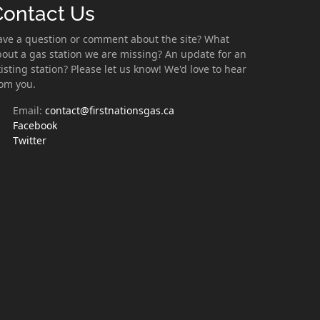
Contact Us
ave a question or comment about the site? What
out a gas station we are missing? An update for an
isting station? Please let us know! We'd love to hear
rom you.
Email:
contact@firstnationsgas.ca
Facebook
Twitter