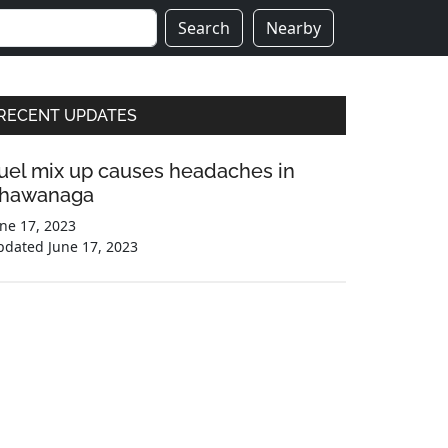
Search
Nearby
Primary
RECENT UPDATES
Sidebar
uel mix up causes headaches in
hawanaga
ne 17, 2023
pdated
June 17, 2023