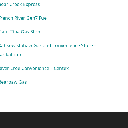
Bear Creek Express
French River Gen7 Fuel
Tsuu T’ina Gas Stop
Kahkewistahaw Gas and Convenience Store –
Saskatoon
River Cree Convenience – Centex
Bearpaw Gas