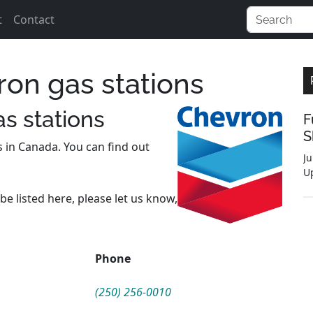
t
Contact
ron gas stations
s stations
F
S
s in Canada. You can find out
Ju
U
be listed here, please let us know,
Phone
(250) 256-0010