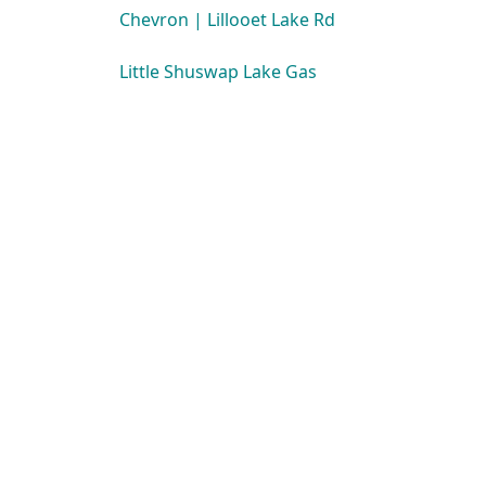
Chevron | Lillooet Lake Rd
Little Shuswap Lake Gas