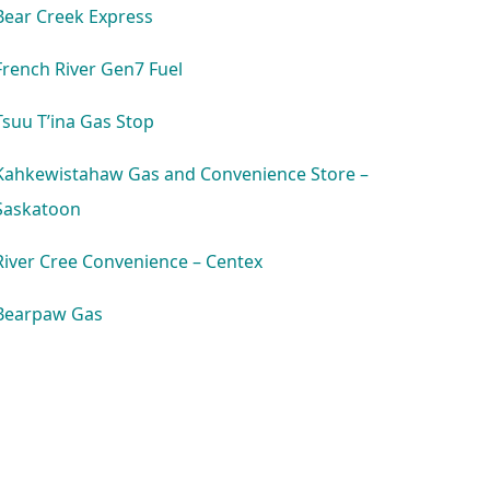
Bear Creek Express
French River Gen7 Fuel
Tsuu T’ina Gas Stop
Kahkewistahaw Gas and Convenience Store –
Saskatoon
River Cree Convenience – Centex
Bearpaw Gas