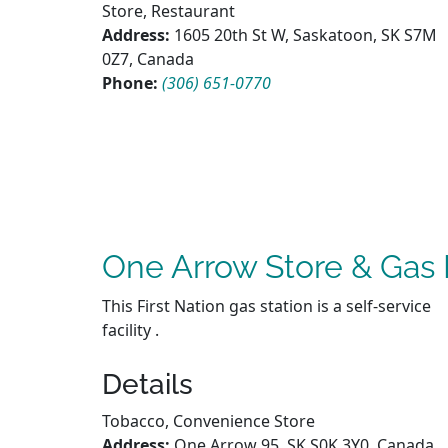
Store, Restaurant
Address:
1605 20th St W, Saskatoon, SK S7M
0Z7, Canada
Phone:
(306) 651-0770
One Arrow Store & Gas 
This First Nation gas station is a self-service
facility .
Details
Tobacco, Convenience Store
Address:
One Arrow 95, SK S0K 3Y0, Canada