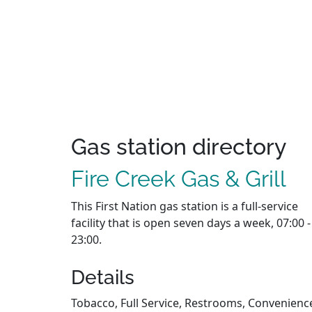
Gas station directory
Fire Creek Gas & Grill
This First Nation gas station is a full-service
facility that is open seven days a week, 07:00 -
23:00.
Details
Tobacco, Full Service, Restrooms, Convenienc