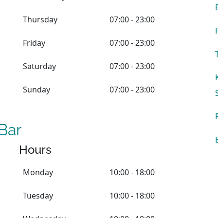
Thursday
07:00 - 23:00
Friday
07:00 - 23:00
Saturday
07:00 - 23:00
Sunday
07:00 - 23:00
Bar
Hours
Monday
10:00 - 18:00
Tuesday
10:00 - 18:00