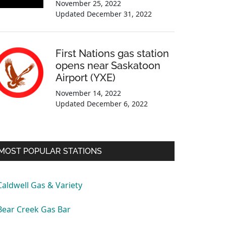
November 25, 2022
Updated
December 31, 2022
First Nations gas station
opens near Saskatoon
Airport (YXE)
November 14, 2022
Updated
December 6, 2022
MOST POPULAR STATIONS
Caldwell Gas & Variety
Bear Creek Gas Bar