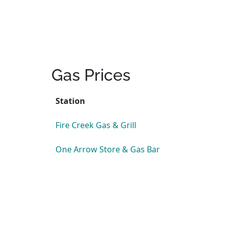
Gas Prices
Station
Fire Creek Gas & Grill
One Arrow Store & Gas Bar