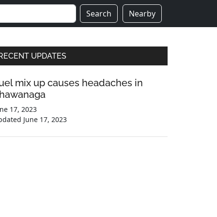
Search
Nearby
Primary
RECENT UPDATES
Sidebar
uel mix up causes headaches in
hawanaga
ne 17, 2023
pdated
June 17, 2023