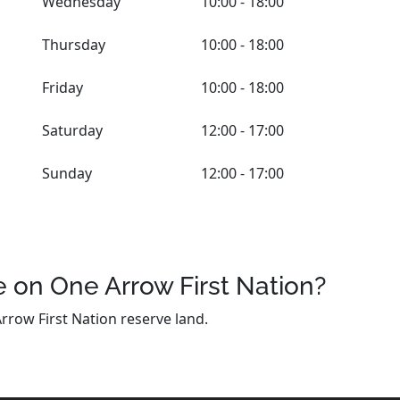
Wednesday
10:00 - 18:00
Thursday
10:00 - 18:00
Friday
10:00 - 18:00
Saturday
12:00 - 17:00
Sunday
12:00 - 17:00
 on One Arrow First Nation?
rrow First Nation reserve land.