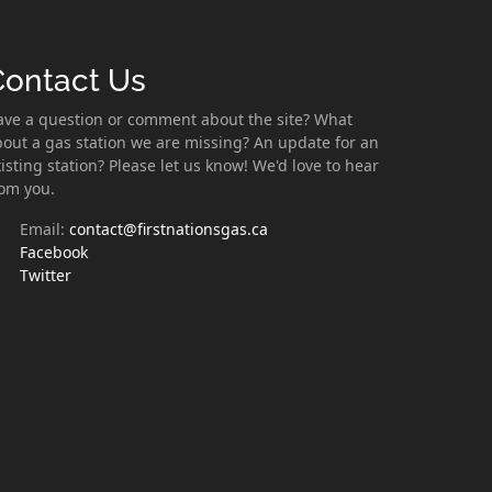
Contact Us
ave a question or comment about the site? What
out a gas station we are missing? An update for an
isting station? Please let us know! We'd love to hear
rom you.
Email:
contact@firstnationsgas.ca
Facebook
Twitter