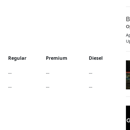
B
o
Ap
U
Regular
Premium
Diesel
...
...
...
...
...
...