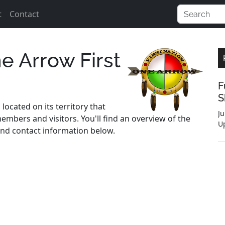
t
Contact
e Arrow First
F
S
located on its territory that
Ju
embers and visitors. You'll find an overview of the
U
s and contact information below.