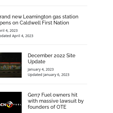
rand new Leamington gas station
pens on Caldwell First Nation
ril 4, 2023
pdated
April 4, 2023
December 2022 Site
Update
January 4, 2023
Updated
January 6, 2023
Gen7 Fuel owners hit
with massive lawsuit by
founders of OTE