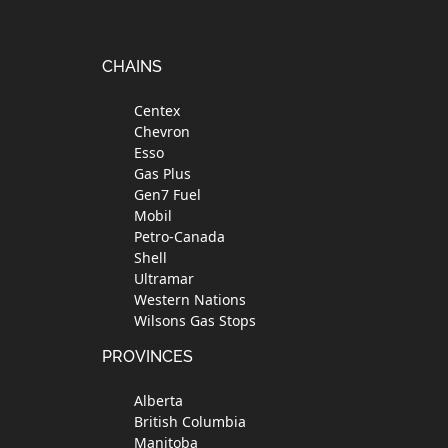
Footer
CHAINS
Centex
Chevron
Esso
Gas Plus
Gen7 Fuel
Mobil
Petro-Canada
Shell
Ultramar
Western Nations
Wilsons Gas Stops
PROVINCES
Alberta
British Columbia
Manitoba