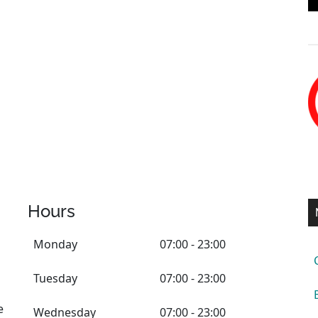
Hours
Monday
07:00 - 23:00
Tuesday
07:00 - 23:00
e
Wednesday
07:00 - 23:00