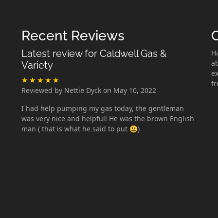
Recent Reviews
Latest review for Caldwell Gas &
H
ab
Variety
ex
f
Reviewed by Nettie Dyck on May 10, 2022
I had help pumping my gas today, the gentleman
was very nice and helpful! He was the brown English
man ( that is what he said to put 😃)