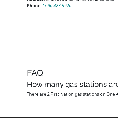
Phone:
(306) 423-5920
FAQ
How many gas stations are
There are 2 First Nation gas stations on One A