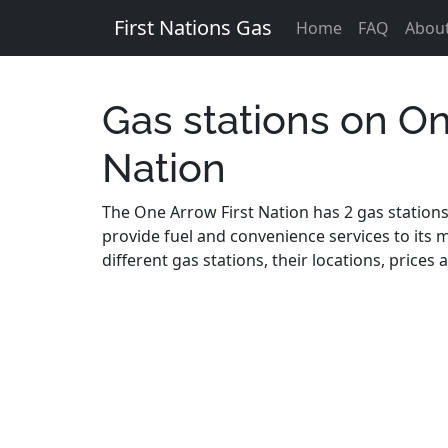
First Nations Gas
Home
FAQ
Abou
Gas stations on On
Nation
The One Arrow First Nation has 2 gas stations 
provide fuel and convenience services to its m
different gas stations, their locations, price