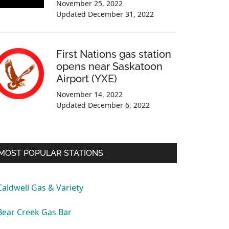
November 25, 2022
Updated
December 31, 2022
First Nations gas station
opens near Saskatoon
Airport (YXE)
November 14, 2022
Updated
December 6, 2022
MOST POPULAR STATIONS
Caldwell Gas & Variety
Bear Creek Gas Bar