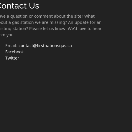
Contact Us
ave a question or comment about the site? What
out a gas station we are missing? An update for an
isting station? Please let us know! We'd love to hear
rom you.
Email:
contact@firstnationsgas.ca
Facebook
Twitter