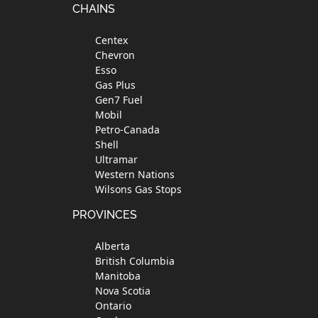
Footer
CHAINS
Centex
Chevron
Esso
Gas Plus
Gen7 Fuel
Mobil
Petro-Canada
Shell
Ultramar
Western Nations
Wilsons Gas Stops
PROVINCES
Alberta
British Columbia
Manitoba
Nova Scotia
Ontario