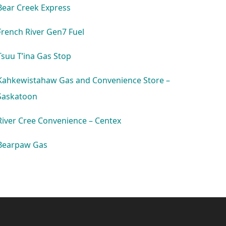
Bear Creek Express
French River Gen7 Fuel
Tsuu T’ina Gas Stop
Kahkewistahaw Gas and Convenience Store –
Saskatoon
River Cree Convenience – Centex
Bearpaw Gas