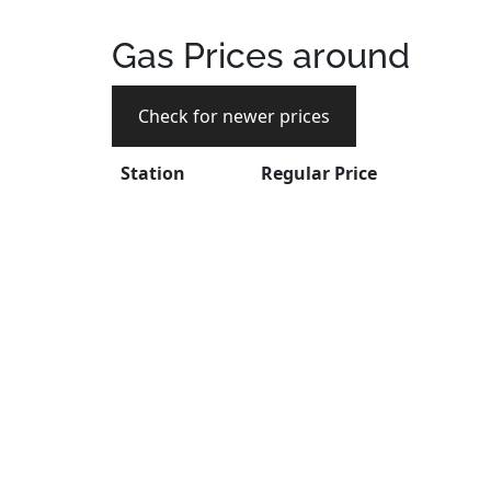
Gas Prices around
Check for newer prices
Station
Regular Price