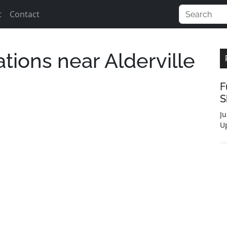
t
Contact
ations near Alderville
F
S
Ju
U