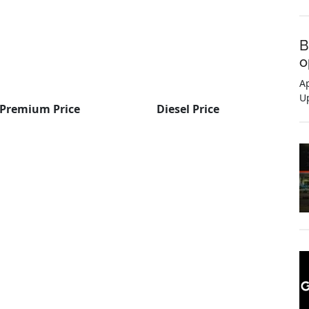
B
o
Ap
U
Premium Price
Diesel Price