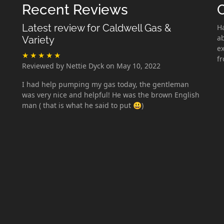
Recent Reviews
Latest review for Caldwell Gas &
H
ab
Variety
ex
f
Reviewed by Nettie Dyck on May 10, 2022
I had help pumping my gas today, the gentleman
was very nice and helpful! He was the brown English
man ( that is what he said to put 😃)