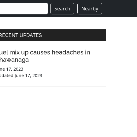
Search
Nearby
Primary
RECENT UPDATES
Sidebar
uel mix up causes headaches in
hawanaga
ne 17, 2023
pdated
June 17, 2023