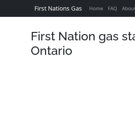
First Nations Gas
Home
FAQ
Abou
First Nation gas st
Ontario