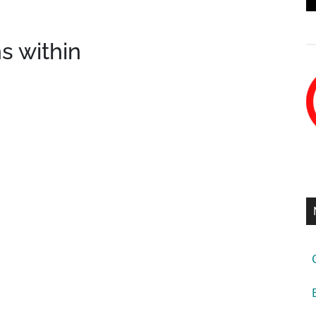
s within