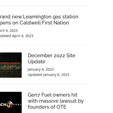
rand new Leamington gas station
pens on Caldwell First Nation
ril 4, 2023
pdated
April 4, 2023
December 2022 Site
Update
January 4, 2023
Updated
January 6, 2023
Gen7 Fuel owners hit
with massive lawsuit by
founders of OTE