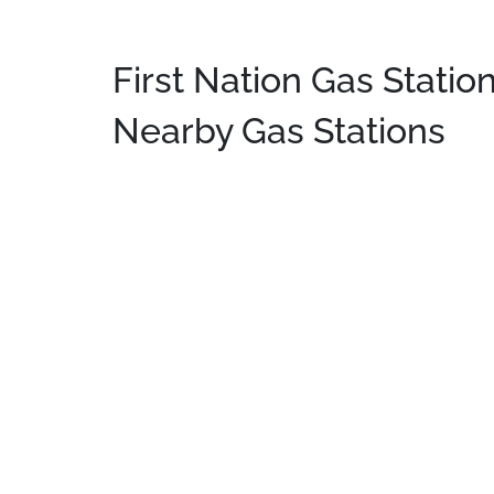
First Nation Gas Station
Nearby Gas Stations