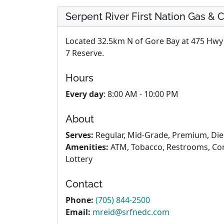
Serpent River First Nation Gas &
Located 32.5km N of Gore Bay at 475 Hwy 1
7 Reserve.
Hours
Every day
: 8:00 AM - 10:00 PM
About
Serves:
Regular, Mid-Grade, Premium, Die
Amenities:
ATM, Tobacco, Restrooms, Conv
Lottery
Contact
Phone:
(705) 844-2500
Email:
mreid@srfnedc.com