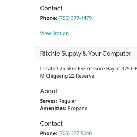
Contact
Phone:
(705) 377-4479
View Station
Ritchie Supply & Your Computer
Located 26.5km ESE of Gore Bay at 375 ON
M'Chigeeng 22 Reserve.
About
Serves:
Regular
Amenities:
Propane
Contact
Phone:
(705) 377-5040