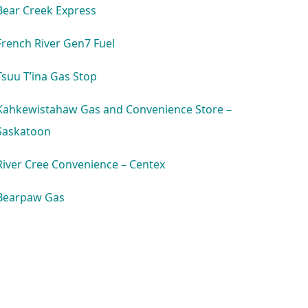
Bear Creek Express
French River Gen7 Fuel
Tsuu T’ina Gas Stop
Kahkewistahaw Gas and Convenience Store –
Saskatoon
River Cree Convenience – Centex
Bearpaw Gas