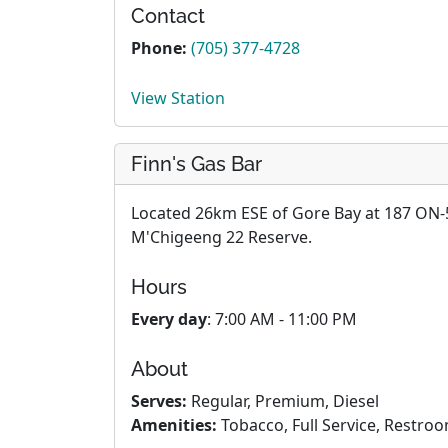
Contact
Phone:
(705) 377-4728
View Station
Finn's Gas Bar
Located 26km ESE of Gore Bay at 187 ON-5
M'Chigeeng 22 Reserve.
Hours
Every day
: 7:00 AM - 11:00 PM
About
Serves:
Regular, Premium, Diesel
Amenities:
Tobacco, Full Service, Restro