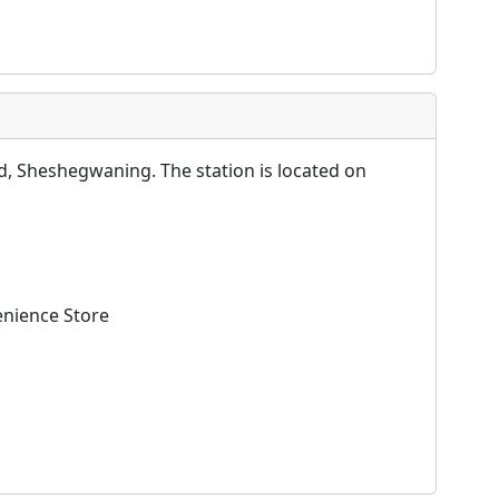
, Sheshegwaning. The station is located on
enience Store