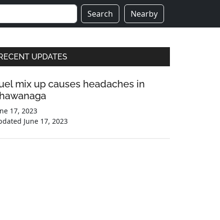
Search
Nearby
Primary
RECENT UPDATES
Sidebar
uel mix up causes headaches in
hawanaga
ne 17, 2023
pdated
June 17, 2023