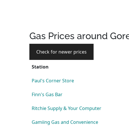
Gas Prices around Gor
Check for newer prices
Station
Paul's Corner Store
Finn's Gas Bar
Ritchie Supply & Your Computer
Gamiing Gas and Convenience