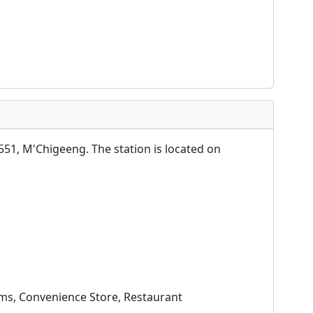
51, M'Chigeeng. The station is located on
oms, Convenience Store, Restaurant