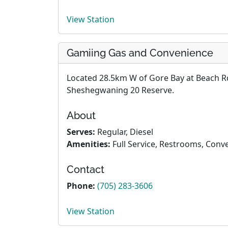
View Station
Gamiing Gas and Convenience
Located 28.5km W of Gore Bay at Beach Rd
Sheshegwaning 20 Reserve.
About
Serves:
Regular, Diesel
Amenities:
Full Service, Restrooms, Conv
Contact
Phone:
(705) 283-3606
View Station