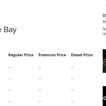
B
o
e Bay
Ap
U
Regular Price
Premium Price
Diesel Price
...
...
...
...
...
...
...
...
...
...
...
...