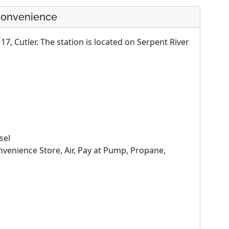
 Convenience
7, Cutler. The station is located on Serpent River
sel
enience Store, Air, Pay at Pump, Propane,