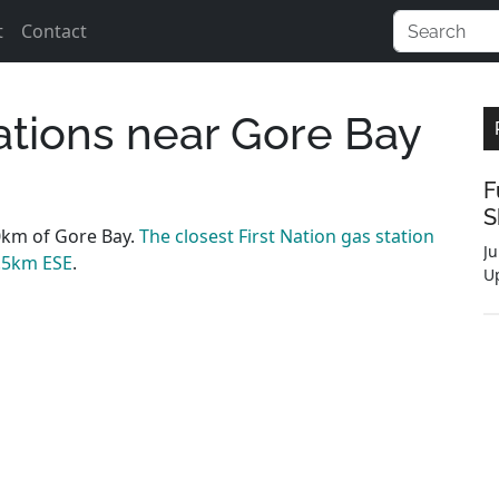
t
Contact
tations near Gore Bay
F
S
0km of Gore Bay.
The closest First Nation gas station
Ju
5.5km ESE
.
U