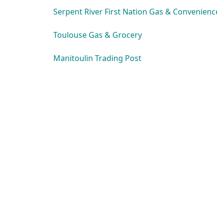
Serpent River First Nation Gas & Convenienc
Toulouse Gas & Grocery
Manitoulin Trading Post