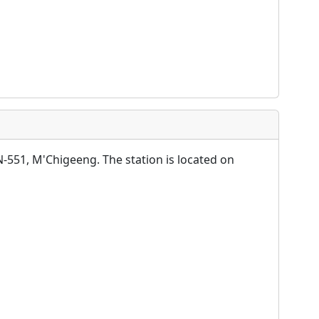
-551, M'Chigeeng. The station is located on