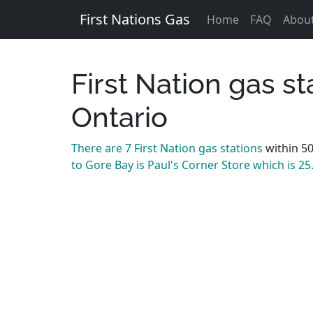
First Nations Gas
Home
FAQ
Abou
First Nation gas s
Ontario
There are 7 First Nation gas stations
within 5
to Gore Bay is Paul's Corner Store which is 2