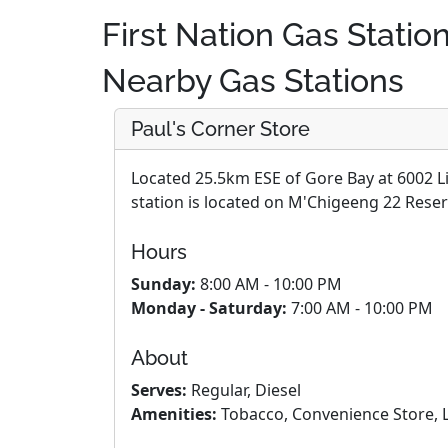
First Nation Gas Statio
Nearby Gas Stations
Paul's Corner Store
Located 25.5km ESE of Gore Bay at 6002 L
station is located on M'Chigeeng 22 Reser
Hours
Sunday:
8:00 AM - 10:00 PM
Monday - Saturday:
7:00 AM - 10:00 PM
About
Serves:
Regular, Diesel
Amenities:
Tobacco, Convenience Store, L