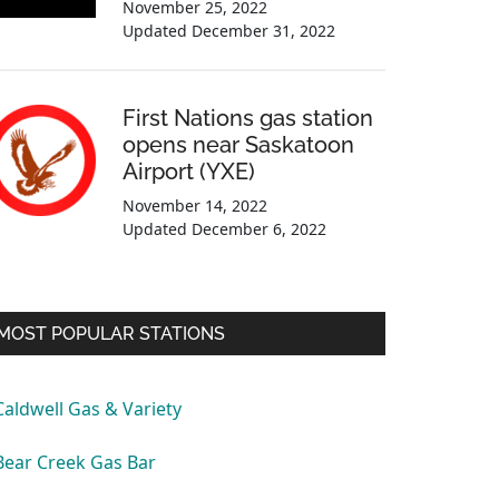
November 25, 2022
Updated
December 31, 2022
First Nations gas station
opens near Saskatoon
Airport (YXE)
November 14, 2022
Updated
December 6, 2022
MOST POPULAR STATIONS
Caldwell Gas & Variety
Bear Creek Gas Bar