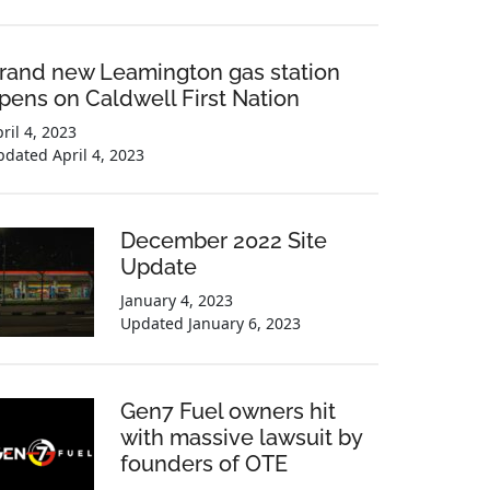
rand new Leamington gas station
pens on Caldwell First Nation
ril 4, 2023
pdated
April 4, 2023
December 2022 Site
Update
January 4, 2023
Updated
January 6, 2023
Gen7 Fuel owners hit
with massive lawsuit by
founders of OTE