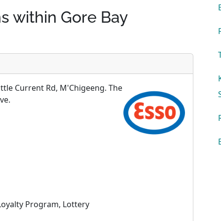
ns within Gore Bay
ittle Current Rd, M'Chigeeng. The
ve.
oyalty Program, Lottery