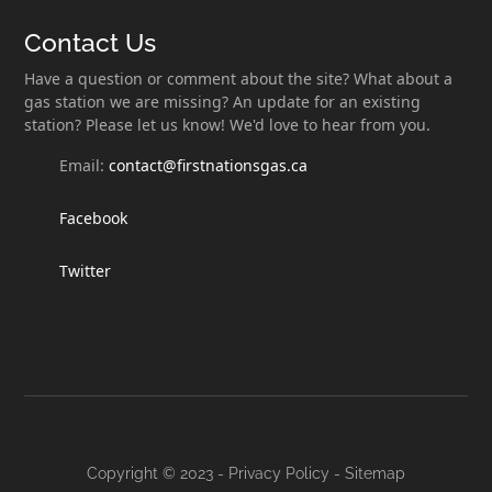
Contact Us
Have a question or comment about the site? What about a
gas station we are missing? An update for an existing
station? Please let us know! We'd love to hear from you.
Email:
contact@firstnationsgas.ca
Facebook
Twitter
Copyright © 2023 -
Privacy Policy
-
Sitemap