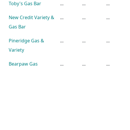
Toby's Gas Bar
...
...
...
New Credit Variety &
...
...
...
Gas Bar
Pineridge Gas &
...
...
...
Variety
Bearpaw Gas
...
...
...