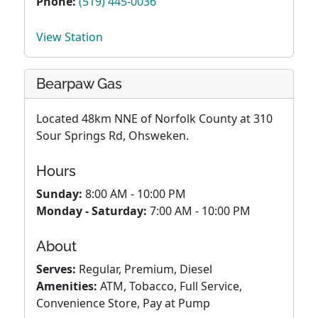
Phone:
(519) 445-0036
View Station
Bearpaw Gas
Located 48km NNE of Norfolk County at 310
Sour Springs Rd, Ohsweken.
Hours
Sunday:
8:00 AM - 10:00 PM
Monday - Saturday:
7:00 AM - 10:00 PM
About
Serves:
Regular, Premium, Diesel
Amenities:
ATM, Tobacco, Full Service,
Convenience Store, Pay at Pump