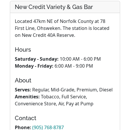
New Credit Variety & Gas Bar
Located 47km NE of Norfolk County at 78
First Line, Ohsweken. The station is located
on New Credit 40A Reserve.
Hours
Saturday - Sunday:
10:00 AM - 6:00 PM
Monday - Friday:
6:00 AM - 9:00 PM
About
Serves:
Regular, Mid-Grade, Premium, Diesel
Amenities:
Tobacco, Full Service,
Convenience Store, Air, Pay at Pump
Contact
Phone:
(905) 768-8787