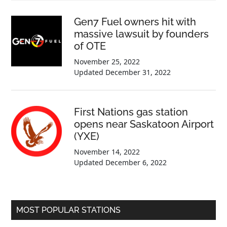
Gen7 Fuel owners hit with
massive lawsuit by founders
of OTE
November 25, 2022
Updated
December 31, 2022
First Nations gas station
opens near Saskatoon Airport
(YXE)
November 14, 2022
Updated
December 6, 2022
MOST POPULAR STATIONS