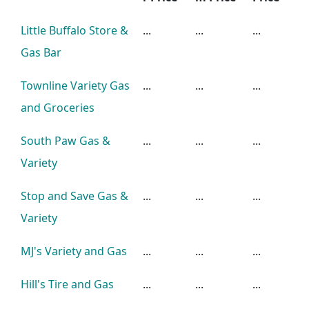
Little Buffalo Store &
...
...
...
Gas Bar
Townline Variety Gas
...
...
...
and Groceries
South Paw Gas &
...
...
...
Variety
Stop and Save Gas &
...
...
...
Variety
MJ's Variety and Gas
...
...
...
Hill's Tire and Gas
...
...
...