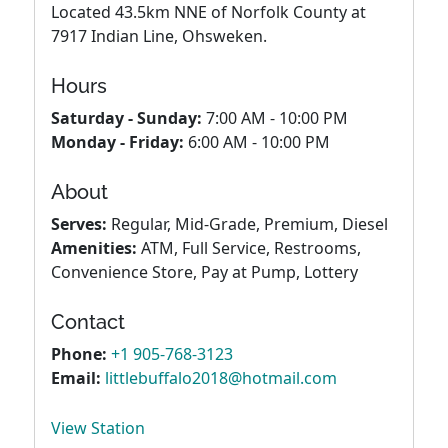
Located 43.5km NNE of Norfolk County at
7917 Indian Line, Ohsweken.
Hours
Saturday - Sunday:
7:00 AM - 10:00 PM
Monday - Friday:
6:00 AM - 10:00 PM
About
Serves:
Regular, Mid-Grade, Premium, Diesel
Amenities:
ATM, Full Service, Restrooms,
Convenience Store, Pay at Pump, Lottery
Contact
Phone:
+1 905-768-3123
Email:
littlebuffalo2018@hotmail.com
View Station