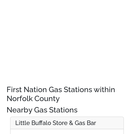
First Nation Gas Stations within
Norfolk County
Nearby Gas Stations
Little Buffalo Store & Gas Bar