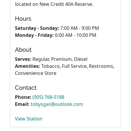
located on New Credit 40A Reserve.
Hours
Saturday - Sunday:
7:00 AM - 9:00 PM
Monday - Friday:
6:00 AM - 10:00 PM
About
Serves:
Regular, Premium, Diesel
Amenities:
Tobacco, Full Service, Restrooms,
Convenience Store
Contact
Phone:
(905) 768-5188
Email:
tobysgas@outlook.com
View Station