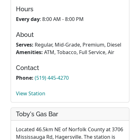
Hours
Every day
: 8:00 AM - 8:00 PM
About
Serves:
Regular, Mid-Grade, Premium, Diesel
Amenities:
ATM, Tobacco, Full Service, Air
Contact
Phone:
(519) 445-4270
View Station
Toby's Gas Bar
Located 46.5km NE of Norfolk County at 3706
Mississauga Rd, Hagersville. The station is