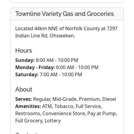
Townline Variety Gas and Groceries
Located 44km NNE of Norfolk County at 7297
Indian Line Rd, Ohsweken.
Hours
Sunday:
8:00 AM - 10:00 PM
Monday - Friday:
6:00 AM - 10:00 PM
Saturday:
7:00 AM - 10:00 PM
About
Serves:
Regular, Mid-Grade, Premium, Diesel
Amenities:
ATM, Tobacco, Full Service,
Restrooms, Convenience Store, Pay at Pump,
Full Grocery, Lottery