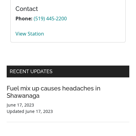
Contact
Phone:
(519) 445-2200
View Station
Primary
RECENT UPDATES
Sidebar
Fuel mix up causes headaches in
Shawanaga
June 17, 2023
Updated
June 17, 2023