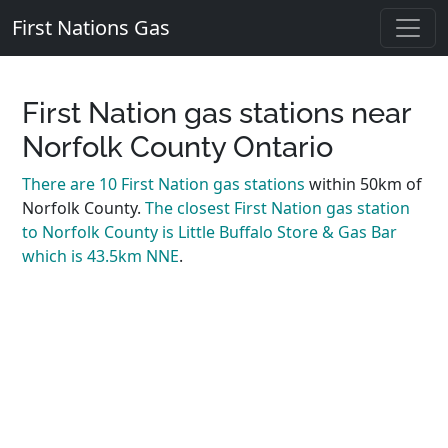
First Nations Gas
First Nation gas stations near
Norfolk County Ontario
There are 10 First Nation gas stations
within 50km of
Norfolk County.
The closest First Nation gas station
to Norfolk County is Little Buffalo Store & Gas Bar
which is 43.5km NNE
.