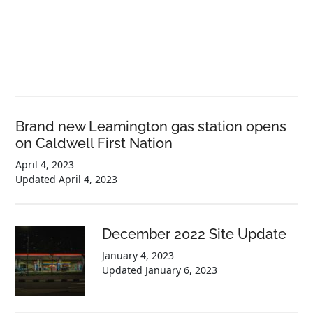
Brand new Leamington gas station opens
on Caldwell First Nation
April 4, 2023
Updated
April 4, 2023
December 2022 Site Update
January 4, 2023
Updated
January 6, 2023