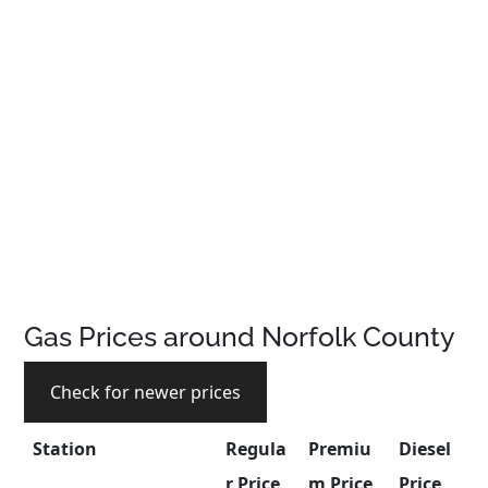
Gas Prices around Norfolk County
Check for newer prices
Station
Regula
Premiu
Diesel
r Price
m Price
Price