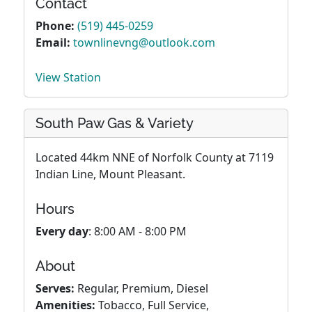
Contact
Phone:
(519) 445-0259
Email:
townlinevng@outlook.com
View Station
South Paw Gas & Variety
Located 44km NNE of Norfolk County at 7119
Indian Line, Mount Pleasant.
Hours
Every day
: 8:00 AM - 8:00 PM
About
Serves:
Regular, Premium, Diesel
Amenities:
Tobacco, Full Service,