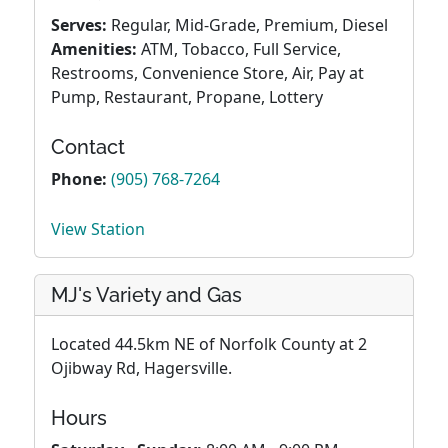
Serves:
Regular, Mid-Grade, Premium, Diesel
Amenities:
ATM, Tobacco, Full Service,
Restrooms, Convenience Store, Air, Pay at
Pump, Restaurant, Propane, Lottery
Contact
Phone:
(905) 768-7264
View Station
MJ's Variety and Gas
Located 44.5km NE of Norfolk County at 2
Ojibway Rd, Hagersville.
Hours