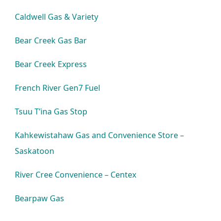
Caldwell Gas & Variety
Bear Creek Gas Bar
Bear Creek Express
French River Gen7 Fuel
Tsuu T’ina Gas Stop
Kahkewistahaw Gas and Convenience Store –
Saskatoon
River Cree Convenience – Centex
Bearpaw Gas