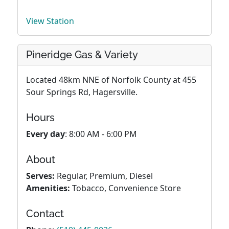
View Station
Pineridge Gas & Variety
Located 48km NNE of Norfolk County at 455
Sour Springs Rd, Hagersville.
Hours
Every day
: 8:00 AM - 6:00 PM
About
Serves:
Regular, Premium, Diesel
Amenities:
Tobacco, Convenience Store
Contact