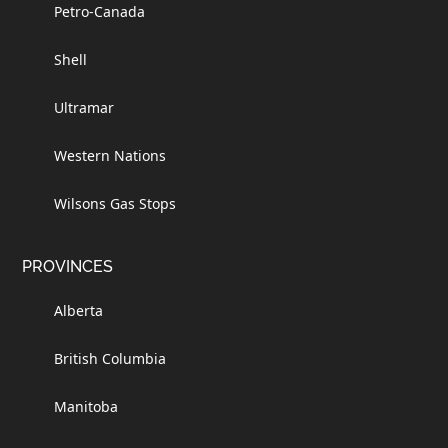
Petro-Canada
Shell
Ultramar
Western Nations
Wilsons Gas Stops
PROVINCES
Alberta
British Columbia
Manitoba