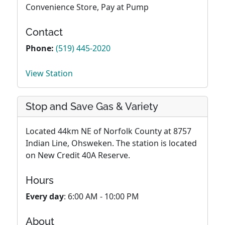
Convenience Store, Pay at Pump
Contact
Phone:
(519) 445-2020
View Station
Stop and Save Gas & Variety
Located 44km NE of Norfolk County at 8757
Indian Line, Ohsweken. The station is located
on New Credit 40A Reserve.
Hours
Every day
: 6:00 AM - 10:00 PM
About