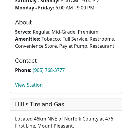
Saturday - Sunday:
8:00 AM - 9:00 PM
Monday - Friday:
6:00 AM - 9:00 PM
About
Serves:
Regular, Mid-Grade, Premium
Amenities:
Tobacco, Full Service, Restrooms,
Convenience Store, Pay at Pump, Restaurant
Contact
Phone:
(905) 768-3777
View Station
Hill's Tire and Gas
Located 46km NNE of Norfolk County at 476
First Line, Mount Pleasant.