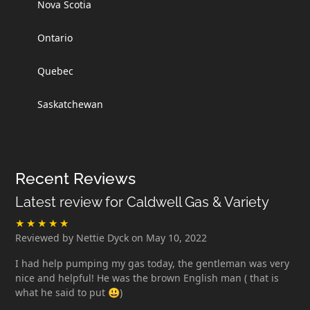
Nova Scotia
Ontario
Quebec
Saskatchewan
Recent Reviews
Latest review for Caldwell Gas & Variety
Reviewed by Nettie Dyck on May 10, 2022
I had help pumping my gas today, the gentleman was very
nice and helpful! He was the brown English man ( that is
what he said to put 😃)