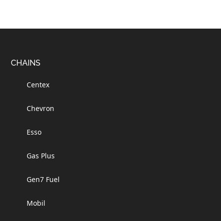
Footer
CHAINS
Centex
Chevron
Esso
Gas Plus
Gen7 Fuel
Mobil