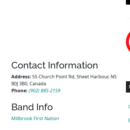
Contact Information
Address:
55 Church Point Rd, Sheet Harbour, NS
B0J 3B0, Canada
Phone:
(902) 885-2159
Band Info
Millbrook First Nation