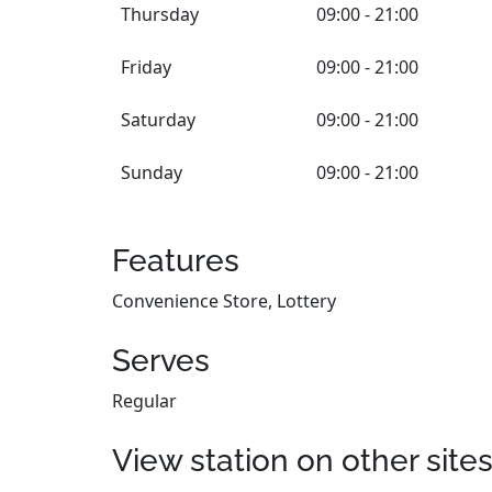
Thursday
09:00 - 21:00
Friday
09:00 - 21:00
Saturday
09:00 - 21:00
Sunday
09:00 - 21:00
Features
Convenience Store, Lottery
Serves
Regular
View station on other site