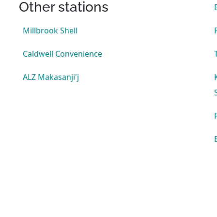
Other stations
Millbrook Shell
Caldwell Convenience
ALZ Makasanji'j
s