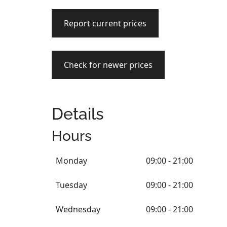
Report current prices
Check for newer prices
Details
Hours
Monday
09:00 - 21:00
Tuesday
09:00 - 21:00
Wednesday
09:00 - 21:00