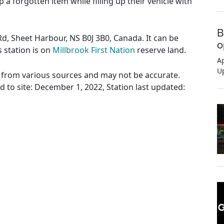
 a forgotten item while filling up their vehicle with
B
Rd, Sheet Harbour, NS B0J 3B0, Canada. It can be
o
s station is on
Millbrook First Nation
reserve land.
Ap
U
ed from various sources and may not be accurate.
ed to site: December 1, 2022, Station last updated: