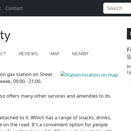
t
Contact
ty
F
ACT
REVIEWS
MAP
NEARBY
S
Ju
U
tion gas station on Sheet
eek, 09:00 - 21:00.
also offers many other services and amenities to its
ttached to it. Which has a range of snacks, drinks,
e on the road. It's a convenient option for people