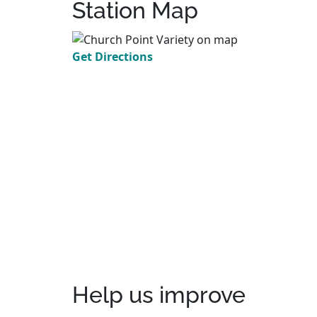
Station Map
Get Directions
Help us improve