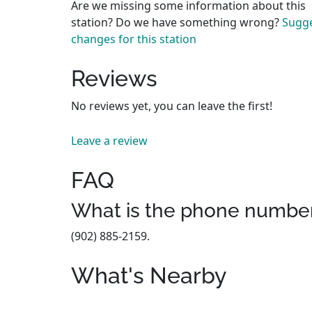
Are we missing some information about this
station? Do we have something wrong?
Sugg
changes for this station
Reviews
No reviews yet, you can leave the first!
Leave a review
FAQ
What is the phone number 
(902) 885-2159.
What's Nearby