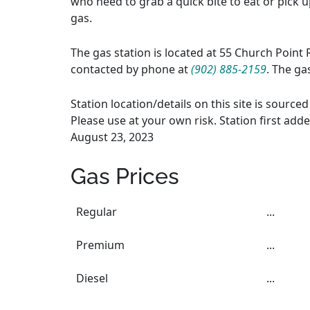
who need to grab a quick bite to eat or pick up
gas.
The gas station is located at 55 Church Point 
contacted by phone at
(902) 885-2159
. The ga
Station location/details on this site is sourc
Please use at your own risk. Station first add
August 23, 2023
Gas Prices
Regular
...
Premium
...
Diesel
...