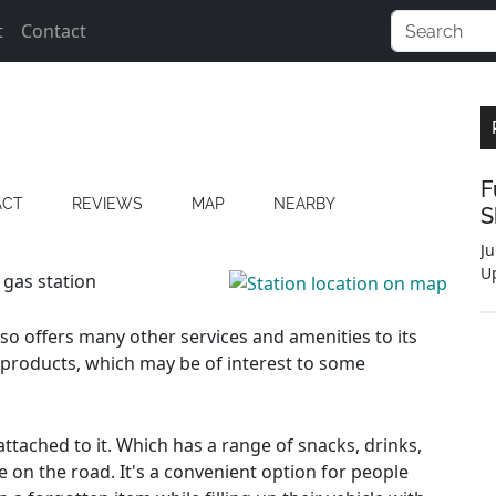
t
Contact
F
ACT
REVIEWS
MAP
NEARBY
S
Ju
U
 gas station
also offers many other services and amenities to its
 products, which may be of interest to some
ttached to it. Which has a range of snacks, drinks,
e on the road. It's a convenient option for people