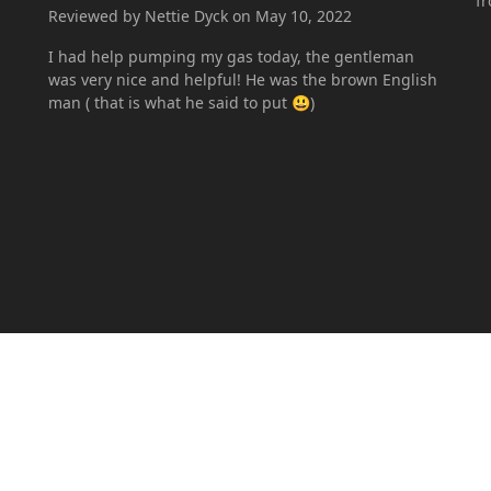
f
Reviewed by Nettie Dyck on May 10, 2022
I had help pumping my gas today, the gentleman
was very nice and helpful! He was the brown English
man ( that is what he said to put 😃)