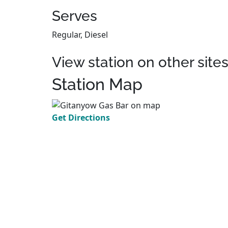
Serves
Regular, Diesel
View station on other site
Station Map
Get Directions