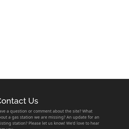
Contact Us
ave a question or comment about the site? What
out a gas station we are missing? An update for an
isting station? Please let us know! We'd love to hear