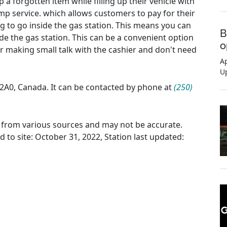
 a forgotten item while filling up their vehicle with
ump service. which allows customers to pay for their
ng to go inside the gas station. This means you can
B
de the gas station. This can be a convenient option
o
or making small talk with the cashier and don't need
Ap
U
J 2A0, Canada. It can be contacted by phone at
(250)
ed from various sources and may not be accurate.
d to site: October 31, 2022, Station last updated: