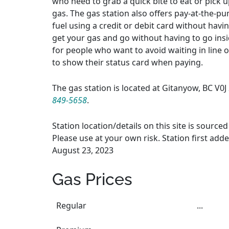
who need to grab a quick bite to eat or pick up
gas. The gas station also offers pay-at-the-p
fuel using a credit or debit card without havi
get your gas and go without having to go insi
for people who want to avoid waiting in line 
to show their status card when paying.
The gas station is located at Gitanyow, BC V0
849-5658
.
Station location/details on this site is sourc
Please use at your own risk. Station first adde
August 23, 2023
Gas Prices
Regular
...