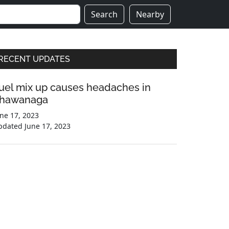
Search
Nearby
Primary
RECENT UPDATES
Sidebar
uel mix up causes headaches in
hawanaga
ne 17, 2023
pdated
June 17, 2023