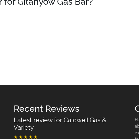
 for Gitanyow Gas Bar?
Recent Reviews
Latest review for Caldwell Gas &
H
ab
Variety
ex