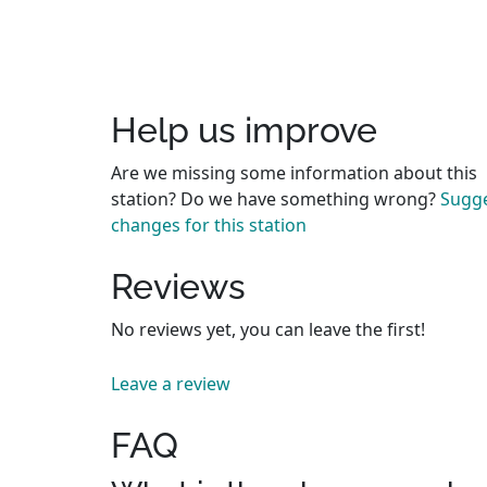
Help us improve
Are we missing some information about this
station? Do we have something wrong?
Sugg
changes for this station
Reviews
No reviews yet, you can leave the first!
Leave a review
FAQ