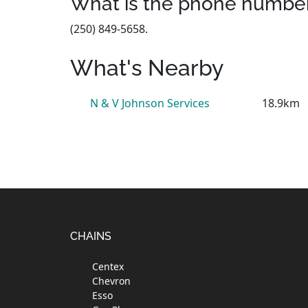
What is the phone number
(250) 849-5658.
What's Nearby
N & V Johnson Services
18.9km
Footer
CHAINS
Centex
Chevron
Esso