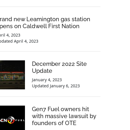
rand new Leamington gas station
pens on Caldwell First Nation
ril 4, 2023
pdated
April 4, 2023
December 2022 Site
Update
January 4, 2023
Updated
January 6, 2023
Gen7 Fuel owners hit
with massive lawsuit by
founders of OTE