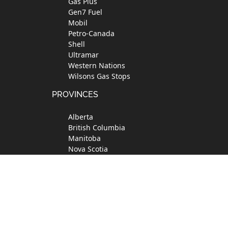
Gas Plus
Gen7 Fuel
Mobil
Petro-Canada
Shell
Ultramar
Western Nations
Wilsons Gas Stops
PROVINCES
Alberta
British Columbia
Manitoba
Nova Scotia
Ontario
Quebec
Saskatchewan