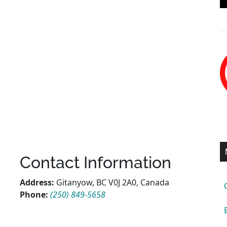
Contact Information
Address:
Gitanyow, BC V0J 2A0, Canada
Phone:
(250) 849-5658