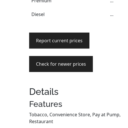
Premium
...
Diesel
...
Report current prices
Check for newer prices
Details
Features
Tobacco, Convenience Store, Pay at Pump,
Restaurant