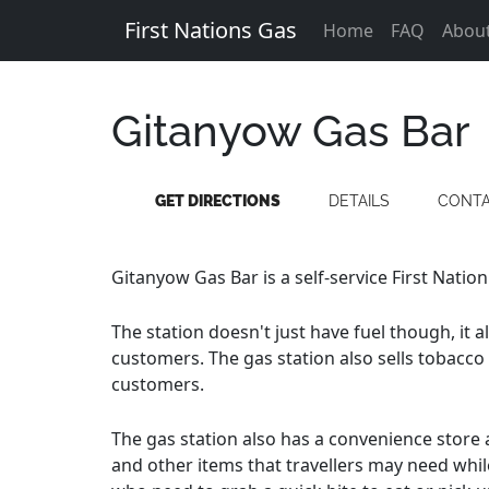
First Nations Gas
Home
FAQ
Abou
Gitanyow Gas Bar
GET DIRECTIONS
DETAILS
CONT
Gitanyow Gas Bar is a self-service First Nation
The station doesn't just have fuel though, it 
customers. The gas station also sells tobacco
customers.
The gas station also has a convenience store a
and other items that travellers may need whil