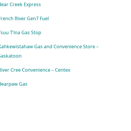
Bear Creek Express
French River Gen7 Fuel
Tsuu T’ina Gas Stop
Kahkewistahaw Gas and Convenience Store –
Saskatoon
River Cree Convenience – Centex
Bearpaw Gas