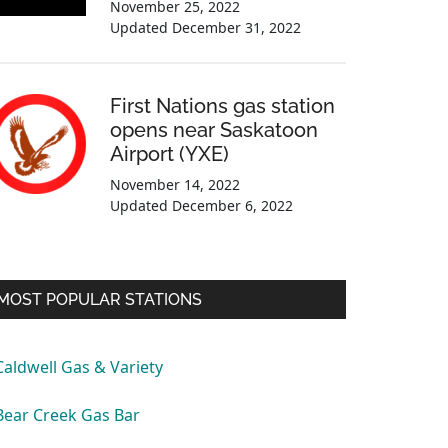
November 25, 2022
Updated
December 31, 2022
First Nations gas station
opens near Saskatoon
Airport (YXE)
November 14, 2022
Updated
December 6, 2022
MOST POPULAR STATIONS
Caldwell Gas & Variety
Bear Creek Gas Bar