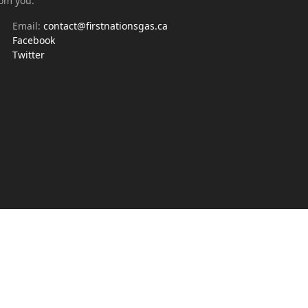
rom you.
Email:
contact@firstnationsgas.ca
Facebook
Twitter