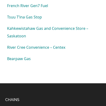
French River Gen7 Fuel
Tsuu T’ina Gas Stop
Kahkewistahaw Gas and Convenience Store –
Saskatoon
River Cree Convenience – Centex
Bearpaw Gas
Footer
CHAINS