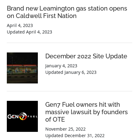
Brand new Leamington gas station opens
on Caldwell First Nation
April 4, 2023
Updated
April 4, 2023
December 2022 Site Update
January 4, 2023
Updated
January 6, 2023
Gen7 Fuel owners hit with
massive lawsuit by founders
of OTE
November 25, 2022
Updated
December 31, 2022