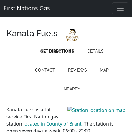
First Nations Gas
Kanata Fuels
GET DIRECTIONS
DETAILS
CONTACT
REVIEWS
MAP
NEARBY
Kanata Fuels is a full-
service First Nation gas
station
located in County of Brant.
The station is
open seven days a week, 06:00 - 22:00.