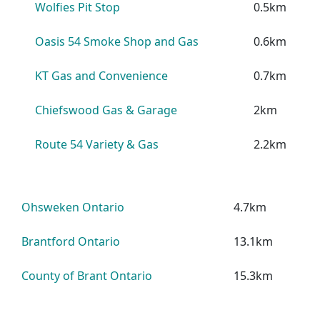
Wolfies Pit Stop
0.5km
Oasis 54 Smoke Shop and Gas
0.6km
KT Gas and Convenience
0.7km
Chiefswood Gas & Garage
2km
Route 54 Variety & Gas
2.2km
Ohsweken Ontario
4.7km
Brantford Ontario
13.1km
County of Brant Ontario
15.3km