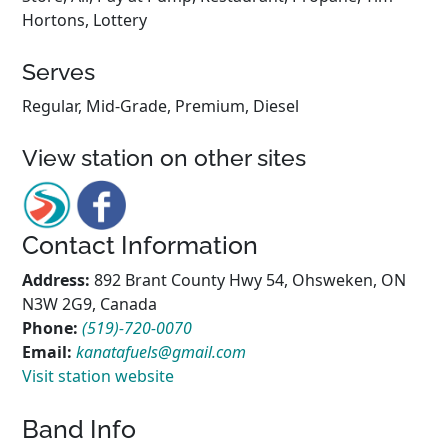
Hortons, Lottery
Serves
Regular, Mid-Grade, Premium, Diesel
View station on other sites
Contact Information
Address:
892 Brant County Hwy 54, Ohsweken, ON
N3W 2G9, Canada
Phone:
(519)-720-0070
Email:
kanatafuels@gmail.com
Visit station website
Band Info