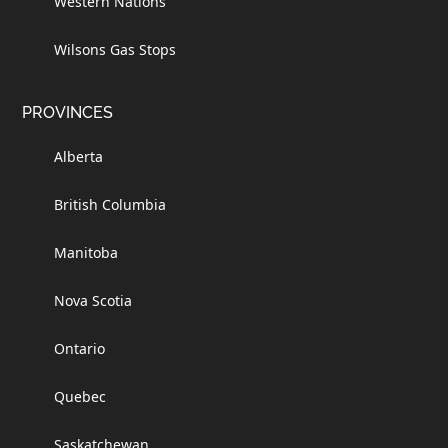
Western Nations
Wilsons Gas Stops
PROVINCES
Alberta
British Columbia
Manitoba
Nova Scotia
Ontario
Quebec
Saskatchewan