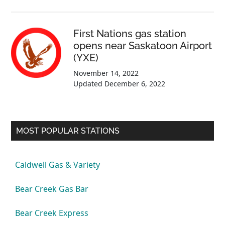
First Nations gas station
opens near Saskatoon Airport
(YXE)
November 14, 2022
Updated
December 6, 2022
MOST POPULAR STATIONS
Caldwell Gas & Variety
Bear Creek Gas Bar
Bear Creek Express