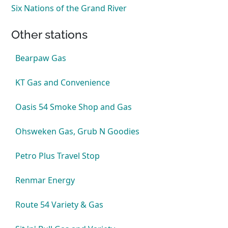
Six Nations of the Grand River
Other stations
Bearpaw Gas
KT Gas and Convenience
Oasis 54 Smoke Shop and Gas
Ohsweken Gas, Grub N Goodies
Petro Plus Travel Stop
Renmar Energy
Route 54 Variety & Gas