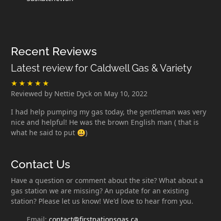
Recent Reviews
Latest review for Caldwell Gas & Variety
Reviewed by Nettie Dyck on May 10, 2022
I had help pumping my gas today, the gentleman was very
nice and helpful! He was the brown English man ( that is
what he said to put 😃)
Contact Us
Have a question or comment about the site? What about a
gas station we are missing? An update for an existing
station? Please let us know! We'd love to hear from you.
Email:
contact@firstnationsgas.ca