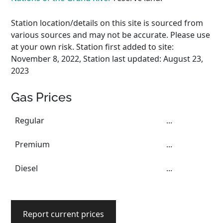
Station location/details on this site is sourced from
various sources and may not be accurate. Please use
at your own risk. Station first added to site:
November 8, 2022, Station last updated: August 23,
2023
Gas Prices
Regular
...
Premium
...
Diesel
...
Report current prices