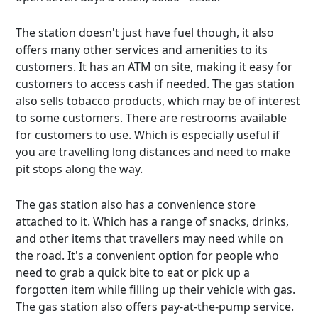
The station doesn't just have fuel though, it also
offers many other services and amenities to its
customers. It has an ATM on site, making it easy for
customers to access cash if needed. The gas station
also sells tobacco products, which may be of interest
to some customers. There are restrooms available
for customers to use. Which is especially useful if
you are travelling long distances and need to make
pit stops along the way.
The gas station also has a convenience store
attached to it. Which has a range of snacks, drinks,
and other items that travellers may need while on
the road. It's a convenient option for people who
need to grab a quick bite to eat or pick up a
forgotten item while filling up their vehicle with gas.
The gas station also offers pay-at-the-pump service.