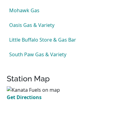
Mohawk Gas
Oasis Gas & Variety
Little Buffalo Store & Gas Bar
South Paw Gas & Variety
Station Map
Get Directions