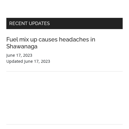
Primary
RECENT UPDATES
Sidebar
Fuel mix up causes headaches in
Shawanaga
June 17, 2023
Updated
June 17, 2023