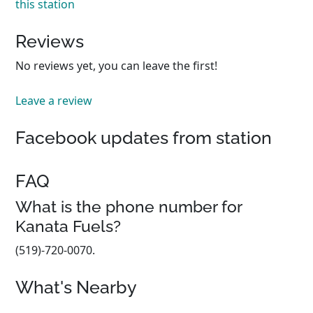
this station
Reviews
No reviews yet, you can leave the first!
Leave a review
Facebook updates from station
FAQ
What is the phone number for
Kanata Fuels?
(519)-720-0070.
What's Nearby