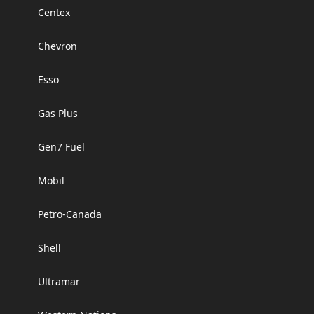
Centex
Chevron
Esso
Gas Plus
Gen7 Fuel
Mobil
Petro-Canada
Shell
Ultramar