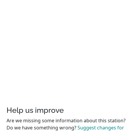
Help us improve
Are we missing some information about this station?
Do we have something wrong?
Suggest changes for