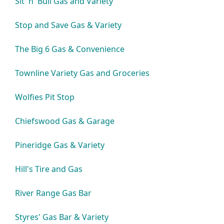
Sit 'n' Bull Gas and Variety
Stop and Save Gas & Variety
The Big 6 Gas & Convenience
Townline Variety Gas and Groceries
Wolfies Pit Stop
Chiefswood Gas & Garage
Pineridge Gas & Variety
Hill's Tire and Gas
River Range Gas Bar
Styres' Gas Bar & Variety