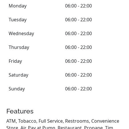
Monday
06:00 - 22:00
Tuesday
06:00 - 22:00
Wednesday
06:00 - 22:00
Thursday
06:00 - 22:00
Friday
06:00 - 22:00
Saturday
06:00 - 22:00
Sunday
06:00 - 22:00
Features
ATM, Tobacco, Full Service, Restrooms, Convenience
Store, Air, Pay at Pump, Restaurant, Propane, Tim