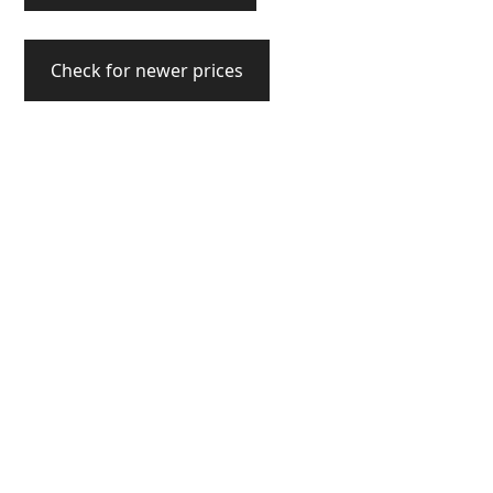
Check for newer prices