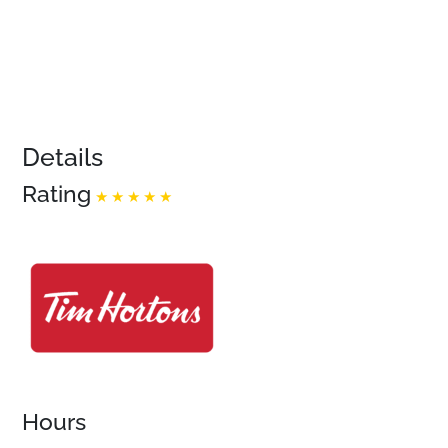
Details
Rating
Hours