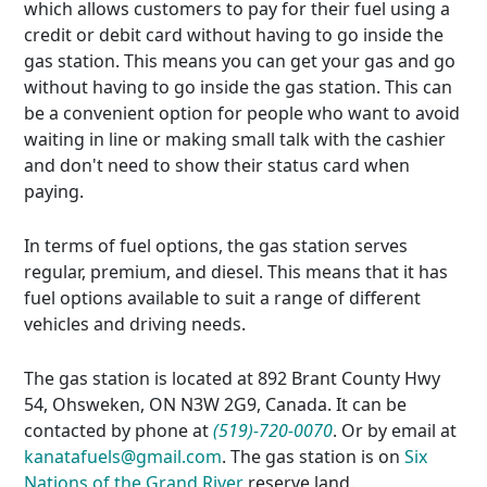
which allows customers to pay for their fuel using a
credit or debit card without having to go inside the
gas station. This means you can get your gas and go
without having to go inside the gas station. This can
be a convenient option for people who want to avoid
waiting in line or making small talk with the cashier
and don't need to show their status card when
paying.
In terms of fuel options, the gas station serves
regular, premium, and diesel. This means that it has
fuel options available to suit a range of different
vehicles and driving needs.
The gas station is located at 892 Brant County Hwy
54, Ohsweken, ON N3W 2G9, Canada. It can be
contacted by phone at
(519)-720-0070
. Or by email at
kanatafuels@gmail.com
. The gas station is on
Six
Nations of the Grand River
reserve land.