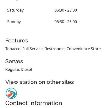
Saturday
06:30 - 23:00
Sunday
06:30 - 23:00
Features
Tobacco, Full Service, Restrooms, Convenience Store
Serves
Regular, Diesel
View station on other sites
Contact Information