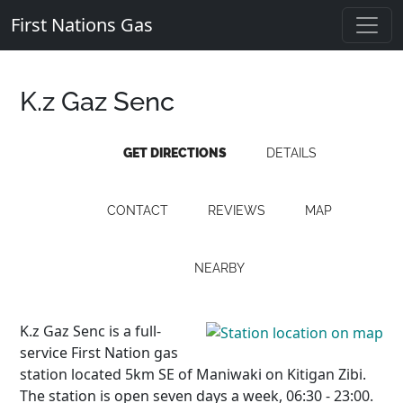
First Nations Gas
K.z Gaz Senc
GET DIRECTIONS
DETAILS
CONTACT
REVIEWS
MAP
NEARBY
K.z Gaz Senc is a full-
service First Nation gas
station located 5km SE of Maniwaki on Kitigan Zibi.
The station is open seven days a week, 06:30 - 23:00.