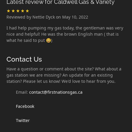
Latest review for Caldwell Gas & Variety
Reviewed by Nettie Dyck on May 10, 2022
I had help pumping my gas today, the gentleman was very
nice and helpful! He was the brown English man ( that is
what he said to put 😃)
Contact Us
Have a question or comment about the site? What about a
gas station we are missing? An update for an existing
station? Please let us know! We'd love to hear from you.
Email:
contact@firstnationsgas.ca
Facebook
Twitter