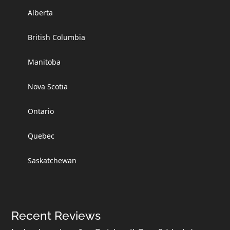
Alberta
British Columbia
Manitoba
Nova Scotia
Ontario
Quebec
Saskatchewan
Recent Reviews