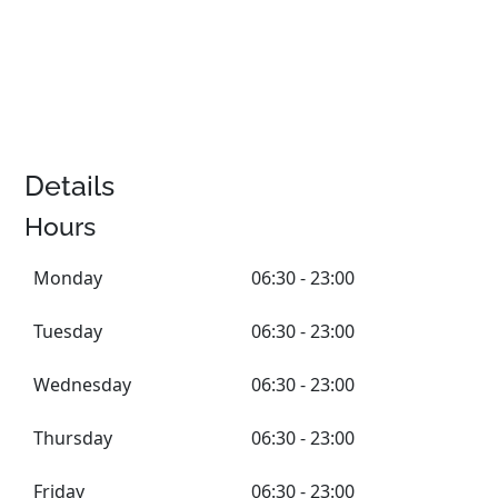
Details
Hours
Monday
06:30 - 23:00
Tuesday
06:30 - 23:00
Wednesday
06:30 - 23:00
Thursday
06:30 - 23:00
Friday
06:30 - 23:00