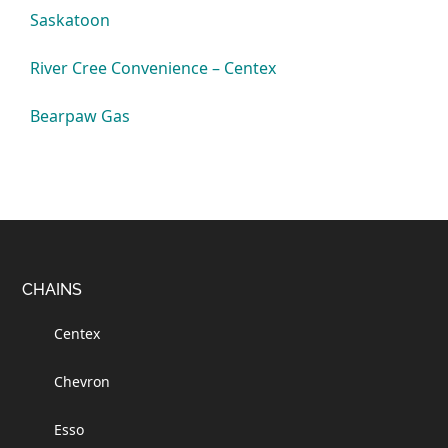
Saskatoon
River Cree Convenience – Centex
Bearpaw Gas
Footer
CHAINS
Centex
Chevron
Esso