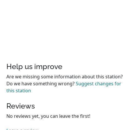
Help us improve
Are we missing some information about this station?
Do we have something wrong?
Suggest changes for
this station
Reviews
No reviews yet, you can leave the first!