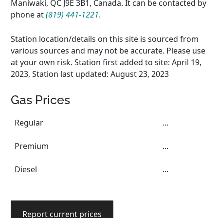
Maniwaki, QC J9E 3B1, Canada. It can be contacted by
phone at
(819) 441-1221
.
Station location/details on this site is sourced from
various sources and may not be accurate. Please use
at your own risk. Station first added to site: April 19,
2023, Station last updated: August 23, 2023
Gas Prices
Regular
...
Premium
...
Diesel
...
Report current prices