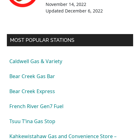
November 14, 2022
Updated
December 6, 2022
MOST POPULAR STATIONS
Caldwell Gas & Variety
Bear Creek Gas Bar
Bear Creek Express
French River Gen7 Fuel
Tsuu T’ina Gas Stop
Kahkewistahaw Gas and Convenience Store –