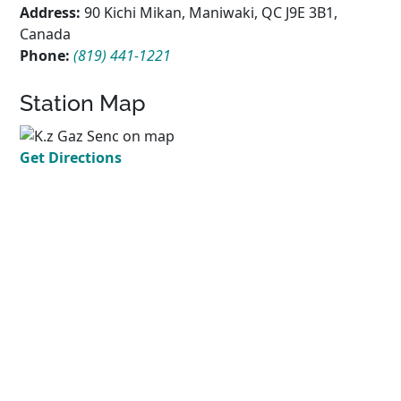
Address:
90 Kichi Mikan, Maniwaki, QC J9E 3B1,
Canada
Phone:
(819) 441-1221
Station Map
Get Directions