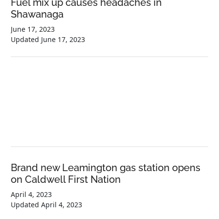
Fuel mix up causes headaches in
Shawanaga
June 17, 2023
Updated
June 17, 2023
Brand new Leamington gas station opens
on Caldwell First Nation
April 4, 2023
Updated
April 4, 2023