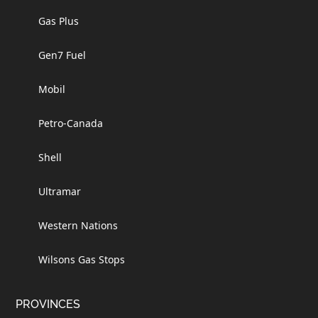
Gas Plus
Gen7 Fuel
Mobil
Petro-Canada
Shell
Ultramar
Western Nations
Wilsons Gas Stops
PROVINCES