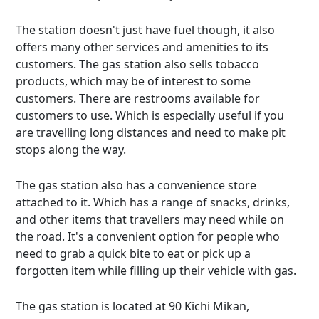
The station doesn't just have fuel though, it also
offers many other services and amenities to its
customers. The gas station also sells tobacco
products, which may be of interest to some
customers. There are restrooms available for
customers to use. Which is especially useful if you
are travelling long distances and need to make pit
stops along the way.
The gas station also has a convenience store
attached to it. Which has a range of snacks, drinks,
and other items that travellers may need while on
the road. It's a convenient option for people who
need to grab a quick bite to eat or pick up a
forgotten item while filling up their vehicle with gas.
The gas station is located at 90 Kichi Mikan,