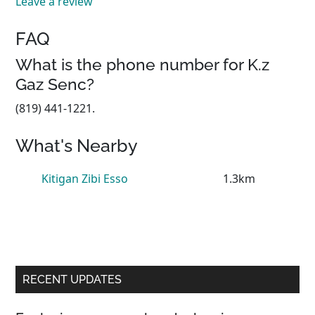
Leave a review
FAQ
What is the phone number for K.z
Gaz Senc?
(819) 441-1221.
What's Nearby
Kitigan Zibi Esso
1.3km
Primary
RECENT UPDATES
Sidebar