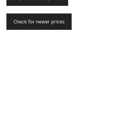
Check for newer prices