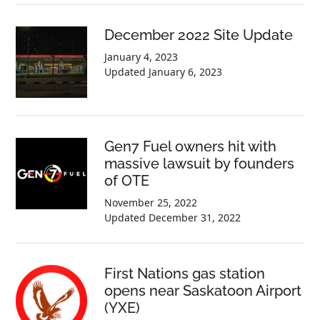
December 2022 Site Update
January 4, 2023
Updated
January 6, 2023
Gen7 Fuel owners hit with
massive lawsuit by founders
of OTE
November 25, 2022
Updated
December 31, 2022
First Nations gas station
opens near Saskatoon Airport
(YXE)