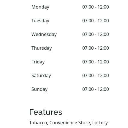
Monday
07:00 - 12:00
Tuesday
07:00 - 12:00
Wednesday
07:00 - 12:00
Thursday
07:00 - 12:00
Friday
07:00 - 12:00
Saturday
07:00 - 12:00
Sunday
07:00 - 12:00
Features
Tobacco, Convenience Store, Lottery