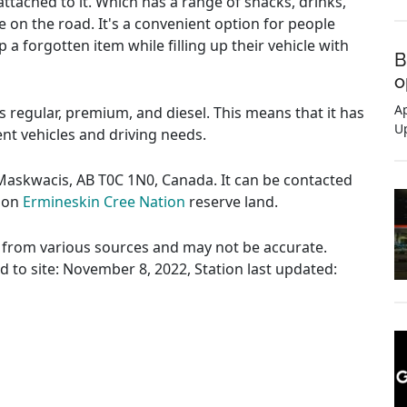
ttached to it. Which has a range of snacks, drinks,
e on the road. It's a convenient option for people
 a forgotten item while filling up their vehicle with
B
o
Ap
es regular, premium, and diesel. This means that it has
U
rent vehicles and driving needs.
 Maskwacis, AB T0C 1N0, Canada. It can be contacted
s on
Ermineskin Cree Nation
reserve land.
ed from various sources and may not be accurate.
ed to site: November 8, 2022, Station last updated: