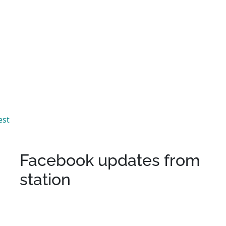
est
Facebook updates from
station