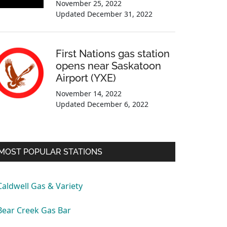
November 25, 2022
Updated
December 31, 2022
First Nations gas station
opens near Saskatoon
Airport (YXE)
November 14, 2022
Updated
December 6, 2022
MOST POPULAR STATIONS
Caldwell Gas & Variety
Bear Creek Gas Bar