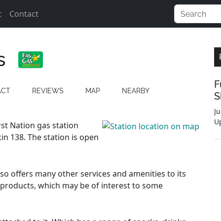
t
Contact
s
F
ACT
REVIEWS
MAP
NEARBY
S
Ju
U
rst Nation gas station
n 138. The station is open
also offers many other services and amenities to its
 products, which may be of interest to some