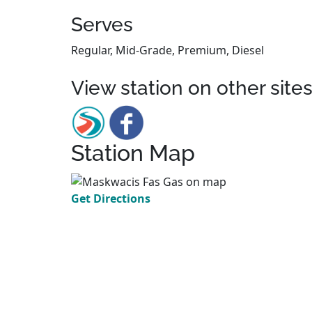
Serves
Regular, Mid-Grade, Premium, Diesel
View station on other site
Station Map
Get Directions