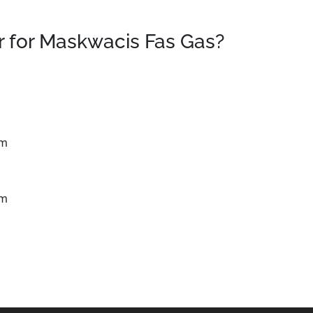
 for Maskwacis Fas Gas?
km
km