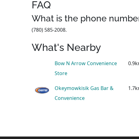
FAQ
What is the phone number
(780) 585-2008.
What's Nearby
Bow N Arrow Convenience
0.9
Store
Okeymowkisik Gas Bar &
1.7
Convenience