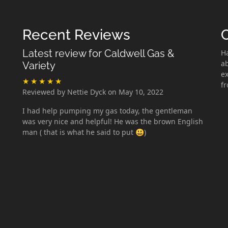
Recent Reviews
Latest review for Caldwell Gas &
H
ab
Variety
ex
f
Reviewed by Nettie Dyck on May 10, 2022
I had help pumping my gas today, the gentleman
was very nice and helpful! He was the brown English
man ( that is what he said to put 😃)