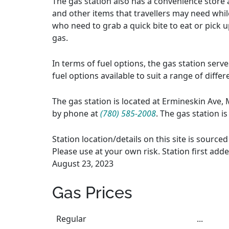
The gas station also has a convenience store a
and other items that travellers may need whil
who need to grab a quick bite to eat or pick up
gas.
In terms of fuel options, the gas station serv
fuel options available to suit a range of diffe
The gas station is located at Ermineskin Ave,
by phone at
(780) 585-2008
. The gas station i
Station location/details on this site is sourc
Please use at your own risk. Station first add
August 23, 2023
Gas Prices
Regular
...