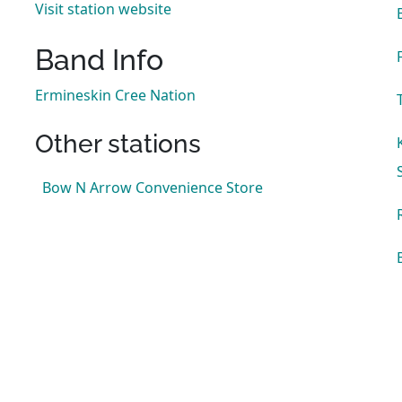
Visit station website
Band Info
Ermineskin Cree Nation
Other stations
Bow N Arrow Convenience Store