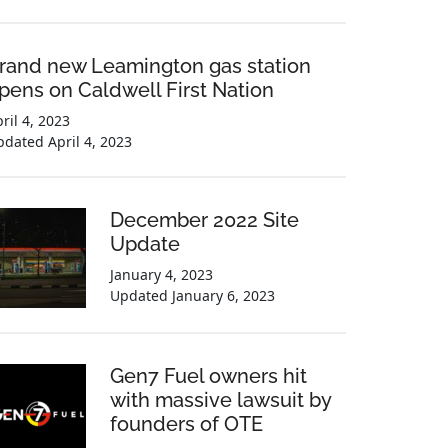
rand new Leamington gas station
pens on Caldwell First Nation
ril 4, 2023
pdated
April 4, 2023
December 2022 Site
Update
January 4, 2023
Updated
January 6, 2023
Gen7 Fuel owners hit
with massive lawsuit by
founders of OTE