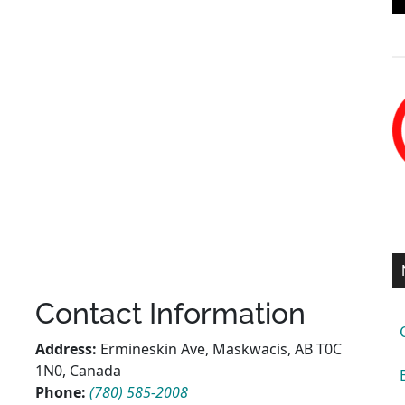
Contact Information
Address:
Ermineskin Ave, Maskwacis, AB T0C
1N0, Canada
Phone:
(780) 585-2008