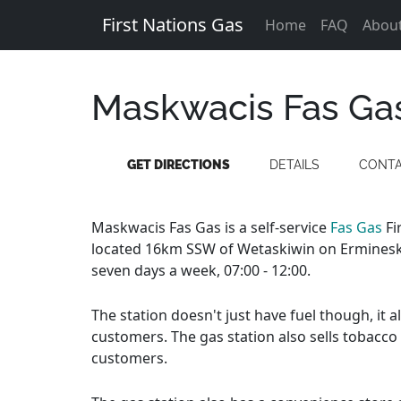
First Nations Gas
Home
FAQ
Abou
Maskwacis Fas Ga
GET DIRECTIONS
DETAILS
CONT
Maskwacis Fas Gas is a self-service
Fas Gas
Fi
located 16km SSW of Wetaskiwin on Ermineski
seven days a week, 07:00 - 12:00.
The station doesn't just have fuel though, it 
customers. The gas station also sells tobacco
customers.