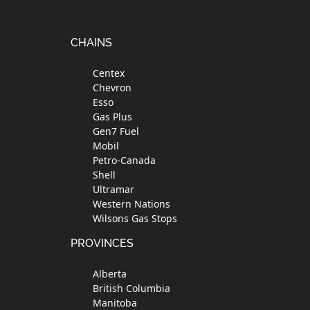
Footer
CHAINS
Centex
Chevron
Esso
Gas Plus
Gen7 Fuel
Mobil
Petro-Canada
Shell
Ultramar
Western Nations
Wilsons Gas Stops
PROVINCES
Alberta
British Columbia
Manitoba