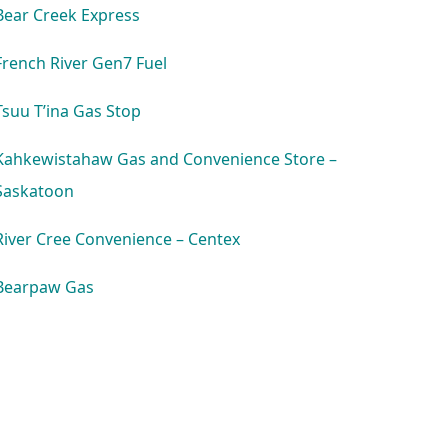
Bear Creek Express
French River Gen7 Fuel
Tsuu T’ina Gas Stop
Kahkewistahaw Gas and Convenience Store –
Saskatoon
River Cree Convenience – Centex
Bearpaw Gas