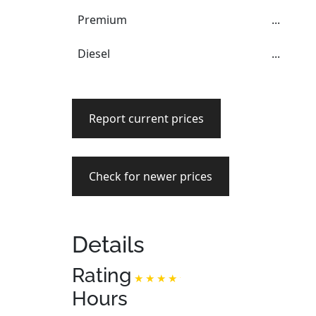
Premium
...
Diesel
...
Report current prices
Check for newer prices
Details
Rating
Hours