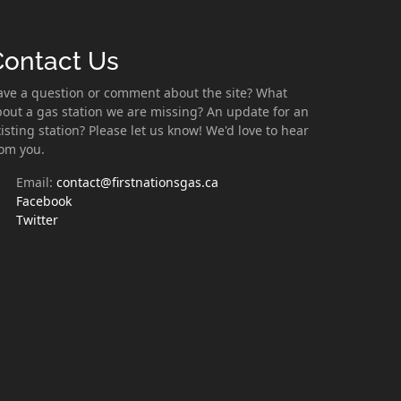
Contact Us
ave a question or comment about the site? What
out a gas station we are missing? An update for an
isting station? Please let us know! We'd love to hear
rom you.
Email:
contact@firstnationsgas.ca
Facebook
Twitter