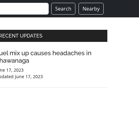
Search
Nearby
Primary
RECENT UPDATES
Sidebar
uel mix up causes headaches in
hawanaga
ne 17, 2023
pdated
June 17, 2023