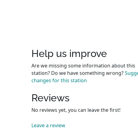
Help us improve
Are we missing some information about this
station? Do we have something wrong?
Sugg
changes for this station
Reviews
No reviews yet, you can leave the first!
Leave a review