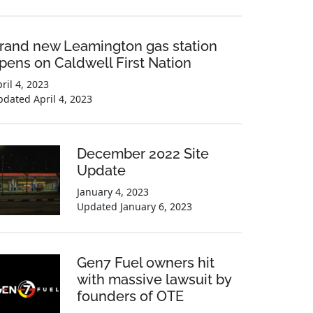
rand new Leamington gas station
pens on Caldwell First Nation
ril 4, 2023
pdated
April 4, 2023
December 2022 Site
Update
January 4, 2023
Updated
January 6, 2023
Gen7 Fuel owners hit
with massive lawsuit by
founders of OTE