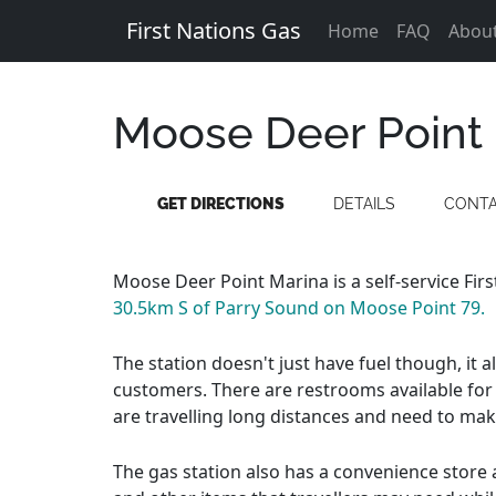
First Nations Gas
Home
FAQ
Abou
Moose Deer Point
GET DIRECTIONS
DETAILS
CONT
Moose Deer Point Marina is a self-service Fir
30.5km S of Parry Sound on Moose Point 79.
The station doesn't just have fuel though, it 
customers. There are restrooms available for 
are travelling long distances and need to mak
The gas station also has a convenience store a