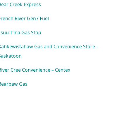
Bear Creek Express
French River Gen7 Fuel
Tsuu T’ina Gas Stop
Kahkewistahaw Gas and Convenience Store –
Saskatoon
River Cree Convenience – Centex
Bearpaw Gas