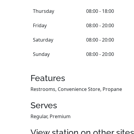
Thursday
08:00 - 18:00
Friday
08:00 - 20:00
Saturday
08:00 - 20:00
Sunday
08:00 - 20:00
Features
Restrooms, Convenience Store, Propane
Serves
Regular, Premium
View station on other site