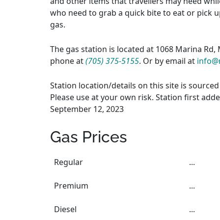
and other items that travellers may need whil
who need to grab a quick bite to eat or pick up
gas.
The gas station is located at 1068 Marina Rd,
phone at
(705) 375-5155
. Or by email at
info@
Station location/details on this site is sourc
Please use at your own risk. Station first add
September 12, 2023
Gas Prices
Regular
...
Premium
...
Diesel
...