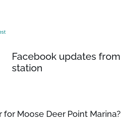
est
Facebook updates from
station
 for Moose Deer Point Marina?