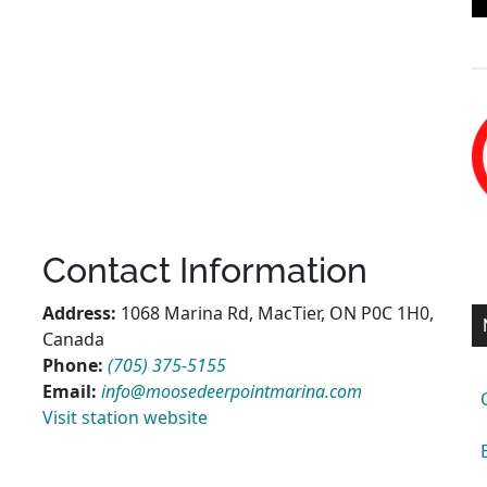
Contact Information
Address:
1068 Marina Rd, MacTier, ON P0C 1H0,
Canada
Phone:
(705) 375-5155
Email:
info@moosedeerpointmarina.com
Visit station website