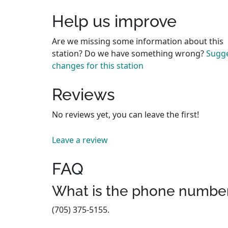
Help us improve
Are we missing some information about this
station? Do we have something wrong?
Sugg
changes for this station
Reviews
No reviews yet, you can leave the first!
Leave a review
FAQ
What is the phone number
(705) 375-5155.