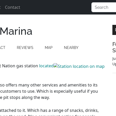
t
Contact
 Marina
F
ACT
REVIEWS
MAP
NEARBY
S
Ju
U
st Nation gas station
located
also offers many other services and amenities to its
customers to use. Which is especially useful if you
e pit stops along the way.
ttached to it. Which has a range of snacks, drinks,