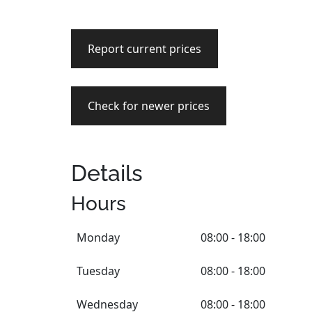
Report current prices
Check for newer prices
Details
Hours
Monday
08:00 - 18:00
Tuesday
08:00 - 18:00
Wednesday
08:00 - 18:00