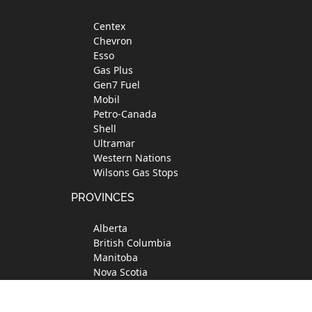
Footer
Centex
Chevron
Esso
Gas Plus
Gen7 Fuel
Mobil
Petro-Canada
Shell
Ultramar
Western Nations
Wilsons Gas Stops
PROVINCES
Alberta
British Columbia
Manitoba
Nova Scotia
Ontario
Quebec