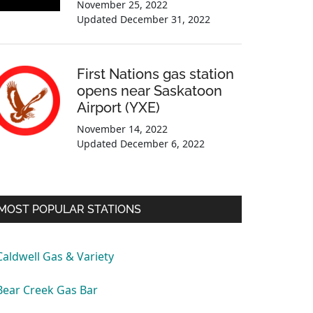
November 25, 2022
Updated
December 31, 2022
First Nations gas station
opens near Saskatoon
Airport (YXE)
November 14, 2022
Updated
December 6, 2022
MOST POPULAR STATIONS
Caldwell Gas & Variety
Bear Creek Gas Bar