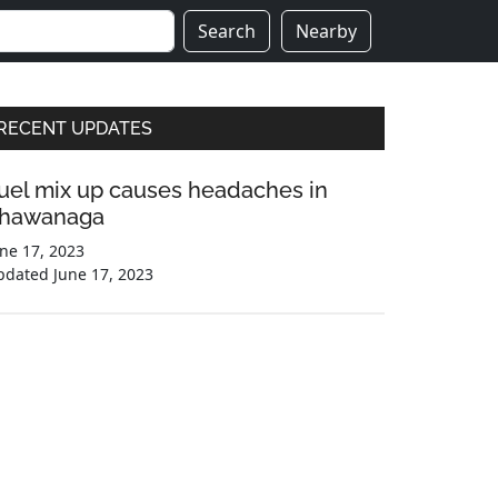
Search
Nearby
Primary
RECENT UPDATES
Sidebar
uel mix up causes headaches in
hawanaga
ne 17, 2023
pdated
June 17, 2023