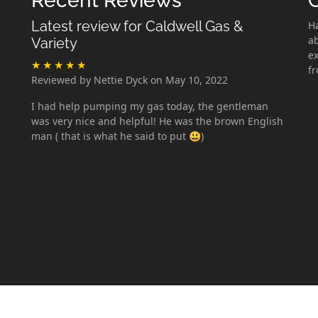
Recent Reviews
Latest review for Caldwell Gas &
H
ab
Variety
ex
f
Reviewed by Nettie Dyck on May 10, 2022
I had help pumping my gas today, the gentleman
was very nice and helpful! He was the brown English
man ( that is what he said to put 😃)