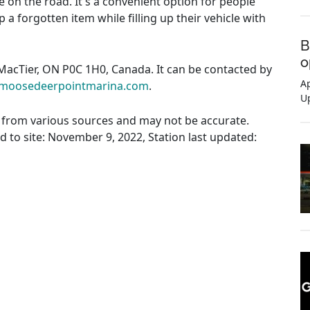
e on the road. It's a convenient option for people
 a forgotten item while filling up their vehicle with
B
o
 MacTier, ON P0C 1H0, Canada. It can be contacted by
Ap
moosedeerpointmarina.com
.
U
ed from various sources and may not be accurate.
ed to site: November 9, 2022, Station last updated: