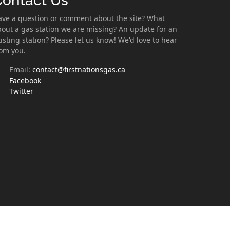
Contact Us
ave a question or comment about the site? What
out a gas station we are missing? An update for an
isting station? Please let us know! We'd love to hear
rom you.
Email:
contact@firstnationsgas.ca
Facebook
Twitter