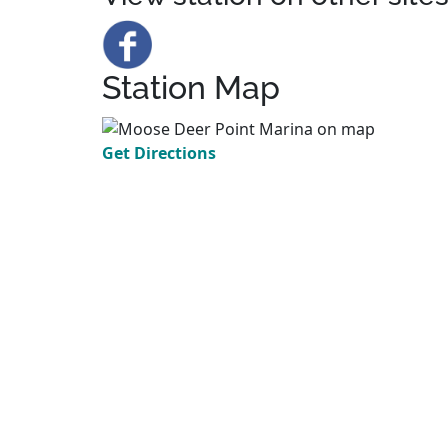
Station Map
Get Directions