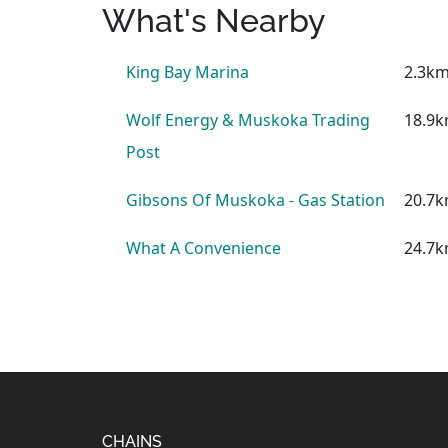
What's Nearby
King Bay Marina
2.3k
Wolf Energy & Muskoka Trading
18.9
Post
Gibsons Of Muskoka - Gas Station
20.7
What A Convenience
24.7
CHAINS