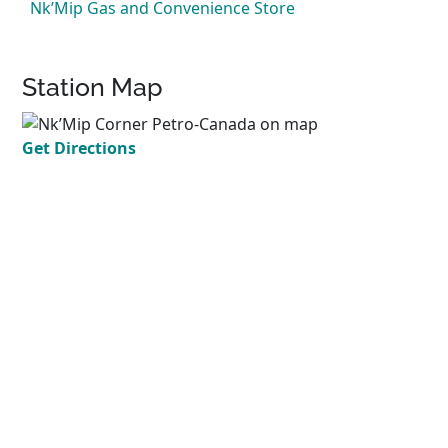
Nk’Mip Gas and Convenience Store
Station Map
Get Directions