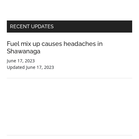
Primary
RECENT UPDATES
Sidebar
Fuel mix up causes headaches in
Shawanaga
June 17, 2023
Updated
June 17, 2023