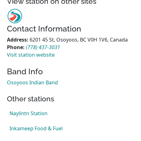
View station on other sites
Contact Information
Address:
6201 45 St, Osoyoos, BC V0H 1V6, Canada
Phone:
(778) 437-3031
Visit station website
Band Info
Osoyoos Indian Band
Other stations
Naylintn Station
Inkameep Food & Fuel