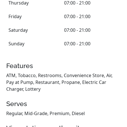
Thursday
07:00 - 21:00
Friday
07:00 - 21:00
Saturday
07:00 - 21:00
Sunday
07:00 - 21:00
Features
ATM, Tobacco, Restrooms, Convenience Store, Air,
Pay at Pump, Restaurant, Propane, Electric Car
Charger, Lottery
Serves
Regular, Mid-Grade, Premium, Diesel