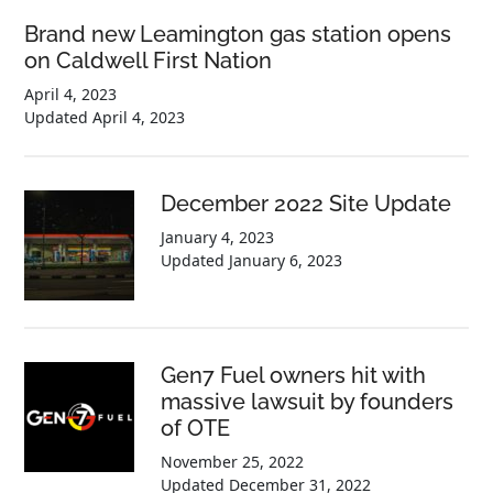
Brand new Leamington gas station opens
on Caldwell First Nation
April 4, 2023
Updated
April 4, 2023
December 2022 Site Update
January 4, 2023
Updated
January 6, 2023
Gen7 Fuel owners hit with
massive lawsuit by founders
of OTE
November 25, 2022
Updated
December 31, 2022