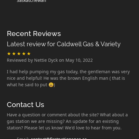
Saskatchewan
Recent Reviews
Latest review for Caldwell Gas & Variety
Reviewed by Nettie Dyck on May 10, 2022
I had help pumping my gas today, the gentleman was very
nice and helpful! He was the brown English man ( that is
what he said to put 😃)
Contact Us
Have a question or comment about the site? What about a
gas station we are missing? An update for an existing
station? Please let us know! We'd love to hear from you.