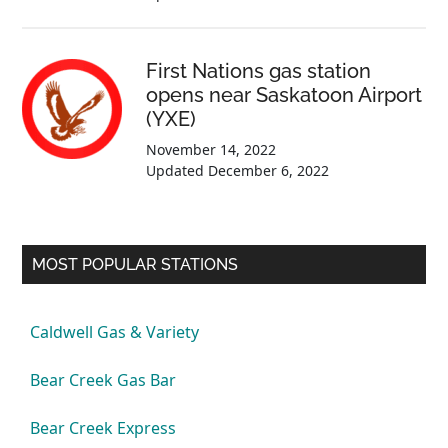
First Nations gas station
opens near Saskatoon Airport
(YXE)
November 14, 2022
Updated
December 6, 2022
MOST POPULAR STATIONS
Caldwell Gas & Variety
Bear Creek Gas Bar
Bear Creek Express