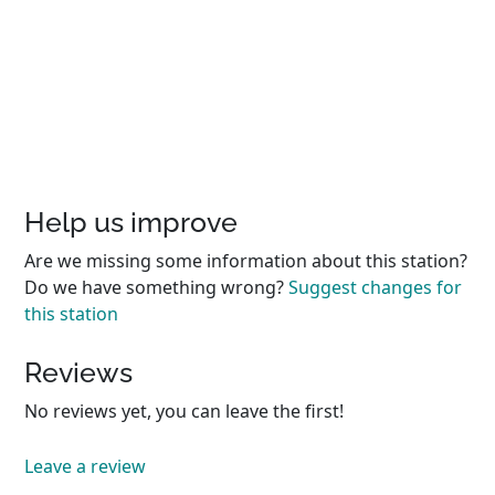
Help us improve
Are we missing some information about this station?
Do we have something wrong?
Suggest changes for
this station
Reviews
No reviews yet, you can leave the first!
Leave a review