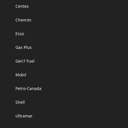
Centex
Chevron
Esso
Gas Plus
Gen7 Fuel
Mobil
Petro-Canada
Shell
Ultramar