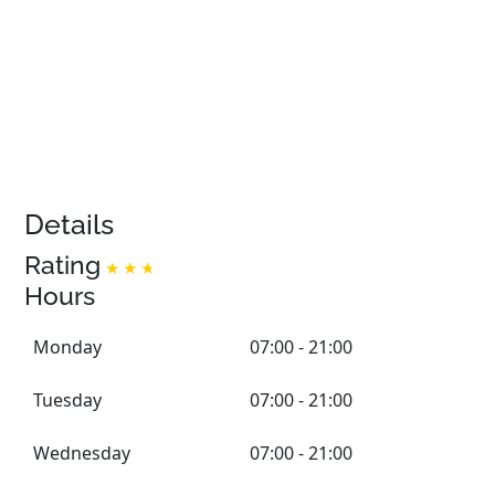
Details
Rating
Hours
Monday
07:00 - 21:00
Tuesday
07:00 - 21:00
Wednesday
07:00 - 21:00