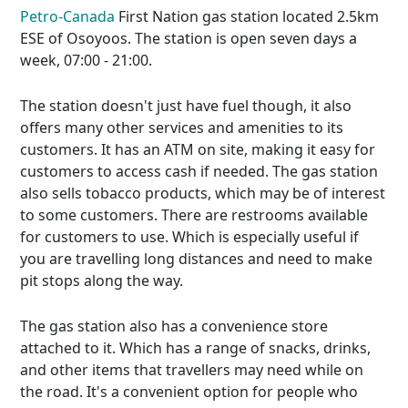
Petro-Canada
First Nation gas station located 2.5km
ESE of Osoyoos. The station is open seven days a
week, 07:00 - 21:00.
The station doesn't just have fuel though, it also
offers many other services and amenities to its
customers. It has an ATM on site, making it easy for
customers to access cash if needed. The gas station
also sells tobacco products, which may be of interest
to some customers. There are restrooms available
for customers to use. Which is especially useful if
you are travelling long distances and need to make
pit stops along the way.
The gas station also has a convenience store
attached to it. Which has a range of snacks, drinks,
and other items that travellers may need while on
the road. It's a convenient option for people who