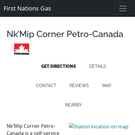
First Nations Gas
Nk’Mip Corner Petro-Canada
GET DIRECTIONS
DETAILS
CONTACT
REVIEWS
MAP
NEARBY
Nk’Mip Corner Petro-
Canada is a self-service