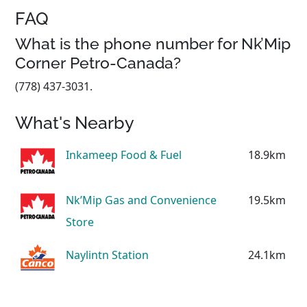
FAQ
What is the phone number for Nk’Mip
Corner Petro-Canada?
(778) 437-3031.
What's Nearby
Inkameep Food & Fuel
18.9km
Nk’Mip Gas and Convenience
19.5km
Store
Naylintn Station
24.1km