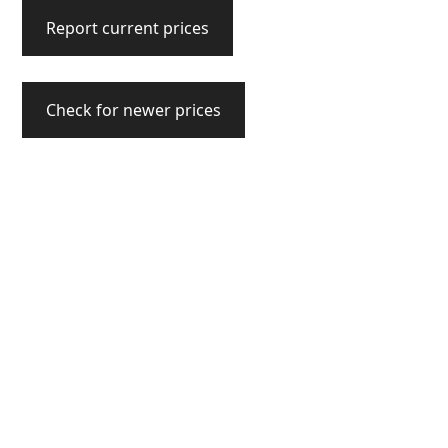
Report current prices
Check for newer prices