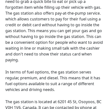
need to grab a quick bite to eat or pick up a
forgotten item while filling up their vehicle with gas.
The gas station also offers pay-at-the-pump service.
which allows customers to pay for their fuel using a
credit or debit card without having to go inside the
gas station. This means you can get your gas and go
without having to go inside the gas station. This can
be a convenient option for people who want to avoid
waiting in line or making small talk with the cashier
and don't need to show their status card when
paying.
In terms of fuel options, the gas station serves
regular, premium, and diesel. This means that it has
fuel options available to suit a range of different
vehicles and driving needs.
The gas station is located at 6201 45 St, Osoyoos, BC
V0H 1V6, Canada. It can be contacted by phone at