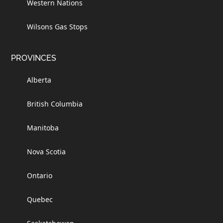
Western Nations
Wilsons Gas Stops
PROVINCES
Alberta
British Columbia
Manitoba
Nova Scotia
Ontario
Quebec