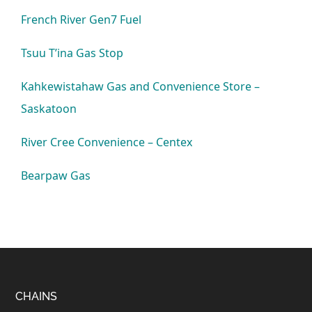
French River Gen7 Fuel
Tsuu T’ina Gas Stop
Kahkewistahaw Gas and Convenience Store –
Saskatoon
River Cree Convenience – Centex
Bearpaw Gas
Footer
CHAINS