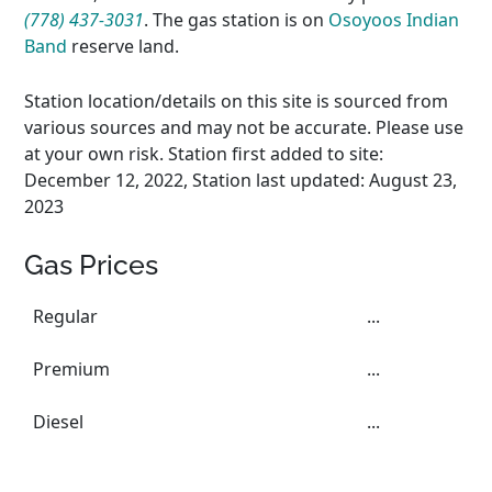
(778) 437-3031
. The gas station is on
Osoyoos Indian
Band
reserve land.
Station location/details on this site is sourced from
various sources and may not be accurate. Please use
at your own risk. Station first added to site:
December 12, 2022, Station last updated: August 23,
2023
Gas Prices
Regular
...
Premium
...
Diesel
...