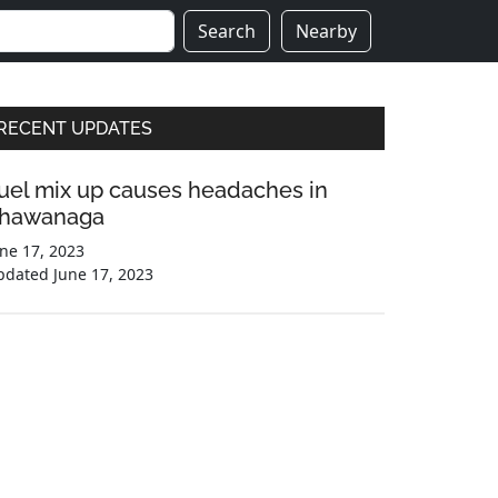
Search
Nearby
Primary
RECENT UPDATES
Sidebar
uel mix up causes headaches in
hawanaga
ne 17, 2023
pdated
June 17, 2023