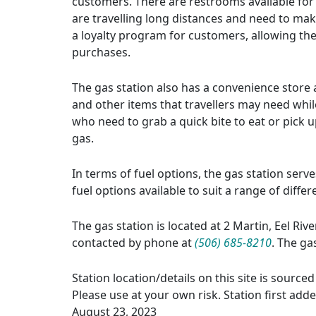
customers. There are restrooms available for 
are travelling long distances and need to make
a loyalty program for customers, allowing th
purchases.
The gas station also has a convenience store a
and other items that travellers may need whil
who need to grab a quick bite to eat or pick up
gas.
In terms of fuel options, the gas station serv
fuel options available to suit a range of diffe
The gas station is located at 2 Martin, Eel Riv
contacted by phone at
(506) 685-8210
. The ga
Station location/details on this site is sourc
Please use at your own risk. Station first add
August 23, 2023