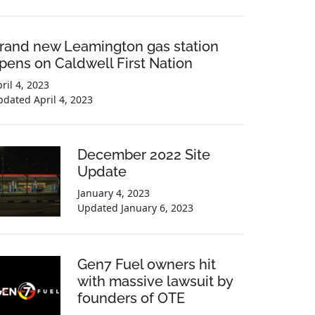
rand new Leamington gas station
pens on Caldwell First Nation
ril 4, 2023
pdated
April 4, 2023
December 2022 Site
Update
January 4, 2023
Updated
January 6, 2023
Gen7 Fuel owners hit
with massive lawsuit by
founders of OTE