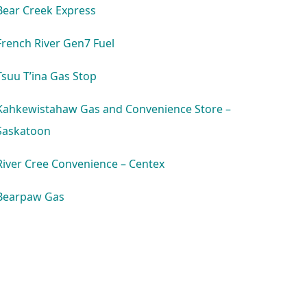
Bear Creek Express
French River Gen7 Fuel
Tsuu T’ina Gas Stop
Kahkewistahaw Gas and Convenience Store –
Saskatoon
River Cree Convenience – Centex
Bearpaw Gas