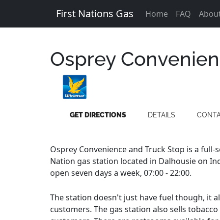
First Nations Gas
Home
FAQ
Abou
Osprey Convenien
GET DIRECTIONS
DETAILS
CONT
Osprey Convenience and Truck Stop is a full-
Nation gas station located in Dalhousie on Ind
open seven days a week, 07:00 - 22:00.
The station doesn't just have fuel though, it 
customers. The gas station also sells tobacco