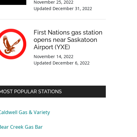
November 25, 2022
Updated
December 31, 2022
First Nations gas station
opens near Saskatoon
Airport (YXE)
November 14, 2022
Updated
December 6, 2022
MOST POPULAR STATIONS
Caldwell Gas & Variety
Bear Creek Gas Bar