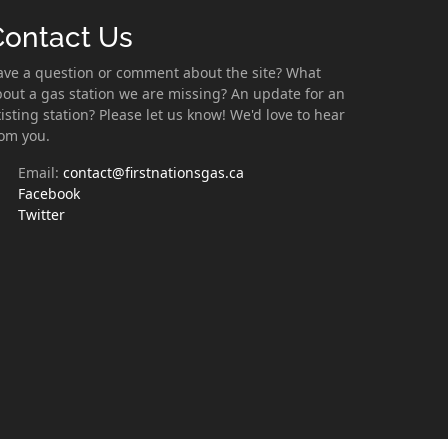
Contact Us
ave a question or comment about the site? What
out a gas station we are missing? An update for an
isting station? Please let us know! We'd love to hear
rom you.
Email:
contact@firstnationsgas.ca
Facebook
Twitter