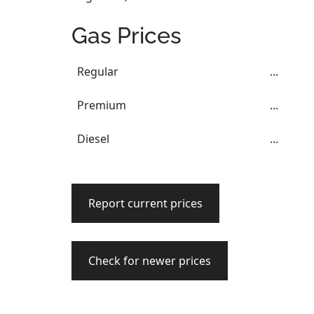
Gas Prices
Regular
...
Premium
...
Diesel
...
Report current prices
Check for newer prices