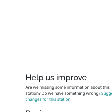
Help us improve
Are we missing some information about this
station? Do we have something wrong?
Sugg
changes for this station