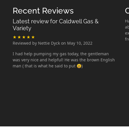
Recent Reviews
Latest review for Caldwell Gas &
H
ab
Variety
ex
f
Reviewed by Nettie Dyck on May 10, 2022
I had help pumping my gas today, the gentleman
was very nice and helpful! He was the brown English
man ( that is what he said to put 😃)