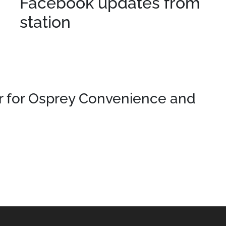
Facebook updates from
station
 for Osprey Convenience and