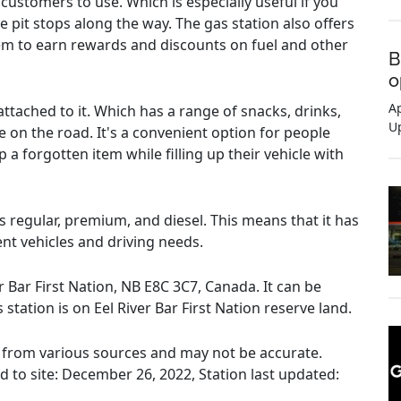
customers to use. Which is especially useful if you
 pit stops along the way. The gas station also offers
em to earn rewards and discounts on fuel and other
B
o
Ap
ttached to it. Which has a range of snacks, drinks,
U
e on the road. It's a convenient option for people
 a forgotten item while filling up their vehicle with
es regular, premium, and diesel. This means that it has
rent vehicles and driving needs.
er Bar First Nation, NB E8C 3C7, Canada. It can be
s station is on Eel River Bar First Nation reserve land.
ed from various sources and may not be accurate.
ed to site: December 26, 2022, Station last updated: