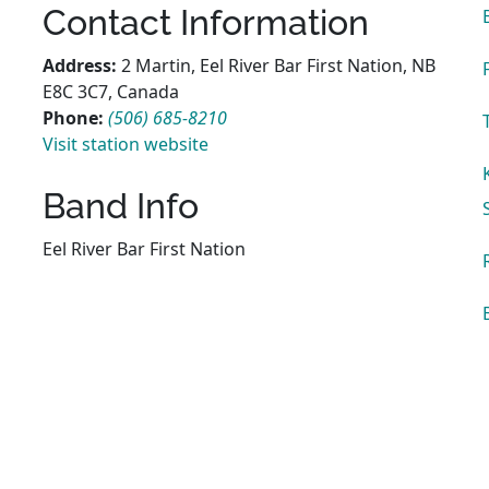
Contact Information
Address:
2 Martin, Eel River Bar First Nation, NB
E8C 3C7, Canada
Phone:
(506) 685-8210
Visit station website
Band Info
Eel River Bar First Nation