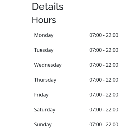
Details
Hours
Monday
07:00 - 22:00
Tuesday
07:00 - 22:00
Wednesday
07:00 - 22:00
Thursday
07:00 - 22:00
Friday
07:00 - 22:00
Saturday
07:00 - 22:00
Sunday
07:00 - 22:00