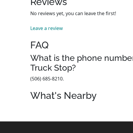
Reviews
No reviews yet, you can leave the first!
Leave a review
FAQ
What is the phone number
Truck Stop?
(506) 685-8210.
What's Nearby