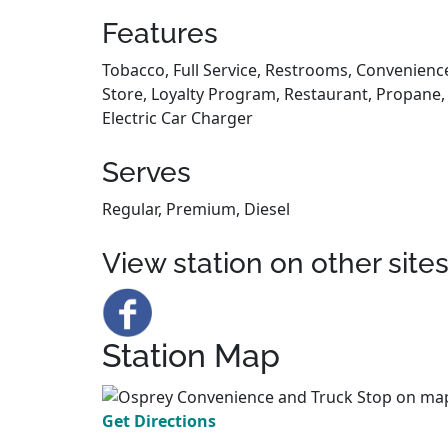
Features
Tobacco, Full Service, Restrooms, Convenienc
Store, Loyalty Program, Restaurant, Propane,
Electric Car Charger
Serves
Regular, Premium, Diesel
View station on other site
Station Map
Get Directions