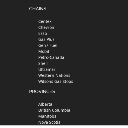
Footer
CHAINS
Centex
Chevron
Esso
Gas Plus
Gen7 Fuel
Mobil
Petro-Canada
Shell
Ultramar
Western Nations
Wilsons Gas Stops
PROVINCES
Alberta
British Columbia
Manitoba
Nova Scotia