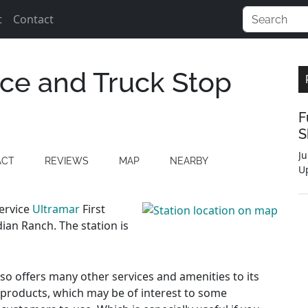
t
Contact
ce and Truck Stop
F
S
Ju
ACT
REVIEWS
MAP
NEARBY
U
service
Ultramar
First
ian Ranch. The station is
also offers many other services and amenities to its
 products, which may be of interest to some