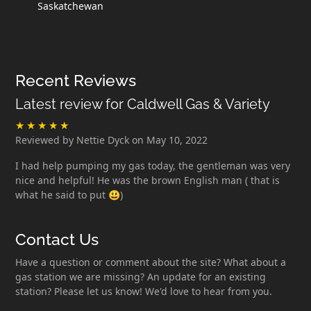
Saskatchewan
Recent Reviews
Latest review for Caldwell Gas & Variety
Reviewed by Nettie Dyck on May 10, 2022
I had help pumping my gas today, the gentleman was very
nice and helpful! He was the brown English man ( that is
what he said to put 😃)
Contact Us
Have a question or comment about the site? What about a
gas station we are missing? An update for an existing
station? Please let us know! We'd love to hear from you.