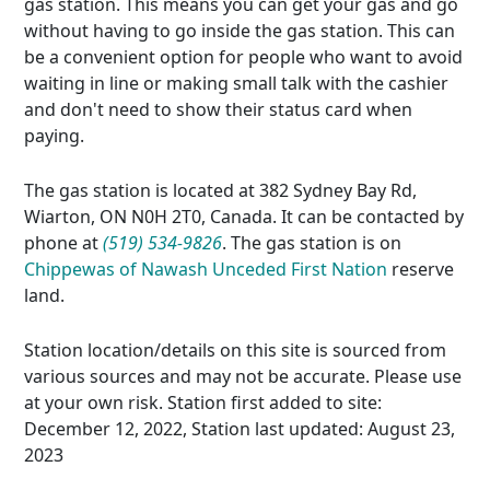
gas station. This means you can get your gas and go
without having to go inside the gas station. This can
be a convenient option for people who want to avoid
waiting in line or making small talk with the cashier
and don't need to show their status card when
paying.
The gas station is located at 382 Sydney Bay Rd,
Wiarton, ON N0H 2T0, Canada. It can be contacted by
phone at
(519) 534-9826
. The gas station is on
Chippewas of Nawash Unceded First Nation
reserve
land.
Station location/details on this site is sourced from
various sources and may not be accurate. Please use
at your own risk. Station first added to site:
December 12, 2022, Station last updated: August 23,
2023