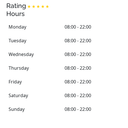
Rating
Hours
Monday
08:00 - 22:00
Tuesday
08:00 - 22:00
Wednesday
08:00 - 22:00
Thursday
08:00 - 22:00
Friday
08:00 - 22:00
Saturday
08:00 - 22:00
Sunday
08:00 - 22:00