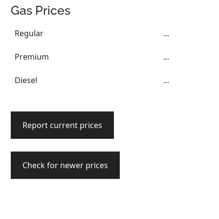
Gas Prices
Regular
...
Premium
...
Diesel
...
Report current prices
Check for newer prices