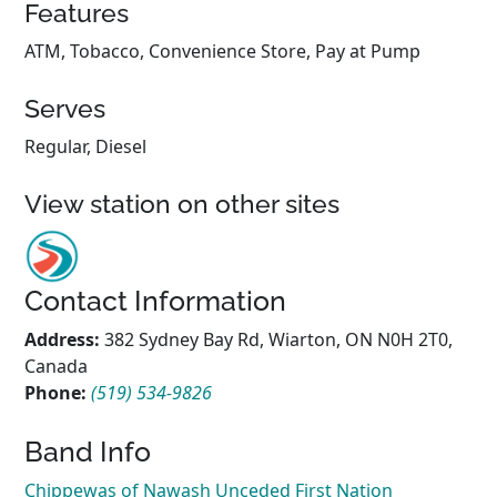
Features
ATM, Tobacco, Convenience Store, Pay at Pump
Serves
Regular, Diesel
View station on other sites
Contact Information
Address:
382 Sydney Bay Rd, Wiarton, ON N0H 2T0,
Canada
Phone:
(519) 534-9826
Band Info
Chippewas of Nawash Unceded First Nation