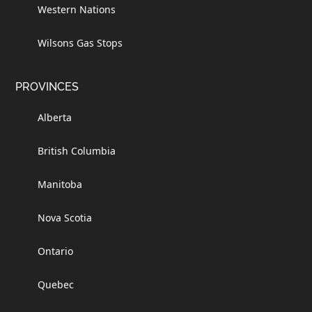
Western Nations
Wilsons Gas Stops
PROVINCES
Alberta
British Columbia
Manitoba
Nova Scotia
Ontario
Quebec