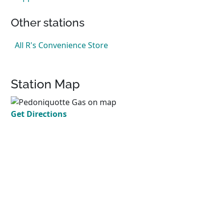
Other stations
All R's Convenience Store
Station Map
Get Directions