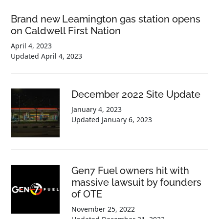
Brand new Leamington gas station opens
on Caldwell First Nation
April 4, 2023
Updated
April 4, 2023
December 2022 Site Update
January 4, 2023
Updated
January 6, 2023
Gen7 Fuel owners hit with
massive lawsuit by founders
of OTE
November 25, 2022