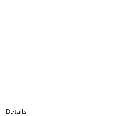
Details