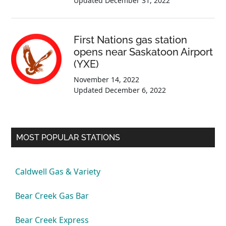
Updated
December 31, 2022
First Nations gas station
opens near Saskatoon Airport
(YXE)
November 14, 2022
Updated
December 6, 2022
MOST POPULAR STATIONS
Caldwell Gas & Variety
Bear Creek Gas Bar
Bear Creek Express