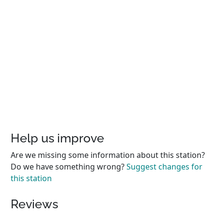
Help us improve
Are we missing some information about this station?
Do we have something wrong?
Suggest changes for
this station
Reviews