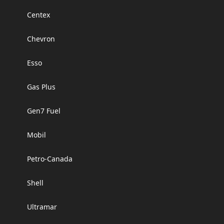
Centex
Chevron
Esso
Gas Plus
Gen7 Fuel
Mobil
Petro-Canada
Shell
Ultramar