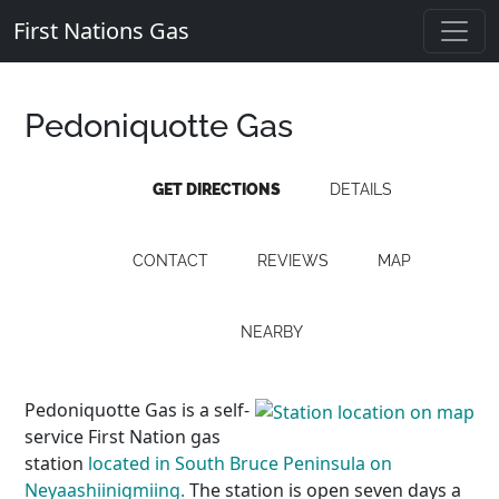
First Nations Gas
Pedoniquotte Gas
GET DIRECTIONS
DETAILS
CONTACT
REVIEWS
MAP
NEARBY
Pedoniquotte Gas is a self-
service First Nation gas
station
located in South Bruce Peninsula on
Neyaashiinigmiing.
The station is open seven days a