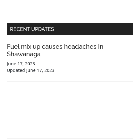
Primary
RECENT UPDATES
Sidebar
Fuel mix up causes headaches in
Shawanaga
June 17, 2023
Updated
June 17, 2023