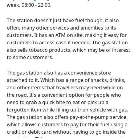
week, 08:00 - 22:00.
The station doesn't just have fuel though, it also
offers many other services and amenities to its
customers. It has an ATM on site, making it easy for
customers to access cash if needed. The gas station
also sells tobacco products, which may be of interest
to some customers.
The gas station also has a convenience store
attached to it. Which has a range of snacks, drinks,
and other items that travellers may need while on
the road. It's a convenient option for people who
need to grab a quick bite to eat or pick up a
forgotten item while filling up their vehicle with gas.
The gas station also offers pay-at-the-pump service.
which allows customers to pay for their fuel using a
credit or debit card without having to go inside the