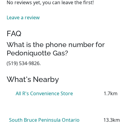
No reviews yet, you can leave the first!
Leave a review
FAQ
What is the phone number for
Pedoniquotte Gas?
(519) 534-9826.
What's Nearby
All R's Convenience Store
1.7km
South Bruce Peninsula Ontario
13.3km