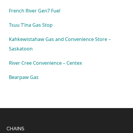
French River Gen7 Fuel
Tsuu T’ina Gas Stop
Kahkewistahaw Gas and Convenience Store –
Saskatoon
River Cree Convenience – Centex
Bearpaw Gas
Footer
CHAINS