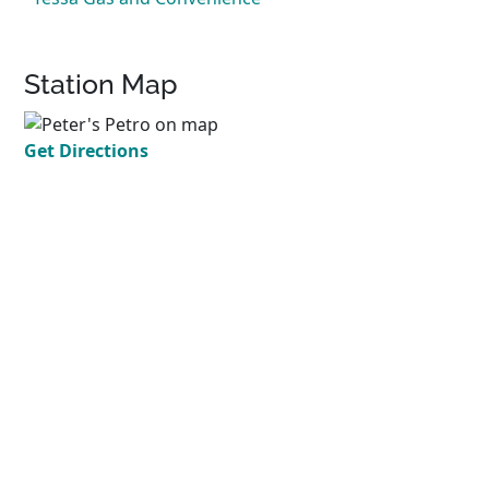
Station Map
Get Directions