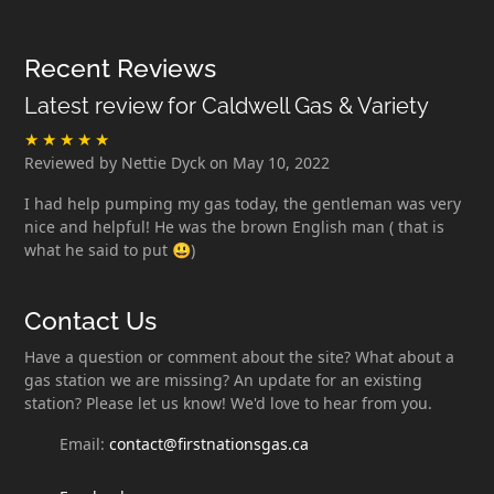
Recent Reviews
Latest review for Caldwell Gas & Variety
Reviewed by Nettie Dyck on May 10, 2022
I had help pumping my gas today, the gentleman was very
nice and helpful! He was the brown English man ( that is
what he said to put 😃)
Contact Us
Have a question or comment about the site? What about a
gas station we are missing? An update for an existing
station? Please let us know! We'd love to hear from you.
Email:
contact@firstnationsgas.ca