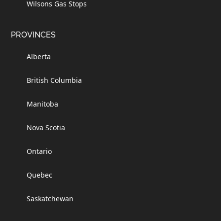
Wilsons Gas Stops
PROVINCES
Alberta
British Columbia
Manitoba
Nova Scotia
Ontario
Quebec
Saskatchewan