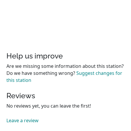
Help us improve
Are we missing some information about this station?
Do we have something wrong?
Suggest changes for
this station
Reviews
No reviews yet, you can leave the first!
Leave a review