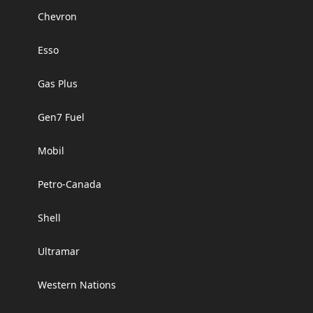
Chevron
Esso
Gas Plus
Gen7 Fuel
Mobil
Petro-Canada
Shell
Ultramar
Western Nations