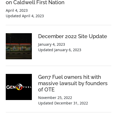
on Caldwell First Nation
April 4, 2023
Updated
April 4, 2023
December 2022 Site Update
January 4, 2023
Updated
January 6, 2023
Gen7 Fuel owners hit with
massive lawsuit by founders
of OTE
November 25, 2022
Updated
December 31, 2022