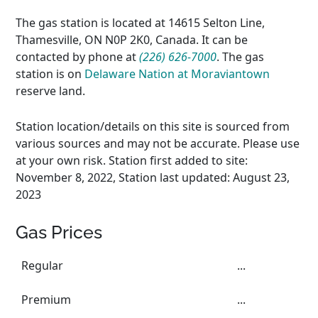
The gas station is located at 14615 Selton Line,
Thamesville, ON N0P 2K0, Canada. It can be
contacted by phone at
(226) 626-7000
. The gas
station is on
Delaware Nation at Moraviantown
reserve land.
Station location/details on this site is sourced from
various sources and may not be accurate. Please use
at your own risk. Station first added to site:
November 8, 2022, Station last updated: August 23,
2023
Gas Prices
Regular
...
Premium
...