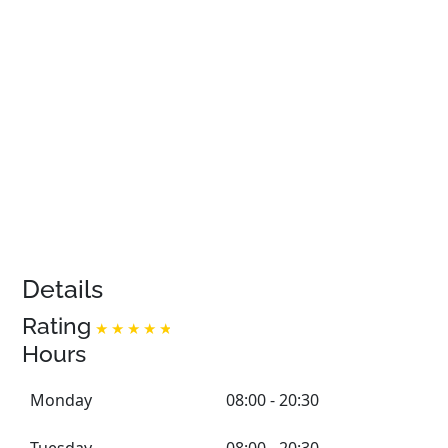
Details
Rating
Hours
Monday
08:00 - 20:30