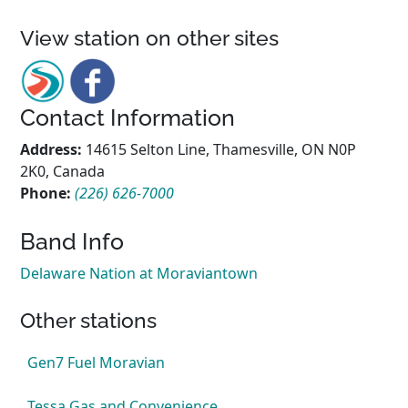
View station on other sites
Contact Information
Address:
14615 Selton Line, Thamesville, ON N0P
2K0, Canada
Phone:
(226) 626-7000
Band Info
Delaware Nation at Moraviantown
Other stations
Gen7 Fuel Moravian
Tessa Gas and Convenience