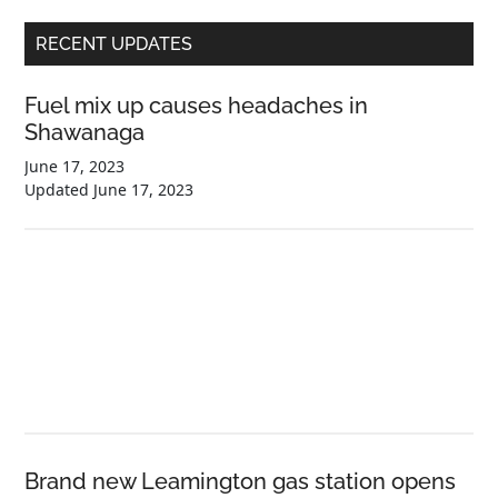
Primary
RECENT UPDATES
Sidebar
Fuel mix up causes headaches in
Shawanaga
June 17, 2023
Updated
June 17, 2023
Brand new Leamington gas station opens