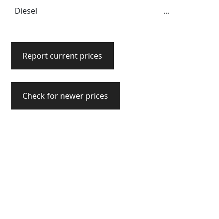
Diesel
...
Report current prices
Check for newer prices