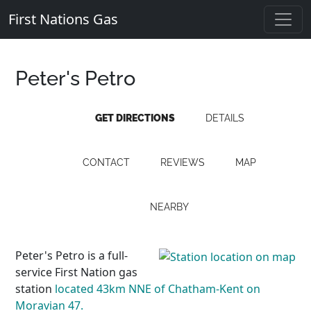
First Nations Gas
Peter's Petro
GET DIRECTIONS
DETAILS
CONTACT
REVIEWS
MAP
NEARBY
Peter's Petro is a full-
service First Nation gas
station
located 43km NNE of Chatham-Kent on
Moravian 47.