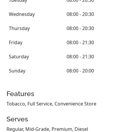
Tuesday
08:00 - 20:30
Wednesday
08:00 - 20:30
Thursday
08:00 - 20:30
Friday
08:00 - 21:30
Saturday
08:00 - 21:30
Sunday
08:00 - 20:00
Features
Tobacco, Full Service, Convenience Store
Serves
Regular, Mid-Grade, Premium, Diesel