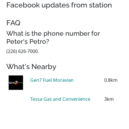
Facebook updates from station
FAQ
What is the phone number for
Peter's Petro?
(226) 626-7000.
What's Nearby
Gen7 Fuel Moravian
0.8km
Tessa Gas and Convenience
3km