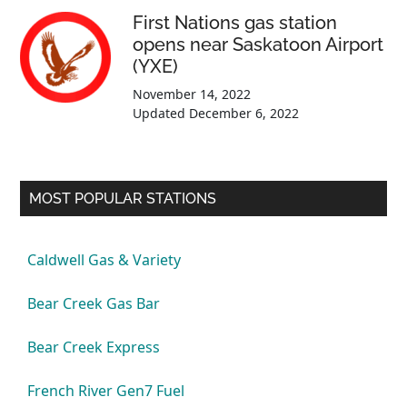
First Nations gas station
opens near Saskatoon Airport
(YXE)
November 14, 2022
Updated
December 6, 2022
MOST POPULAR STATIONS
Caldwell Gas & Variety
Bear Creek Gas Bar
Bear Creek Express
French River Gen7 Fuel