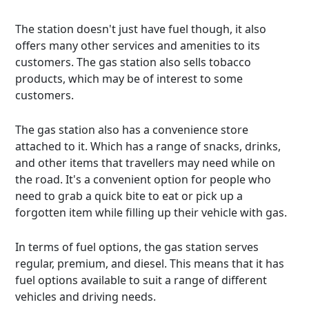
The station doesn't just have fuel though, it also
offers many other services and amenities to its
customers. The gas station also sells tobacco
products, which may be of interest to some
customers.
The gas station also has a convenience store
attached to it. Which has a range of snacks, drinks,
and other items that travellers may need while on
the road. It's a convenient option for people who
need to grab a quick bite to eat or pick up a
forgotten item while filling up their vehicle with gas.
In terms of fuel options, the gas station serves
regular, premium, and diesel. This means that it has
fuel options available to suit a range of different
vehicles and driving needs.