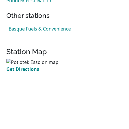
Potlotek First Nation
Other stations
Basque Fuels & Convenience
Station Map
Get Directions