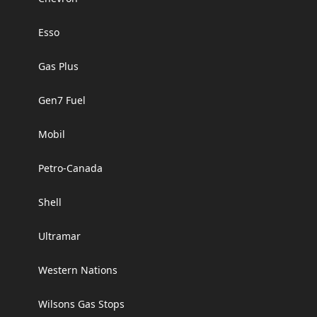
Esso
Gas Plus
Gen7 Fuel
Mobil
Petro-Canada
Shell
Ultramar
Western Nations
Wilsons Gas Stops