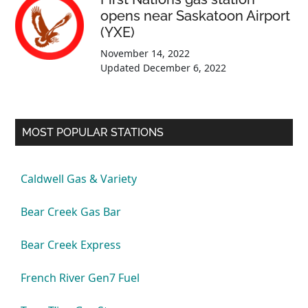
opens near Saskatoon Airport
(YXE)
November 14, 2022
Updated
December 6, 2022
MOST POPULAR STATIONS
Caldwell Gas & Variety
Bear Creek Gas Bar
Bear Creek Express
French River Gen7 Fuel