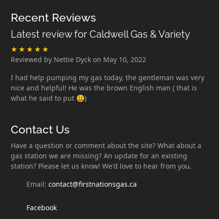
Recent Reviews
Latest review for Caldwell Gas & Variety
Reviewed by Nettie Dyck on May 10, 2022
I had help pumping my gas today, the gentleman was very
nice and helpful! He was the brown English man ( that is
what he said to put 😃)
Contact Us
Have a question or comment about the site? What about a
gas station we are missing? An update for an existing
station? Please let us know! We'd love to hear from you.
Email:
contact@firstnationsgas.ca
Facebook