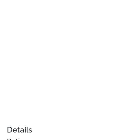
Details