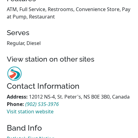
ATM, Full Service, Restrooms, Convenience Store, Pay
at Pump, Restaurant
Serves
Regular, Diesel
View station on other sites
Contact Information
Address:
12012 NS-4, St. Peter's, NS B0E 3B0, Canada
Phone:
(902) 535-3976
Visit station website
Band Info