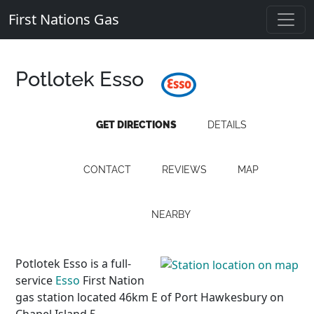
First Nations Gas
Potlotek Esso
GET DIRECTIONS
DETAILS
CONTACT
REVIEWS
MAP
NEARBY
Potlotek Esso is a full-
service
Esso
First Nation
gas station located 46km E of Port Hawkesbury on