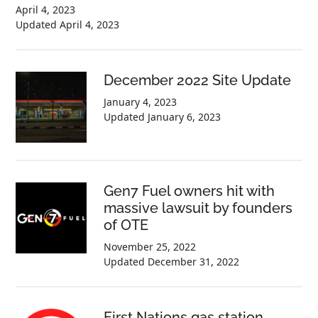
April 4, 2023
Updated
April 4, 2023
December 2022 Site Update
January 4, 2023
Updated
January 6, 2023
Gen7 Fuel owners hit with
massive lawsuit by founders
of OTE
November 25, 2022
Updated
December 31, 2022
First Nations gas station