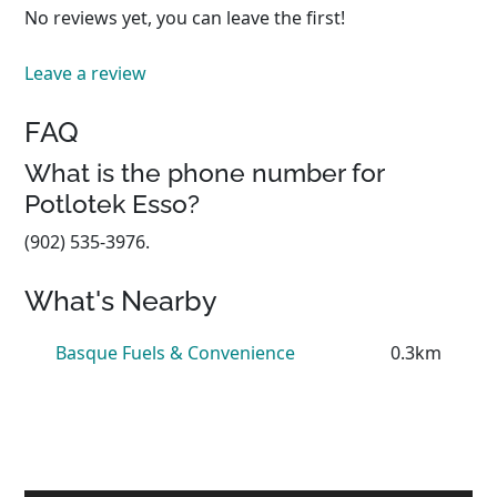
No reviews yet, you can leave the first!
Leave a review
FAQ
What is the phone number for
Potlotek Esso?
(902) 535-3976.
What's Nearby
Basque Fuels & Convenience
0.3km