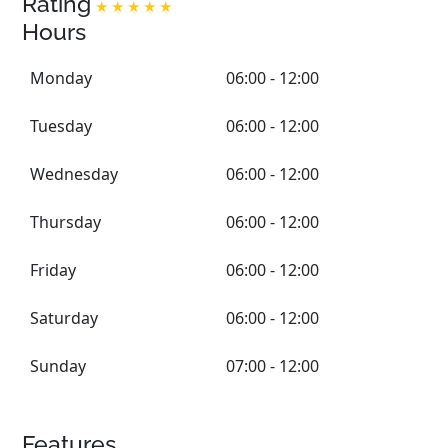
Rating
Hours
Monday
06:00 - 12:00
Tuesday
06:00 - 12:00
Wednesday
06:00 - 12:00
Thursday
06:00 - 12:00
Friday
06:00 - 12:00
Saturday
06:00 - 12:00
Sunday
07:00 - 12:00
Features