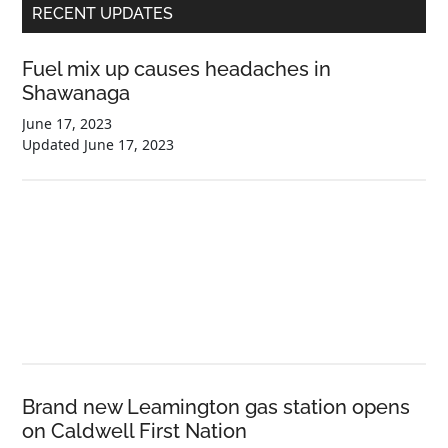
Primary
RECENT UPDATES
Sidebar
Fuel mix up causes headaches in
Shawanaga
June 17, 2023
Updated
June 17, 2023
Brand new Leamington gas station opens
on Caldwell First Nation