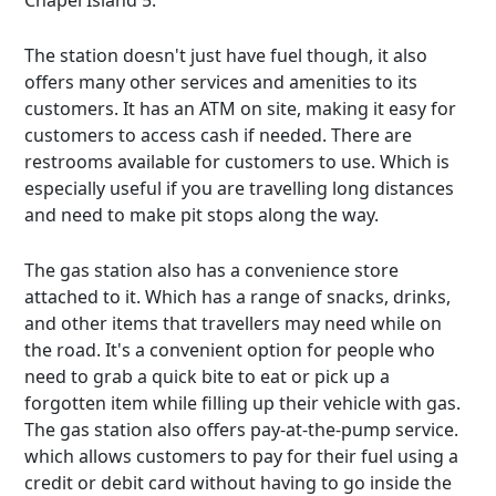
Chapel Island 5.
The station doesn't just have fuel though, it also
offers many other services and amenities to its
customers. It has an ATM on site, making it easy for
customers to access cash if needed. There are
restrooms available for customers to use. Which is
especially useful if you are travelling long distances
and need to make pit stops along the way.
The gas station also has a convenience store
attached to it. Which has a range of snacks, drinks,
and other items that travellers may need while on
the road. It's a convenient option for people who
need to grab a quick bite to eat or pick up a
forgotten item while filling up their vehicle with gas.
The gas station also offers pay-at-the-pump service.
which allows customers to pay for their fuel using a
credit or debit card without having to go inside the