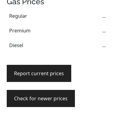
Gas Prices
Regular
...
Premium
...
Diesel
...
Report current prices
Check for newer prices