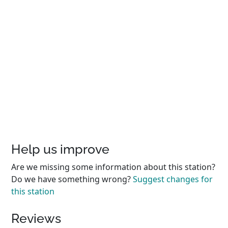
Help us improve
Are we missing some information about this station?
Do we have something wrong?
Suggest changes for
this station
Reviews