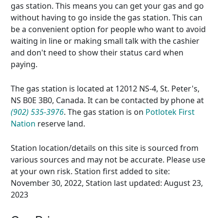
gas station. This means you can get your gas and go
without having to go inside the gas station. This can
be a convenient option for people who want to avoid
waiting in line or making small talk with the cashier
and don't need to show their status card when
paying.
The gas station is located at 12012 NS-4, St. Peter's,
NS B0E 3B0, Canada. It can be contacted by phone at
(902) 535-3976
. The gas station is on
Potlotek First
Nation
reserve land.
Station location/details on this site is sourced from
various sources and may not be accurate. Please use
at your own risk. Station first added to site:
November 30, 2022, Station last updated: August 23,
2023