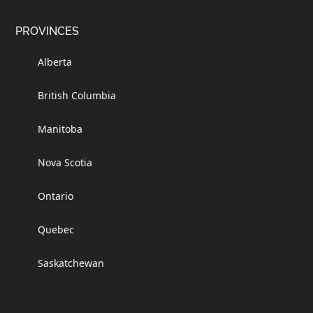
PROVINCES
Alberta
British Columbia
Manitoba
Nova Scotia
Ontario
Quebec
Saskatchewan