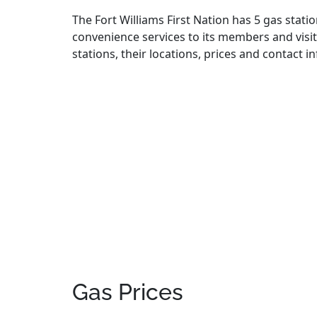
The Fort Williams First Nation has 5 gas statio
convenience services to its members and visito
stations, their locations, prices and contact 
Gas Prices