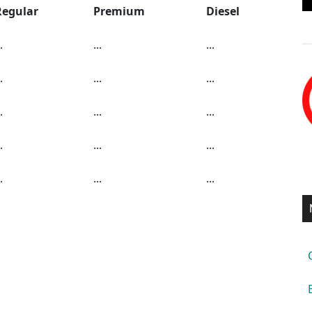
Regular
Premium
Diesel
.
...
...
.
...
...
.
...
...
.
...
...
.
...
...