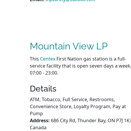
Mountain View LP
This
Centex
First Nation gas station is a full-
service facility that is open seven days a week
07:00 - 23:00.
Details
ATM, Tobacco, Full Service, Restrooms,
Convenience Store, Loyalty Program, Pay at
Pump
Address:
686 City Rd, Thunder Bay, ON P7J 1K
Canada