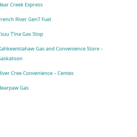
Bear Creek Express
French River Gen7 Fuel
Tsuu T’ina Gas Stop
Kahkewistahaw Gas and Convenience Store –
Saskatoon
River Cree Convenience – Centex
Bearpaw Gas