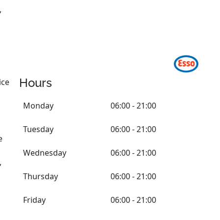
,
Hours
ice
Monday
06:00 - 21:00
Tuesday
06:00 - 21:00
e
Wednesday
06:00 - 21:00
,
Thursday
06:00 - 21:00
Friday
06:00 - 21:00