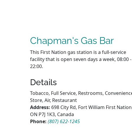
Chapman's Gas Bar
This First Nation gas station is a full-service
facility that is open seven days a week, 08:00 -
22:00.
Details
Tobacco, Full Service, Restrooms, Convenienc
Store, Air, Restaurant
Address:
698 City Rd, Fort William First Nation
ON P7J 1K3, Canada
Phone:
(807) 622-1245