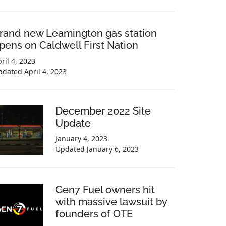
rand new Leamington gas station
pens on Caldwell First Nation
ril 4, 2023
pdated
April 4, 2023
December 2022 Site
Update
January 4, 2023
Updated
January 6, 2023
Gen7 Fuel owners hit
with massive lawsuit by
founders of OTE