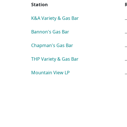
Station
K&A Variety & Gas Bar
..
Bannon's Gas Bar
..
Chapman's Gas Bar
..
THP Variety & Gas Bar
..
Mountain View LP
..