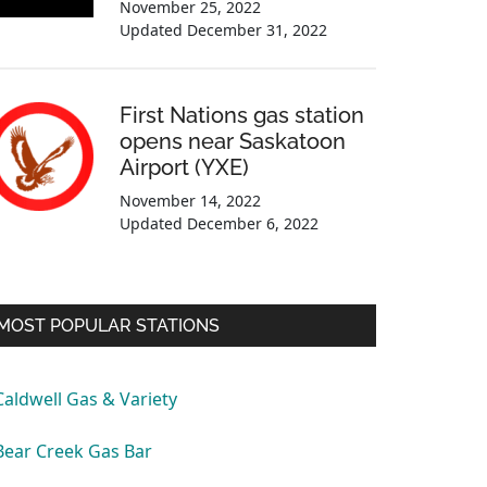
November 25, 2022
Updated
December 31, 2022
First Nations gas station
opens near Saskatoon
Airport (YXE)
November 14, 2022
Updated
December 6, 2022
MOST POPULAR STATIONS
Caldwell Gas & Variety
Bear Creek Gas Bar