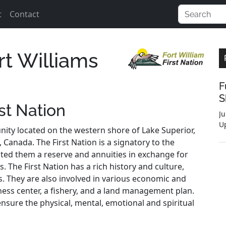
t
Contact
rt Williams
F
S
st Nation
Ju
U
nity located on the western shore of Lake Superior,
 Canada. The First Nation is a signatory to the
ted them a reserve and annuities in exchange for
. The First Nation has a rich history and culture,
es. They are also involved in various economic and
itness center, a fishery, and a land management plan.
ensure the physical, mental, emotional and spiritual