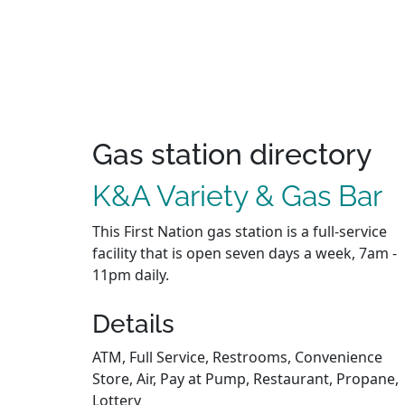
Gas station directory
K&A Variety & Gas Bar
This First Nation gas station is a full-service
facility that is open seven days a week, 7am -
11pm daily.
Details
ATM, Full Service, Restrooms, Convenience
Store, Air, Pay at Pump, Restaurant, Propane,
Lottery