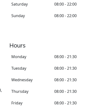
Saturday
08:00 - 22:00
Sunday
08:00 - 22:00
Hours
Monday
08:00 - 21:30
Tuesday
08:00 - 21:30
Wednesday
08:00 - 21:30
3,
Thursday
08:00 - 21:30
Friday
08:00 - 21:30