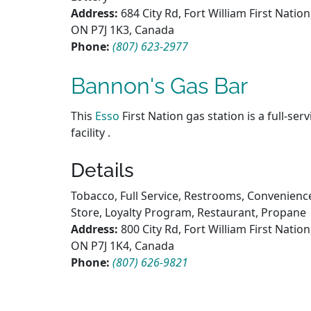
Address:
684 City Rd, Fort William First Nation
ON P7J 1K3, Canada
Phone:
(807) 623-2977
Bannon's Gas Bar
This
Esso
First Nation gas station is a full-serv
facility .
Details
Tobacco, Full Service, Restrooms, Convenienc
Store, Loyalty Program, Restaurant, Propane
Address:
800 City Rd, Fort William First Nation
ON P7J 1K4, Canada
Phone:
(807) 626-9821