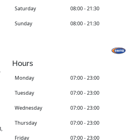
Saturday
08:00 - 21:30
Sunday
08:00 - 21:30
Hours
,
Monday
07:00 - 23:00
Tuesday
07:00 - 23:00
Wednesday
07:00 - 23:00
Thursday
07:00 - 23:00
3,
Friday
07:00 - 23:00