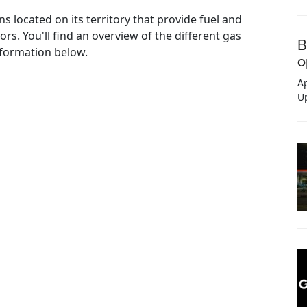
ns located on its territory that provide fuel and
rs. You'll find an overview of the different gas
B
information below.
o
Ap
U