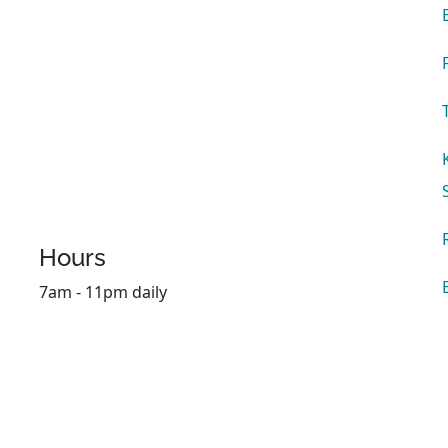
Hours
7am - 11pm daily