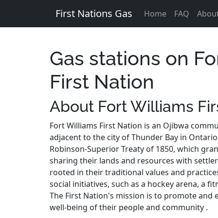
First Nations Gas
Home
FAQ
Abou
Gas stations on Fo
First Nation
About Fort Williams Fir
Fort Williams First Nation is an Ojibwa commu
adjacent to the city of Thunder Bay in Ontario,
Robinson-Superior Treaty of 1850, which gran
sharing their lands and resources with settlers
rooted in their traditional values and practic
social initiatives, such as a hockey arena, a f
The First Nation's mission is to promote and 
well-being of their people and community .