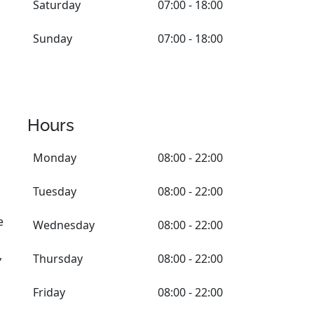
Saturday
07:00 - 18:00
Sunday
07:00 - 18:00
Hours
Monday
08:00 - 22:00
Tuesday
08:00 - 22:00
e
Wednesday
08:00 - 22:00
,
Thursday
08:00 - 22:00
Friday
08:00 - 22:00