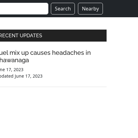
Search
Nearby
Primary
RECENT UPDATES
Sidebar
uel mix up causes headaches in
hawanaga
ne 17, 2023
pdated
June 17, 2023