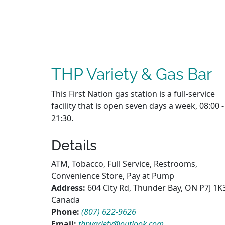
THP Variety & Gas Bar
This First Nation gas station is a full-service
facility that is open seven days a week, 08:00 -
21:30.
Details
ATM, Tobacco, Full Service, Restrooms,
Convenience Store, Pay at Pump
Address:
604 City Rd, Thunder Bay, ON P7J 1K
Canada
Phone:
(807) 622-9626
Email:
thpvariety@outlook.com