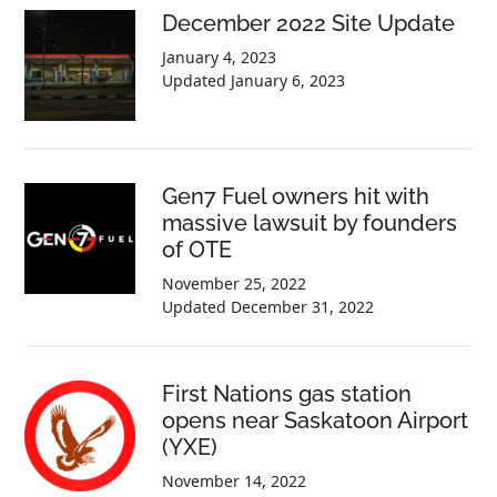
December 2022 Site Update
January 4, 2023
Updated
January 6, 2023
Gen7 Fuel owners hit with
massive lawsuit by founders
of OTE
November 25, 2022
Updated
December 31, 2022
First Nations gas station
opens near Saskatoon Airport
(YXE)
November 14, 2022