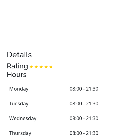
Details
Rating
Hours
Monday
08:00 - 21:30
Tuesday
08:00 - 21:30
Wednesday
08:00 - 21:30
Thursday
08:00 - 21:30