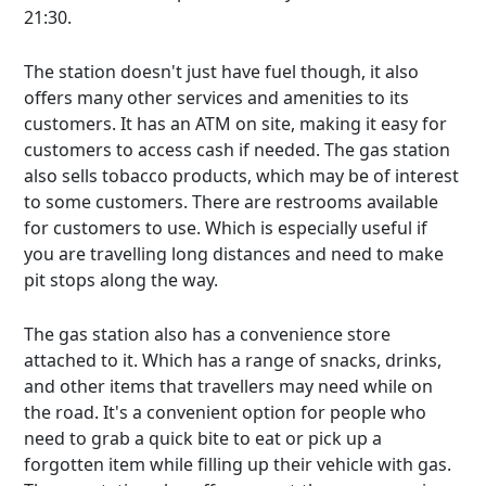
21:30.
The station doesn't just have fuel though, it also
offers many other services and amenities to its
customers. It has an ATM on site, making it easy for
customers to access cash if needed. The gas station
also sells tobacco products, which may be of interest
to some customers. There are restrooms available
for customers to use. Which is especially useful if
you are travelling long distances and need to make
pit stops along the way.
The gas station also has a convenience store
attached to it. Which has a range of snacks, drinks,
and other items that travellers may need while on
the road. It's a convenient option for people who
need to grab a quick bite to eat or pick up a
forgotten item while filling up their vehicle with gas.