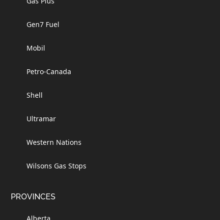
Gas Plus
Gen7 Fuel
Mobil
Petro-Canada
Shell
Ultramar
Western Nations
Wilsons Gas Stops
PROVINCES
Alberta