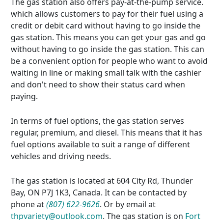
The gas station also offers pay-at-the-pump service.
which allows customers to pay for their fuel using a
credit or debit card without having to go inside the
gas station. This means you can get your gas and go
without having to go inside the gas station. This can
be a convenient option for people who want to avoid
waiting in line or making small talk with the cashier
and don't need to show their status card when
paying.
In terms of fuel options, the gas station serves
regular, premium, and diesel. This means that it has
fuel options available to suit a range of different
vehicles and driving needs.
The gas station is located at 604 City Rd, Thunder
Bay, ON P7J 1K3, Canada. It can be contacted by
phone at
(807) 622-9626
. Or by email at
thpvariety@outlook.com
. The gas station is on
Fort