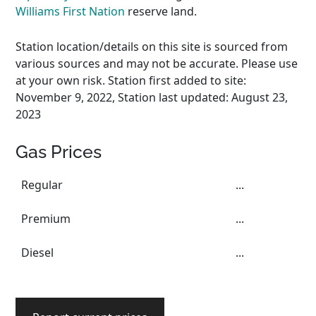
Williams First Nation
reserve land.
Station location/details on this site is sourced from
various sources and may not be accurate. Please use
at your own risk. Station first added to site:
November 9, 2022, Station last updated: August 23,
2023
Gas Prices
Regular
...
Premium
...
Diesel
...