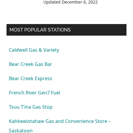
Updated
December 6, 2022
MOST POPULAR STATIONS
Caldwell Gas & Variety
Bear Creek Gas Bar
Bear Creek Express
French River Gen7 Fuel
Tsuu T’ina Gas Stop
Kahkewistahaw Gas and Convenience Store –
Saskatoon