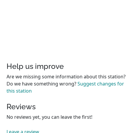
Help us improve
Are we missing some information about this station?
Do we have something wrong?
Suggest changes for
this station
Reviews
No reviews yet, you can leave the first!
Leave a review