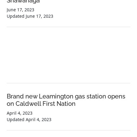
Shawanaga
June 17, 2023
Updated
June 17, 2023
Brand new Leamington gas station opens
on Caldwell First Nation
April 4, 2023
Updated
April 4, 2023