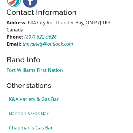
Contact Information
Address:
604 City Rd, Thunder Bay, ON P7J 1K3,
Canada
Phone:
(807) 622-9626
Email:
thpvariety@outlook.com
Band Info
Fort Williams First Nation
Other stations
K&A Variety & Gas Bar
Bannon's Gas Bar
Chapman's Gas Bar