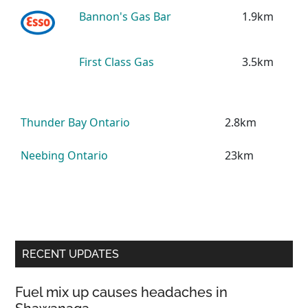
Bannon's Gas Bar
1.9km
First Class Gas
3.5km
Thunder Bay Ontario
2.8km
Neebing Ontario
23km
Primary
RECENT UPDATES
Sidebar
Fuel mix up causes headaches in