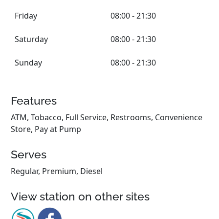
Friday
08:00 - 21:30
Saturday
08:00 - 21:30
Sunday
08:00 - 21:30
Features
ATM, Tobacco, Full Service, Restrooms, Convenience
Store, Pay at Pump
Serves
Regular, Premium, Diesel
View station on other sites