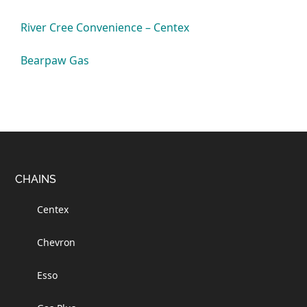
River Cree Convenience – Centex
Bearpaw Gas
Footer
CHAINS
Centex
Chevron
Esso