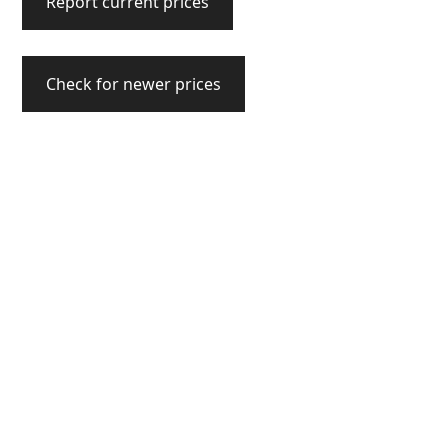
Report current prices
Check for newer prices