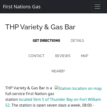
First Nations Gas
THP Variety & Gas Bar
GET DIRECTIONS
DETAILS
CONTACT
REVIEWS
MAP
NEARBY
THP Variety & Gas Bar is a
full-service First Nation gas
station
located 5km S of Thunder Bay on Fort William
52.
The station is open seven days a week, 08:00 -