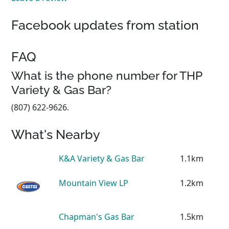
Facebook updates from station
FAQ
What is the phone number for THP
Variety & Gas Bar?
(807) 622-9626.
What's Nearby
K&A Variety & Gas Bar
1.1km
Mountain View LP
1.2km
Chapman's Gas Bar
1.5km