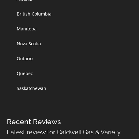
British Columbia
Manitoba
Nova Scotia
Ontario
Quebec
Saskatchewan
Recent Reviews
Latest review for Caldwell Gas & Variety