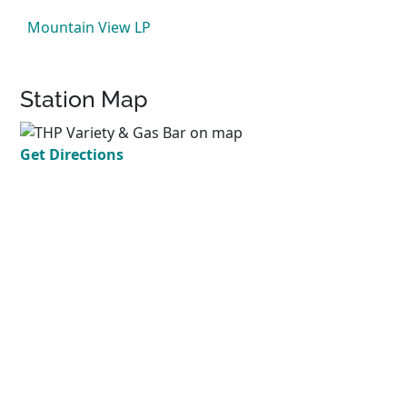
Mountain View LP
Station Map
Get Directions