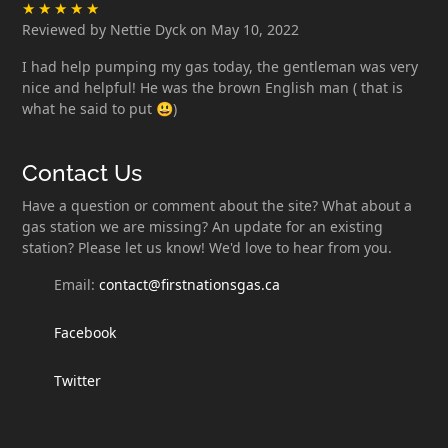
Reviewed by Nettie Dyck on May 10, 2022
I had help pumping my gas today, the gentleman was very
nice and helpful! He was the brown English man ( that is
what he said to put 😃)
Contact Us
Have a question or comment about the site? What about a
gas station we are missing? An update for an existing
station? Please let us know! We'd love to hear from you.
Email:
contact@firstnationsgas.ca
Facebook
Twitter