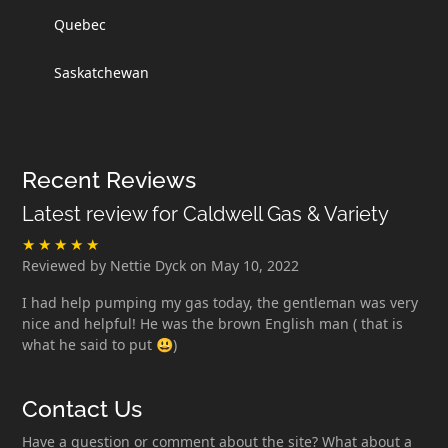
Quebec
Saskatchewan
Recent Reviews
Latest review for Caldwell Gas & Variety
Reviewed by Nettie Dyck on May 10, 2022
I had help pumping my gas today, the gentleman was very
nice and helpful! He was the brown English man ( that is
what he said to put 😃)
Contact Us
Have a question or comment about the site? What about a