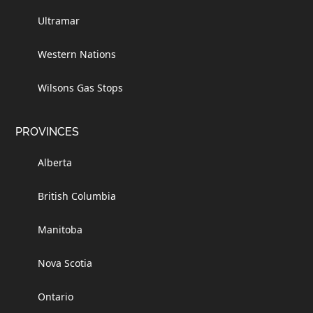
Ultramar
Western Nations
Wilsons Gas Stops
PROVINCES
Alberta
British Columbia
Manitoba
Nova Scotia
Ontario