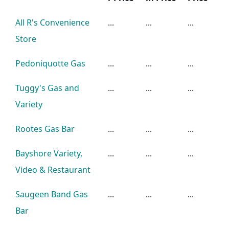
All R's Convenience
...
...
...
Store
Pedoniquotte Gas
...
...
...
Tuggy's Gas and
...
...
...
Variety
Rootes Gas Bar
...
...
...
Bayshore Variety,
...
...
...
Video & Restaurant
Saugeen Band Gas
...
...
...
Bar