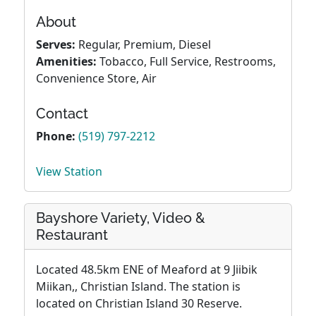
About
Serves:
Regular, Premium, Diesel
Amenities:
Tobacco, Full Service, Restrooms,
Convenience Store, Air
Contact
Phone:
(519) 797-2212
View Station
Bayshore Variety, Video &
Restaurant
Located 48.5km ENE of Meaford at 9 Jiibik
Miikan,, Christian Island. The station is
located on Christian Island 30 Reserve.