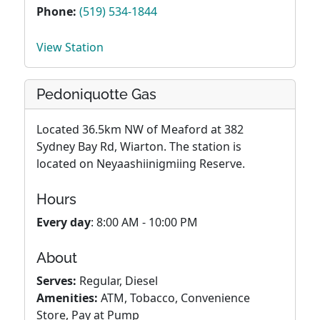
Phone:
(519) 534-1844
View Station
Pedoniquotte Gas
Located 36.5km NW of Meaford at 382
Sydney Bay Rd, Wiarton. The station is
located on Neyaashiinigmiing Reserve.
Hours
Every day
: 8:00 AM - 10:00 PM
About
Serves:
Regular, Diesel
Amenities:
ATM, Tobacco, Convenience
Store, Pay at Pump