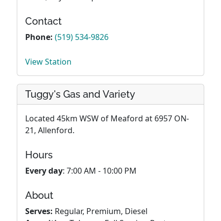
Contact
Phone:
(519) 534-9826
View Station
Tuggy's Gas and Variety
Located 45km WSW of Meaford at 6957 ON-
21, Allenford.
Hours
Every day
: 7:00 AM - 10:00 PM
About
Serves:
Regular, Premium, Diesel