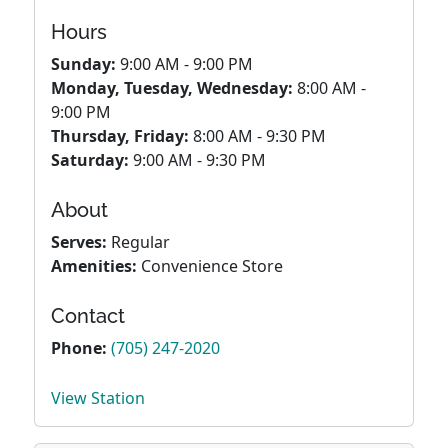
Hours
Sunday:
9:00 AM - 9:00 PM
Monday, Tuesday, Wednesday:
8:00 AM -
9:00 PM
Thursday, Friday:
8:00 AM - 9:30 PM
Saturday:
9:00 AM - 9:30 PM
About
Serves:
Regular
Amenities:
Convenience Store
Contact
Phone:
(705) 247-2020
View Station