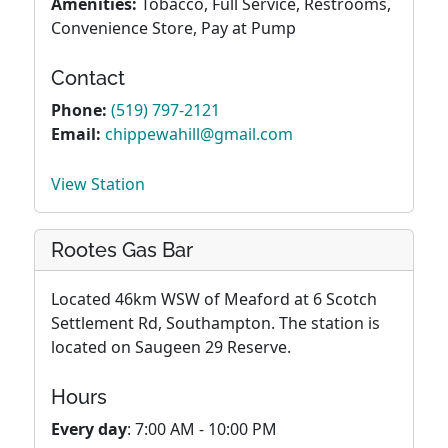
Amenities:
Tobacco, Full Service, Restrooms,
Convenience Store, Pay at Pump
Contact
Phone:
(519) 797-2121
Email:
chippewahill@gmail.com
View Station
Rootes Gas Bar
Located 46km WSW of Meaford at 6 Scotch
Settlement Rd, Southampton. The station is
located on Saugeen 29 Reserve.
Hours
Every day
: 7:00 AM - 10:00 PM