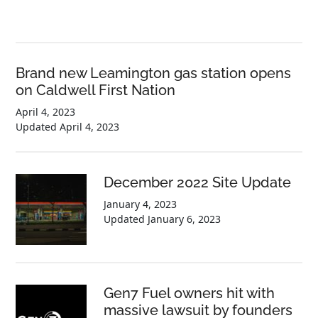
Brand new Leamington gas station opens
on Caldwell First Nation
April 4, 2023
Updated
April 4, 2023
December 2022 Site Update
January 4, 2023
Updated
January 6, 2023
Gen7 Fuel owners hit with
massive lawsuit by founders