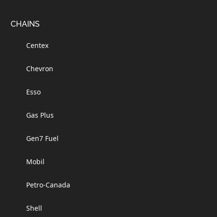
Footer
CHAINS
Centex
Chevron
Esso
Gas Plus
Gen7 Fuel
Mobil
Petro-Canada
Shell