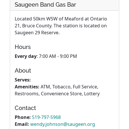
Saugeen Band Gas Bar
Located 50km WSW of Meaford at Ontario
21, Bruce County. The station is located on
Saugeen 29 Reserve.
Hours
Every day
: 7:00 AM - 9:00 PM
About
Serves:
Amenities:
ATM, Tobacco, Full Service,
Restrooms, Convenience Store, Lottery
Contact
Phone:
519-797-5968
Email:
wendy.johnson@saugeen.org