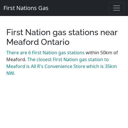
First Nations Gas
First Nation gas stations near
Meaford Ontario
There are 6 First Nation gas stations
within 50km of
Meaford.
The closest First Nation gas station to
Meaford is All R's Convenience Store which is 35km
NW
.