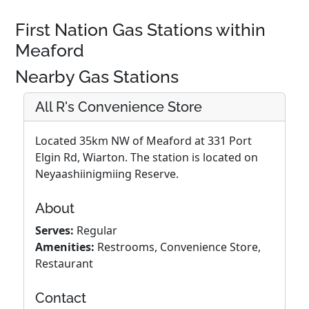
First Nation Gas Stations within
Meaford
Nearby Gas Stations
All R's Convenience Store
Located 35km NW of Meaford at 331 Port
Elgin Rd, Wiarton. The station is located on
Neyaashiinigmiing Reserve.
About
Serves:
Regular
Amenities:
Restrooms, Convenience Store,
Restaurant
Contact