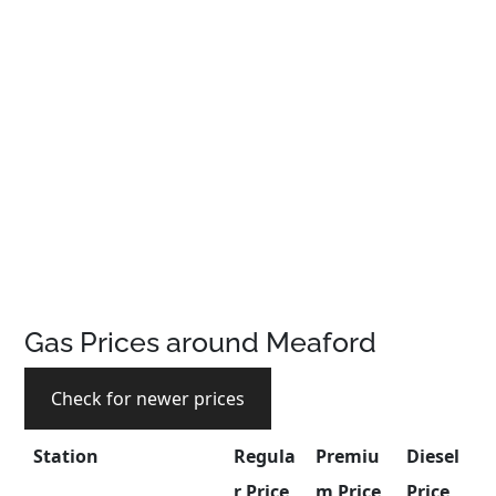
Gas Prices around Meaford
Check for newer prices
Station
Regula
Premiu
Diesel
r Price
m Price
Price