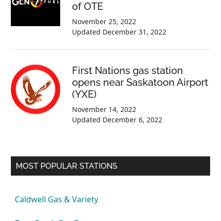
of OTE
November 25, 2022
Updated
December 31, 2022
First Nations gas station
opens near Saskatoon Airport
(YXE)
November 14, 2022
Updated
December 6, 2022
MOST POPULAR STATIONS
Caldwell Gas & Variety