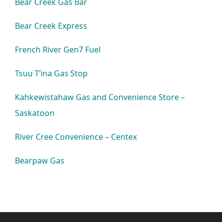
Bear Creek Gas Bar
Bear Creek Express
French River Gen7 Fuel
Tsuu T’ina Gas Stop
Kahkewistahaw Gas and Convenience Store –
Saskatoon
River Cree Convenience – Centex
Bearpaw Gas