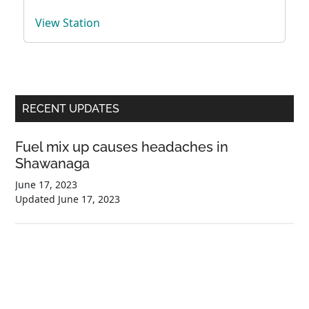
View Station
Primary
RECENT UPDATES
Sidebar
Fuel mix up causes headaches in
Shawanaga
June 17, 2023
Updated
June 17, 2023