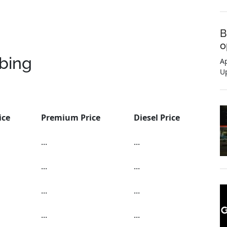
B
o
bing
Ap
U
ice
Premium Price
Diesel Price
...
...
...
...
...
...
...
...