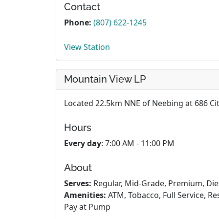
Contact
Phone:
(807) 622-1245
View Station
Mountain View LP
Located 22.5km NNE of Neebing at 686 Cit
Hours
Every day
: 7:00 AM - 11:00 PM
About
Serves:
Regular, Mid-Grade, Premium, Die
Amenities:
ATM, Tobacco, Full Service, R
Pay at Pump