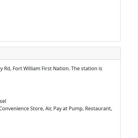
Rd, Fort William First Nation. The station is
sel
Convenience Store, Air, Pay at Pump, Restaurant,