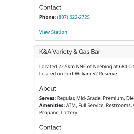
Contact
Phone:
(807) 622-2725
View Station
K&A Variety & Gas Bar
Located 22.5km NNE of Neebing at 684 City 
located on Fort William 52 Reserve.
About
Serves:
Regular, Mid-Grade, Premium, Die
Amenities:
ATM, Full Service, Restrooms, 
Propane, Lottery
Contact