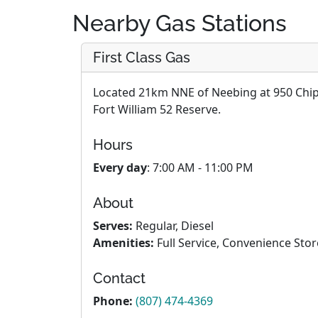
Nearby Gas Stations
First Class Gas
Located 21km NNE of Neebing at 950 Chipp
Fort William 52 Reserve.
Hours
Every day
: 7:00 AM - 11:00 PM
About
Serves:
Regular, Diesel
Amenities:
Full Service, Convenience Stor
Contact
Phone:
(807) 474-4369