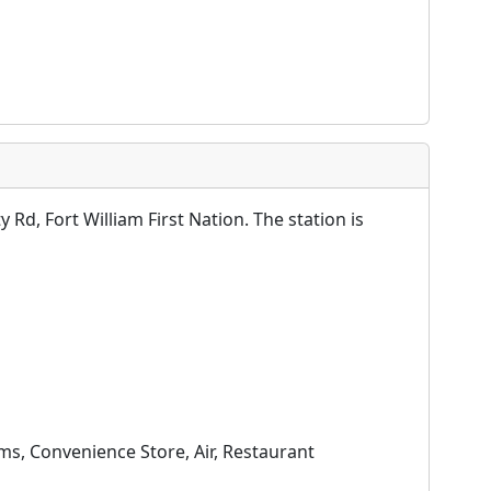
Rd, Fort William First Nation. The station is
ms, Convenience Store, Air, Restaurant