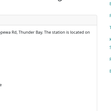
ewa Rd, Thunder Bay. The station is located on
e