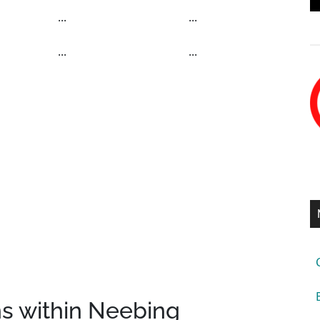
...
...
...
...
ns within Neebing