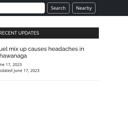
Search
Nearby
Primary
RECENT UPDATES
Sidebar
uel mix up causes headaches in
hawanaga
ne 17, 2023
pdated
June 17, 2023