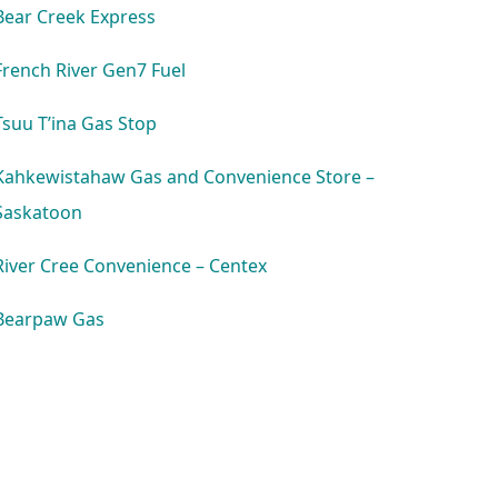
Bear Creek Express
French River Gen7 Fuel
Tsuu T’ina Gas Stop
Kahkewistahaw Gas and Convenience Store –
Saskatoon
River Cree Convenience – Centex
Bearpaw Gas