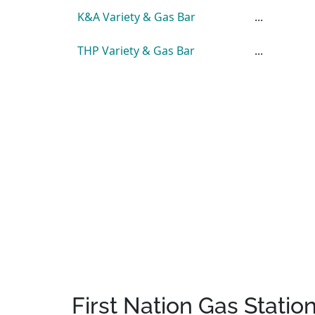
K&A Variety & Gas Bar
...
THP Variety & Gas Bar
...
First Nation Gas Statio