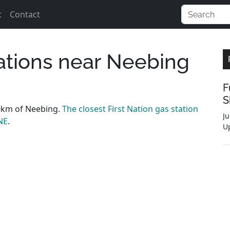
t
Contact
tations near Neebing
F
S
0km of Neebing.
The closest First Nation gas station
Ju
NE
.
U