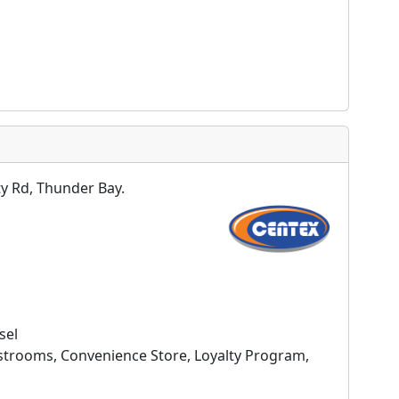
y Rd, Thunder Bay.
sel
estrooms, Convenience Store, Loyalty Program,