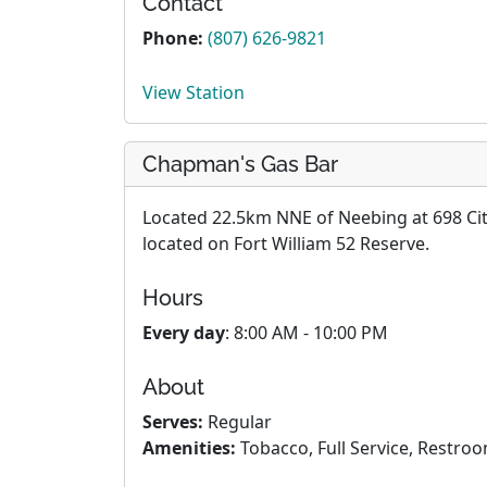
Contact
Phone:
(807) 626-9821
View Station
Chapman's Gas Bar
Located 22.5km NNE of Neebing at 698 City 
located on Fort William 52 Reserve.
Hours
Every day
: 8:00 AM - 10:00 PM
About
Serves:
Regular
Amenities:
Tobacco, Full Service, Restroo