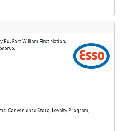
 Rd, Fort William First Nation.
Reserve.
oms, Convenience Store, Loyalty Program,