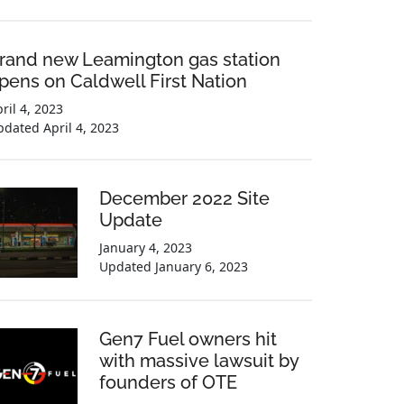
rand new Leamington gas station
pens on Caldwell First Nation
ril 4, 2023
pdated
April 4, 2023
December 2022 Site
Update
January 4, 2023
Updated
January 6, 2023
Gen7 Fuel owners hit
with massive lawsuit by
founders of OTE