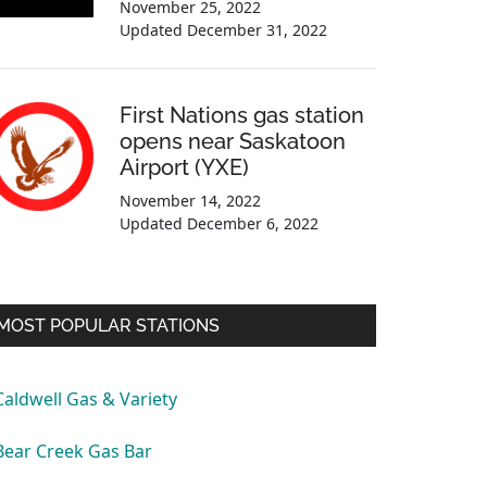
November 25, 2022
Updated
December 31, 2022
First Nations gas station
opens near Saskatoon
Airport (YXE)
November 14, 2022
Updated
December 6, 2022
MOST POPULAR STATIONS
Caldwell Gas & Variety
Bear Creek Gas Bar