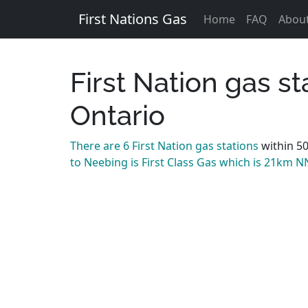
First Nations Gas
Home
FAQ
Abou
First Nation gas s
Ontario
There are 6 First Nation gas stations
within 5
to Neebing is First Class Gas which is 21km N