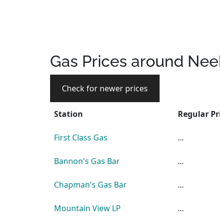
Gas Prices around Nee
Check for newer prices
Station
Regular Pr
First Class Gas
...
Bannon's Gas Bar
...
Chapman's Gas Bar
...
Mountain View LP
...