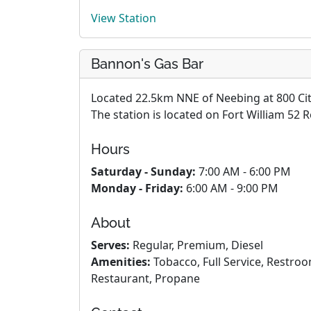
View Station
Bannon's Gas Bar
Located 22.5km NNE of Neebing at 800 City
The station is located on Fort William 52 
Hours
Saturday - Sunday:
7:00 AM - 6:00 PM
Monday - Friday:
6:00 AM - 9:00 PM
About
Serves:
Regular, Premium, Diesel
Amenities:
Tobacco, Full Service, Restro
Restaurant, Propane