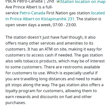
PBCN Petro-Canada | 2nd
Ave Prince Albert is a full-
service
Petro-Canada
First Nation gas station
located
in Prince Albert on Kistapinanihk 231.
The station is
open seven days a week, 07:00 - 23:00.
The station doesn't just have fuel though, it also
offers many other services and amenities to its
customers. It has an ATM on site, making it easy for
customers to access cash if needed. The gas station
also sells tobacco products, which may be of interest
to some customers. There are restrooms available
for customers to use. Which is especially useful if
you are travelling long distances and need to make
pit stops along the way. The gas station also offers a
loyalty program for customers, allowing them to
earn rewards and discounts on fuel and other
purchases.