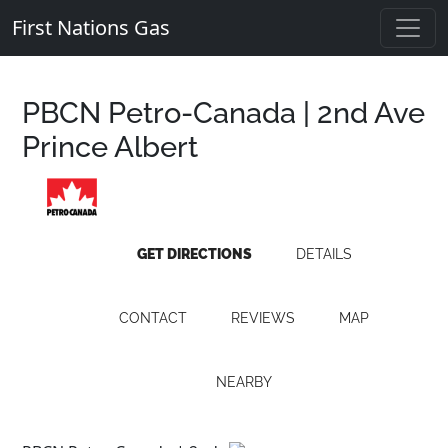
First Nations Gas
PBCN Petro-Canada | 2nd Ave
Prince Albert
GET DIRECTIONS
DETAILS
CONTACT
REVIEWS
MAP
NEARBY