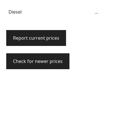
Diesel
...
Report current prices
Check for newer prices