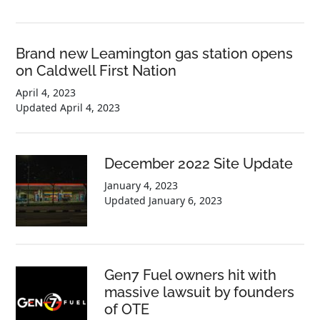
Brand new Leamington gas station opens
on Caldwell First Nation
April 4, 2023
Updated
April 4, 2023
December 2022 Site Update
January 4, 2023
Updated
January 6, 2023
Gen7 Fuel owners hit with
massive lawsuit by founders
of OTE