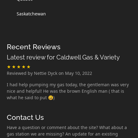
Saskatchewan
Recent Reviews
Latest review for Caldwell Gas & Variety
Reviewed by Nettie Dyck on May 10, 2022
I had help pumping my gas today, the gentleman was very
nice and helpful! He was the brown English man ( that is
what he said to put 😃)
Contact Us
Have a question or comment about the site? What about a
gas station we are missing? An update for an existing