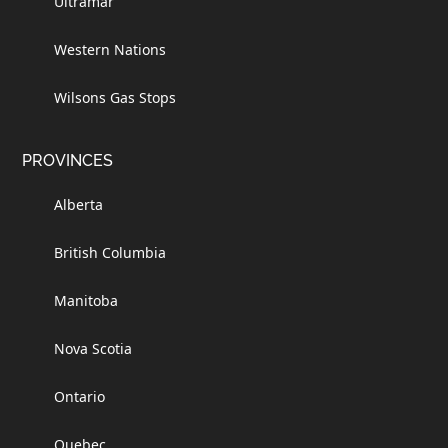
Ultramar
Western Nations
Wilsons Gas Stops
PROVINCES
Alberta
British Columbia
Manitoba
Nova Scotia
Ontario
Quebec