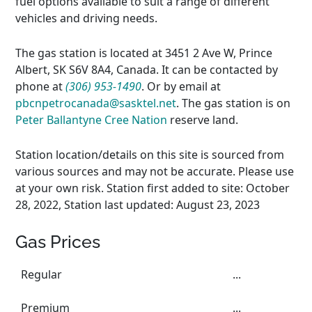
fuel options available to suit a range of different
vehicles and driving needs.
The gas station is located at 3451 2 Ave W, Prince
Albert, SK S6V 8A4, Canada. It can be contacted by
phone at
(306) 953-1490
. Or by email at
pbcnpetrocanada@sasktel.net
. The gas station is on
Peter Ballantyne Cree Nation
reserve land.
Station location/details on this site is sourced from
various sources and may not be accurate. Please use
at your own risk. Station first added to site: October
28, 2022, Station last updated: August 23, 2023
Gas Prices
Regular
...
Premium
...