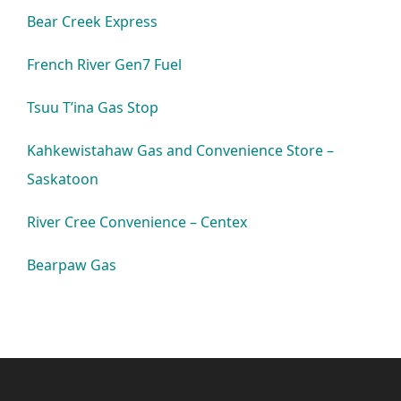
Bear Creek Express
French River Gen7 Fuel
Tsuu T’ina Gas Stop
Kahkewistahaw Gas and Convenience Store –
Saskatoon
River Cree Convenience – Centex
Bearpaw Gas