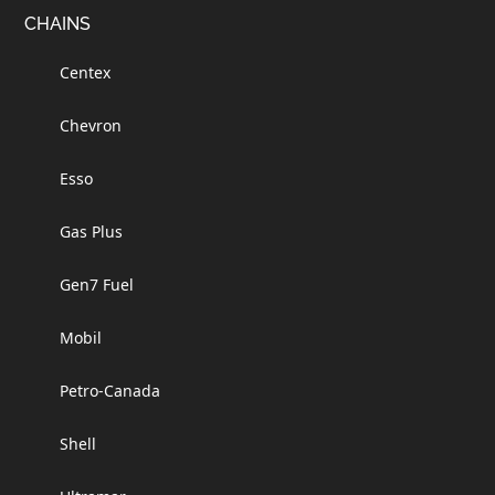
Footer
CHAINS
Centex
Chevron
Esso
Gas Plus
Gen7 Fuel
Mobil
Petro-Canada
Shell