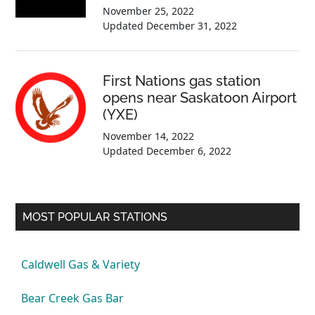
November 25, 2022
Updated
December 31, 2022
First Nations gas station
opens near Saskatoon Airport
(YXE)
November 14, 2022
Updated
December 6, 2022
MOST POPULAR STATIONS
Caldwell Gas & Variety
Bear Creek Gas Bar