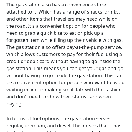
The gas station also has a convenience store
attached to it. Which has a range of snacks, drinks,
and other items that travellers may need while on
the road. It's a convenient option for people who
need to grab a quick bite to eat or pick up a
forgotten item while filling up their vehicle with gas.
The gas station also offers pay-at-the-pump service.
which allows customers to pay for their fuel using a
credit or debit card without having to go inside the
gas station. This means you can get your gas and go
without having to go inside the gas station. This can
be a convenient option for people who want to avoid
waiting in line or making small talk with the cashier
and don't need to show their status card when
paying.
In terms of fuel options, the gas station serves
regular, premium, and diesel. This means that it has