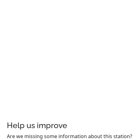
Help us improve
Are we missing some information about this station?