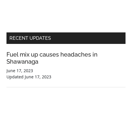
Primary
RECENT UPDATES
Sidebar
Fuel mix up causes headaches in
Shawanaga
June 17, 2023
Updated
June 17, 2023