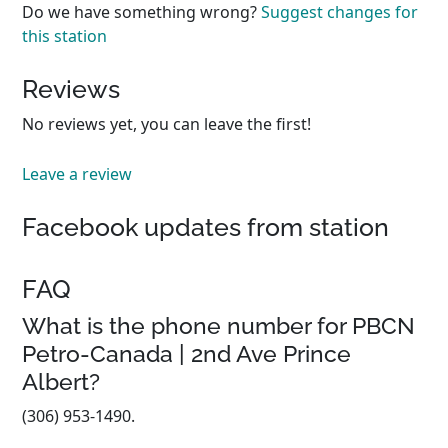
Do we have something wrong?
Suggest changes for
this station
Reviews
No reviews yet, you can leave the first!
Leave a review
Facebook updates from station
FAQ
What is the phone number for PBCN
Petro-Canada | 2nd Ave Prince
Albert?
(306) 953-1490.