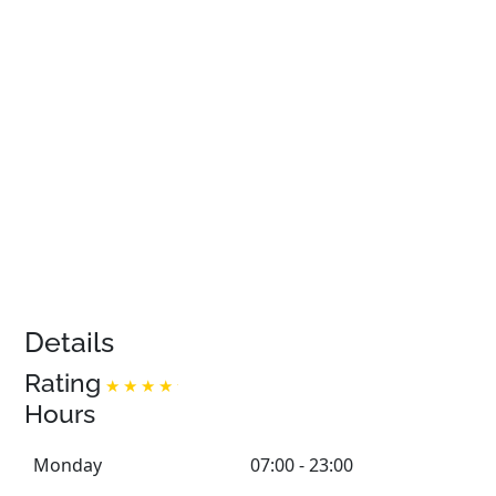
Details
Rating
Hours
Monday
07:00 - 23:00