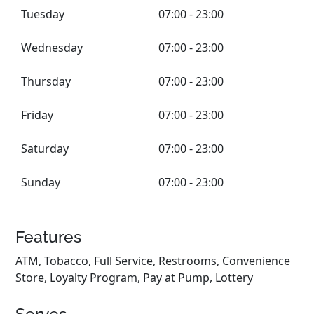
Tuesday
07:00 - 23:00
Wednesday
07:00 - 23:00
Thursday
07:00 - 23:00
Friday
07:00 - 23:00
Saturday
07:00 - 23:00
Sunday
07:00 - 23:00
Features
ATM, Tobacco, Full Service, Restrooms, Convenience
Store, Loyalty Program, Pay at Pump, Lottery
Serves