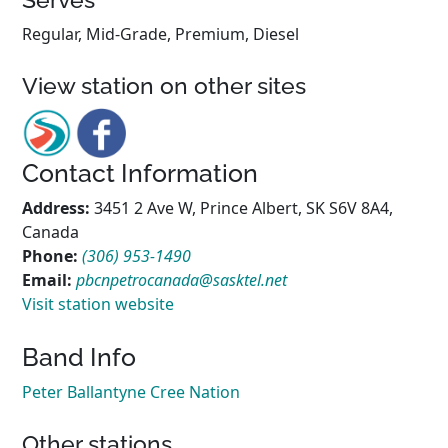
Regular, Mid-Grade, Premium, Diesel
View station on other sites
Contact Information
Address:
3451 2 Ave W, Prince Albert, SK S6V 8A4,
Canada
Phone:
(306) 953-1490
Email:
pbcnpetrocanada@sasktel.net
Visit station website
Band Info
Peter Ballantyne Cree Nation
Other stations