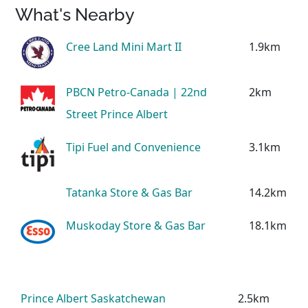
What's Nearby
Cree Land Mini Mart II
1.9km
PBCN Petro-Canada | 22nd
2km
Street Prince Albert
Tipi Fuel and Convenience
3.1km
Tatanka Store & Gas Bar
14.2km
Muskoday Store & Gas Bar
18.1km
Prince Albert Saskatchewan
2.5km