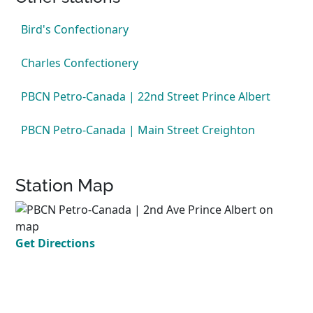
Bird's Confectionary
Charles Confectionery
PBCN Petro-Canada | 22nd Street Prince Albert
PBCN Petro-Canada | Main Street Creighton
Station Map
Get Directions