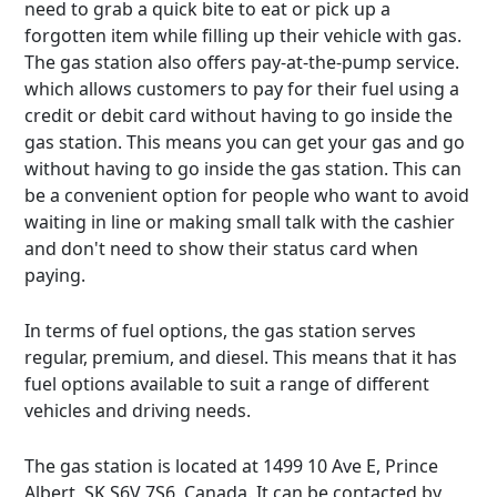
need to grab a quick bite to eat or pick up a
forgotten item while filling up their vehicle with gas.
The gas station also offers pay-at-the-pump service.
which allows customers to pay for their fuel using a
credit or debit card without having to go inside the
gas station. This means you can get your gas and go
without having to go inside the gas station. This can
be a convenient option for people who want to avoid
waiting in line or making small talk with the cashier
and don't need to show their status card when
paying.
In terms of fuel options, the gas station serves
regular, premium, and diesel. This means that it has
fuel options available to suit a range of different
vehicles and driving needs.
The gas station is located at 1499 10 Ave E, Prince
Albert, SK S6V 7S6, Canada. It can be contacted by