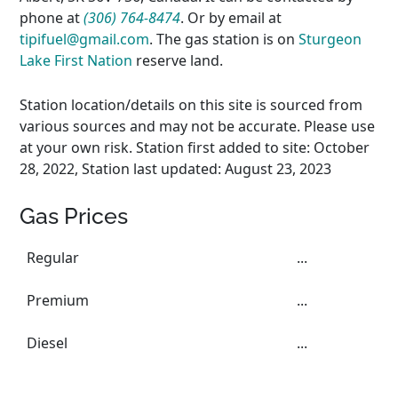
phone at
(306) 764-8474
. Or by email at
tipifuel@gmail.com
. The gas station is on
Sturgeon
Lake First Nation
reserve land.
Station location/details on this site is sourced from
various sources and may not be accurate. Please use
at your own risk. Station first added to site: October
28, 2022, Station last updated: August 23, 2023
Gas Prices
Regular
...
Premium
...
Diesel
...