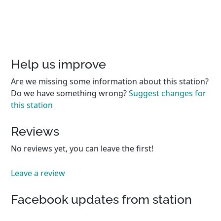
Help us improve
Are we missing some information about this station?
Do we have something wrong?
Suggest changes for
this station
Reviews
No reviews yet, you can leave the first!
Leave a review
Facebook updates from station