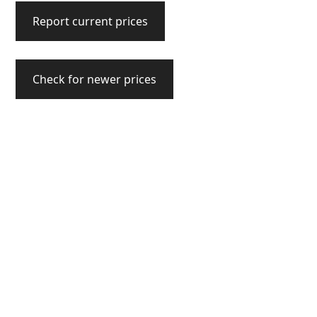
Report current prices
Check for newer prices