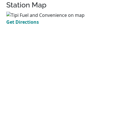
Station Map
Get Directions