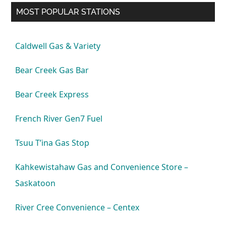
MOST POPULAR STATIONS
Caldwell Gas & Variety
Bear Creek Gas Bar
Bear Creek Express
French River Gen7 Fuel
Tsuu T’ina Gas Stop
Kahkewistahaw Gas and Convenience Store –
Saskatoon
River Cree Convenience – Centex