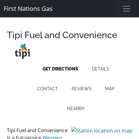
First Nations Gas
Tipi Fuel and Convenience
GET DIRECTIONS
DETAILS
CONTACT
REVIEWS
MAP
NEARBY
Tipi Fuel and Convenience
is a full-service
Western