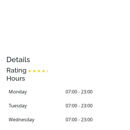
Details
Rating
Hours
Monday
07:00 - 23:00
Tuesday
07:00 - 23:00
Wednesday
07:00 - 23:00