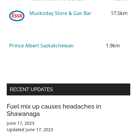
Muskoday Store & Gas Bar
17.5km
Prince Albert Saskatchewan
1.9km
Primary
RECENT UPDATES
Sidebar
Fuel mix up causes headaches in
Shawanaga
June 17, 2023
Updated
June 17, 2023