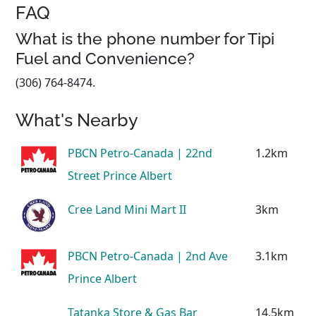
FAQ
What is the phone number for Tipi
Fuel and Convenience?
(306) 764-8474.
What's Nearby
PBCN Petro-Canada | 22nd
1.2km
Street Prince Albert
Cree Land Mini Mart II
3km
PBCN Petro-Canada | 2nd Ave
3.1km
Prince Albert
Tatanka Store & Gas Bar
14.5km