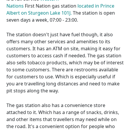
Nations
First Nation gas station
located in Prince
Albert on Sturgeon Lake 101J.
The station is open
seven days a week, 07:00 - 23:00.
The station doesn't just have fuel though, it also
offers many other services and amenities to its
customers. It has an ATM on site, making it easy for
customers to access cash if needed. The gas station
also sells tobacco products, which may be of interest
to some customers. There are restrooms available
for customers to use. Which is especially useful if
you are travelling long distances and need to make
pit stops along the way.
The gas station also has a convenience store
attached to it. Which has a range of snacks, drinks,
and other items that travellers may need while on
the road. It's a convenient option for people who