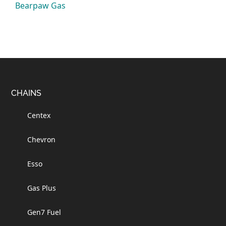
Bearpaw Gas
Footer
CHAINS
Centex
Chevron
Esso
Gas Plus
Gen7 Fuel