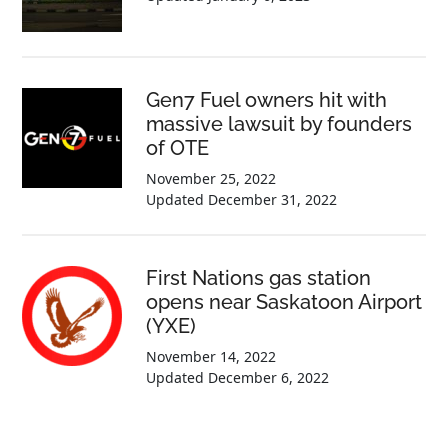
Gen7 Fuel owners hit with
massive lawsuit by founders
of OTE
November 25, 2022
Updated
December 31, 2022
First Nations gas station
opens near Saskatoon Airport
(YXE)
November 14, 2022
Updated
December 6, 2022