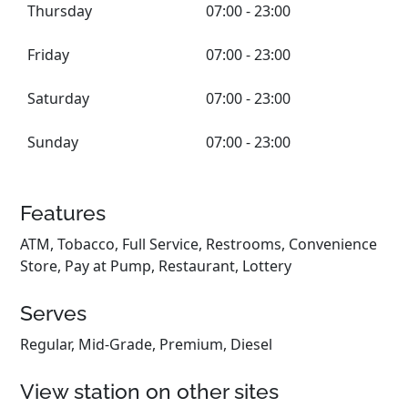
Thursday
07:00 - 23:00
Friday
07:00 - 23:00
Saturday
07:00 - 23:00
Sunday
07:00 - 23:00
Features
ATM, Tobacco, Full Service, Restrooms, Convenience
Store, Pay at Pump, Restaurant, Lottery
Serves
Regular, Mid-Grade, Premium, Diesel
View station on other sites