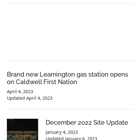
Brand new Leamington gas station opens
on Caldwell First Nation
April 4, 2023
Updated
April 4, 2023
December 2022 Site Update
January 4, 2023
Updated
January 6, 2023