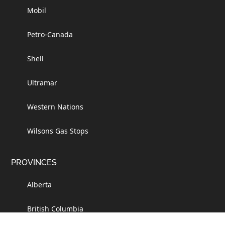
Mobil
Petro-Canada
Shell
Ultramar
Western Nations
Wilsons Gas Stops
PROVINCES
Alberta
British Columbia