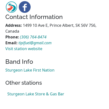
Contact Information
Address:
1499 10 Ave E, Prince Albert, SK S6V 7S6,
Canada
Phone:
(306) 764-8474
Email:
tipifuel@gmail.com
Visit station website
Band Info
Sturgeon Lake First Nation
Other stations
Sturgeon Lake Store & Gas Bar