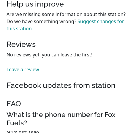
Help us improve
Are we missing some information about this station?
Do we have something wrong?
Suggest changes for
this station
Reviews
No reviews yet, you can leave the first!
Leave a review
Facebook updates from station
FAQ
What is the phone number for Fox
Fuels?
(613) 967-1889.