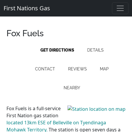
First Nations Gas
Fox Fuels
GET DIRECTIONS
DETAILS
CONTACT
REVIEWS
MAP
NEARBY
Fox Fuels is a full-service
First Nation gas station
located 13km ESE of Belleville on Tyendinaga
Mohawk Territory.
The station is open seven days a