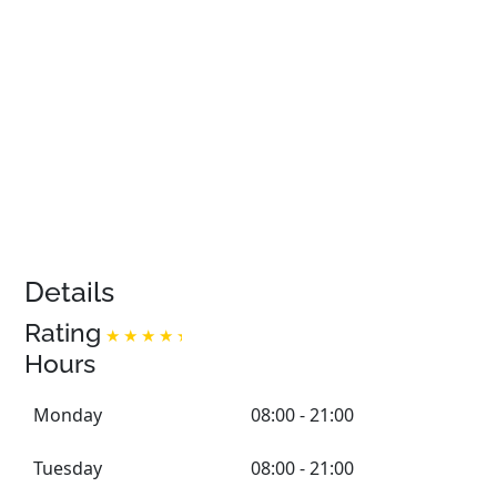
Details
Rating
Hours
Monday
08:00 - 21:00
Tuesday
08:00 - 21:00