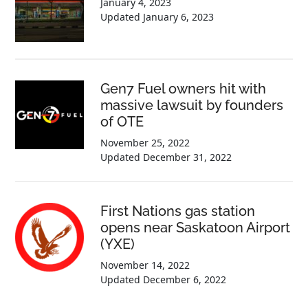
January 4, 2023
Updated
January 6, 2023
Gen7 Fuel owners hit with
massive lawsuit by founders
of OTE
November 25, 2022
Updated
December 31, 2022
First Nations gas station
opens near Saskatoon Airport
(YXE)
November 14, 2022
Updated
December 6, 2022