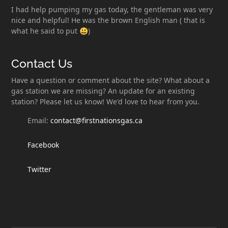
I had help pumping my gas today, the gentleman was very
nice and helpful! He was the brown English man ( that is
what he said to put 😃)
Contact Us
Have a question or comment about the site? What about a
gas station we are missing? An update for an existing
station? Please let us know! We'd love to hear from you.
Email:
contact@firstnationsgas.ca
Facebook
Twitter