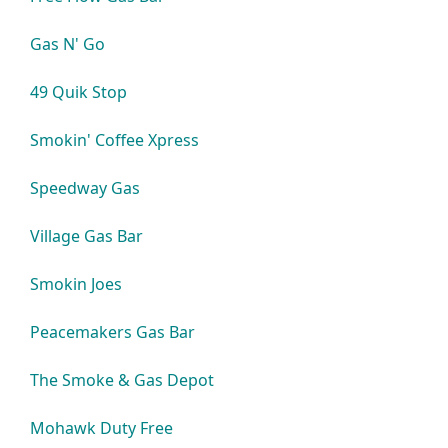
Gas N' Go
49 Quik Stop
Smokin' Coffee Xpress
Speedway Gas
Village Gas Bar
Smokin Joes
Peacemakers Gas Bar
The Smoke & Gas Depot
Mohawk Duty Free