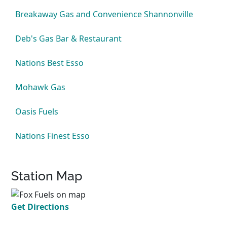
Breakaway Gas and Convenience Shannonville
Deb's Gas Bar & Restaurant
Nations Best Esso
Mohawk Gas
Oasis Fuels
Nations Finest Esso
Station Map
Get Directions