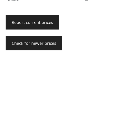
Report current prices
Check for newer prices