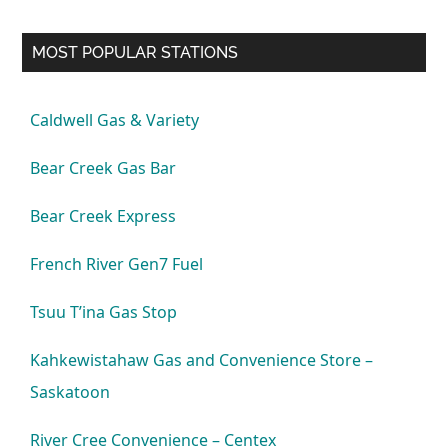
MOST POPULAR STATIONS
Caldwell Gas & Variety
Bear Creek Gas Bar
Bear Creek Express
French River Gen7 Fuel
Tsuu T’ina Gas Stop
Kahkewistahaw Gas and Convenience Store –
Saskatoon
River Cree Convenience – Centex