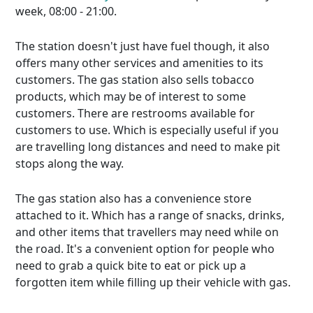
week, 08:00 - 21:00.
The station doesn't just have fuel though, it also
offers many other services and amenities to its
customers. The gas station also sells tobacco
products, which may be of interest to some
customers. There are restrooms available for
customers to use. Which is especially useful if you
are travelling long distances and need to make pit
stops along the way.
The gas station also has a convenience store
attached to it. Which has a range of snacks, drinks,
and other items that travellers may need while on
the road. It's a convenient option for people who
need to grab a quick bite to eat or pick up a
forgotten item while filling up their vehicle with gas.