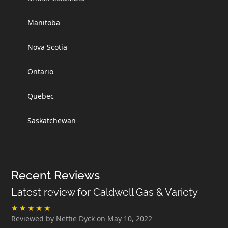
Manitoba
Nova Scotia
Ontario
Quebec
Saskatchewan
Recent Reviews
Latest review for Caldwell Gas & Variety
Reviewed by Nettie Dyck on May 10, 2022