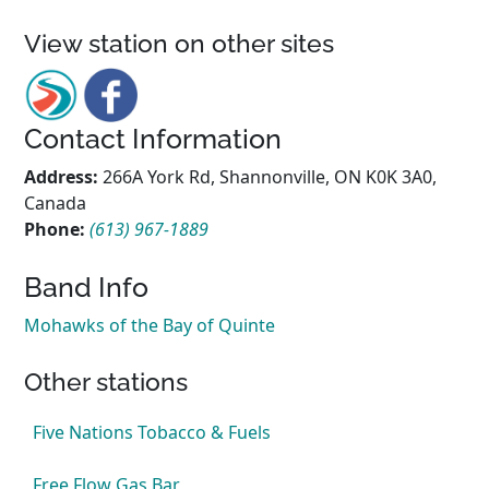
View station on other sites
Contact Information
Address:
266A York Rd, Shannonville, ON K0K 3A0,
Canada
Phone:
(613) 967-1889
Band Info
Mohawks of the Bay of Quinte
Other stations
Five Nations Tobacco & Fuels
Free Flow Gas Bar