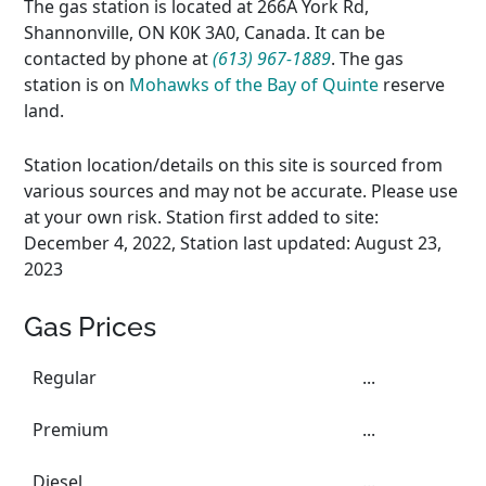
The gas station is located at 266A York Rd,
Shannonville, ON K0K 3A0, Canada. It can be
contacted by phone at
(613) 967-1889
. The gas
station is on
Mohawks of the Bay of Quinte
reserve
land.
Station location/details on this site is sourced from
various sources and may not be accurate. Please use
at your own risk. Station first added to site:
December 4, 2022, Station last updated: August 23,
2023
Gas Prices
Regular
...
Premium
...
Diesel
...