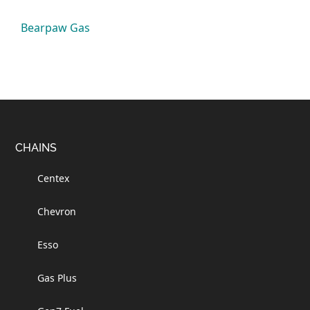
Bearpaw Gas
Footer
CHAINS
Centex
Chevron
Esso
Gas Plus