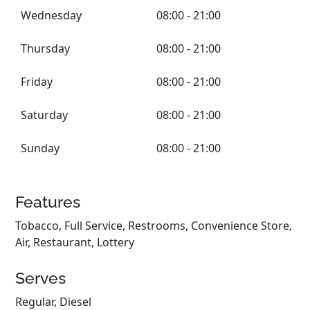
Wednesday
08:00 - 21:00
Thursday
08:00 - 21:00
Friday
08:00 - 21:00
Saturday
08:00 - 21:00
Sunday
08:00 - 21:00
Features
Tobacco, Full Service, Restrooms, Convenience Store,
Air, Restaurant, Lottery
Serves
Regular, Diesel