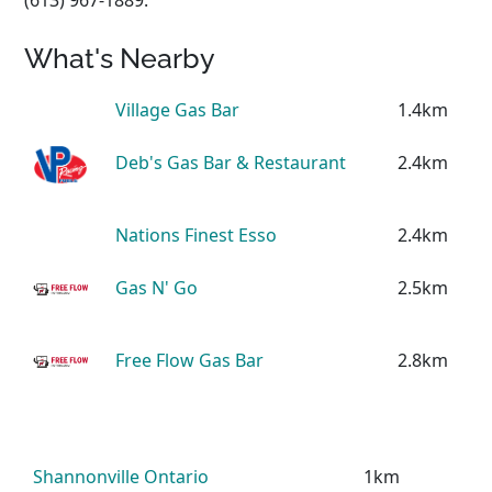
What's Nearby
Village Gas Bar
1.4km
Deb's Gas Bar & Restaurant
2.4km
Nations Finest Esso
2.4km
Gas N' Go
2.5km
Free Flow Gas Bar
2.8km
Shannonville Ontario
1km