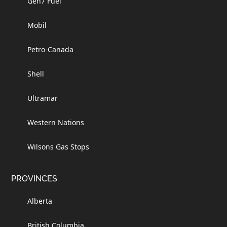
Gen7 Fuel
Mobil
Petro-Canada
Shell
Ultramar
Western Nations
Wilsons Gas Stops
PROVINCES
Alberta
British Columbia