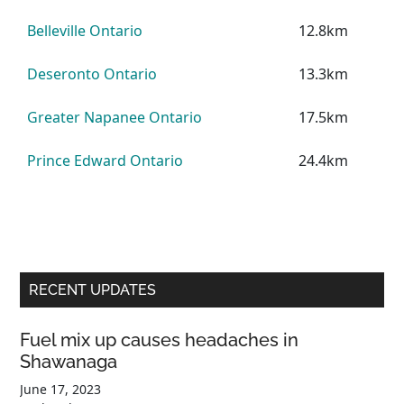
Belleville Ontario
12.8km
Deseronto Ontario
13.3km
Greater Napanee Ontario
17.5km
Prince Edward Ontario
24.4km
Primary
RECENT UPDATES
Sidebar
Fuel mix up causes headaches in
Shawanaga
June 17, 2023