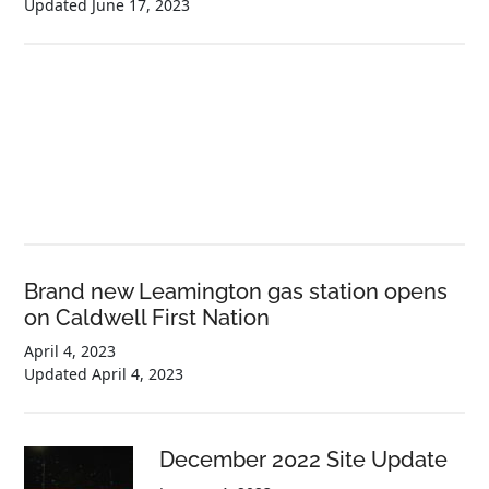
Updated
June 17, 2023
Brand new Leamington gas station opens
on Caldwell First Nation
April 4, 2023
Updated
April 4, 2023
December 2022 Site Update