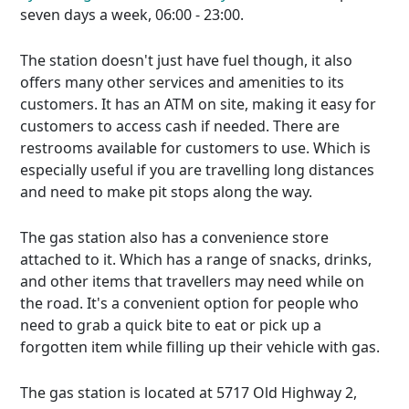
seven days a week, 06:00 - 23:00.
The station doesn't just have fuel though, it also
offers many other services and amenities to its
customers. It has an ATM on site, making it easy for
customers to access cash if needed. There are
restrooms available for customers to use. Which is
especially useful if you are travelling long distances
and need to make pit stops along the way.
The gas station also has a convenience store
attached to it. Which has a range of snacks, drinks,
and other items that travellers may need while on
the road. It's a convenient option for people who
need to grab a quick bite to eat or pick up a
forgotten item while filling up their vehicle with gas.
The gas station is located at 5717 Old Highway 2,