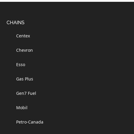
Footer
CHAINS
Centex
Chevron
Esso
Gas Plus
Gen7 Fuel
Mobil
Petro-Canada