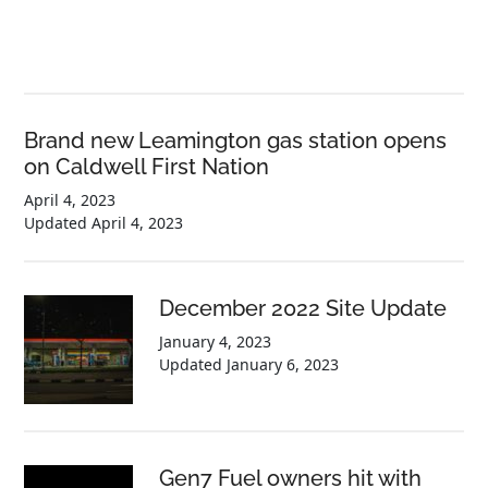
Brand new Leamington gas station opens
on Caldwell First Nation
April 4, 2023
Updated
April 4, 2023
December 2022 Site Update
January 4, 2023
Updated
January 6, 2023
Gen7 Fuel owners hit with