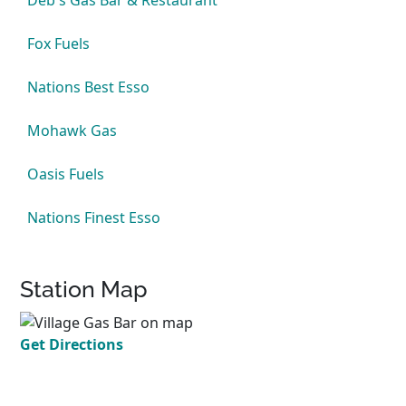
Deb's Gas Bar & Restaurant
Fox Fuels
Nations Best Esso
Mohawk Gas
Oasis Fuels
Nations Finest Esso
Station Map
Get Directions