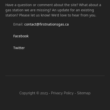
Have a question or comment about the site? What about a
gas station we are missing? An update for an existing
station? Please let us know! We'd love to hear from you.
Email:
contact@firstnationsgas.ca
Facebook
Twitter
Copyright © 2023 -
Privacy Policy
-
Sitemap