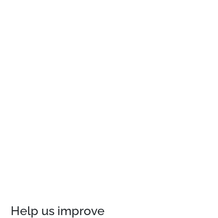
Help us improve