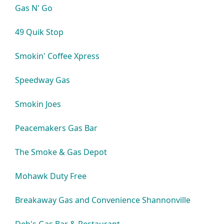
Gas N' Go
49 Quik Stop
Smokin' Coffee Xpress
Speedway Gas
Smokin Joes
Peacemakers Gas Bar
The Smoke & Gas Depot
Mohawk Duty Free
Breakaway Gas and Convenience Shannonville