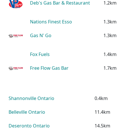
Deb's Gas Bar & Restaurant
1.2km
Nations Finest Esso
1.3km
Gas N' Go
1.3km
Fox Fuels
1.4km
Free Flow Gas Bar
1.7km
Shannonville Ontario
0.4km
Belleville Ontario
11.4km
Deseronto Ontario
14.5km