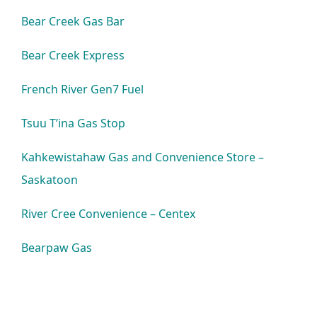
Bear Creek Gas Bar
Bear Creek Express
French River Gen7 Fuel
Tsuu T’ina Gas Stop
Kahkewistahaw Gas and Convenience Store –
Saskatoon
River Cree Convenience – Centex
Bearpaw Gas