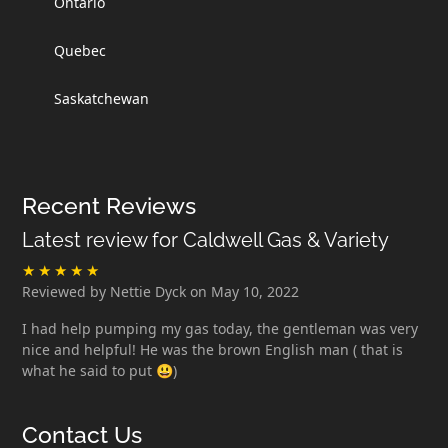
Ontario
Quebec
Saskatchewan
Recent Reviews
Latest review for Caldwell Gas & Variety
Reviewed by Nettie Dyck on May 10, 2022
I had help pumping my gas today, the gentleman was very
nice and helpful! He was the brown English man ( that is
what he said to put 😃)
Contact Us