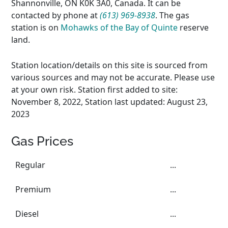
Shannonville, ON K0K 3A0, Canada. It can be
contacted by phone at
(613) 969-8938
. The gas
station is on
Mohawks of the Bay of Quinte
reserve
land.
Station location/details on this site is sourced from
various sources and may not be accurate. Please use
at your own risk. Station first added to site:
November 8, 2022, Station last updated: August 23,
2023
Gas Prices
Regular
...
Premium
...
Diesel
...