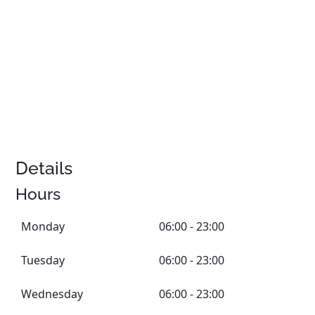
Details
Hours
Monday
06:00 - 23:00
Tuesday
06:00 - 23:00
Wednesday
06:00 - 23:00