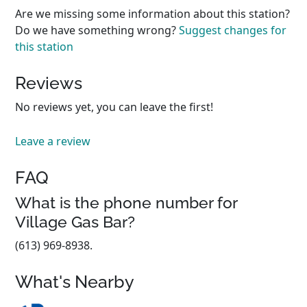
Are we missing some information about this station?
Do we have something wrong?
Suggest changes for
this station
Reviews
No reviews yet, you can leave the first!
Leave a review
FAQ
What is the phone number for
Village Gas Bar?
(613) 969-8938.
What's Nearby