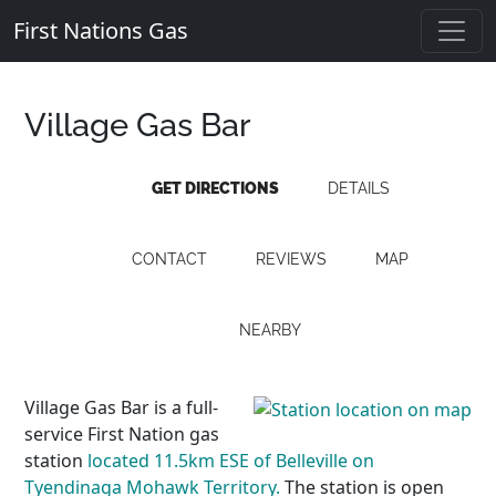
First Nations Gas
Village Gas Bar
GET DIRECTIONS
DETAILS
CONTACT
REVIEWS
MAP
NEARBY
Village Gas Bar is a full-
service First Nation gas
station
located 11.5km ESE of Belleville on
Tyendinaga Mohawk Territory.
The station is open