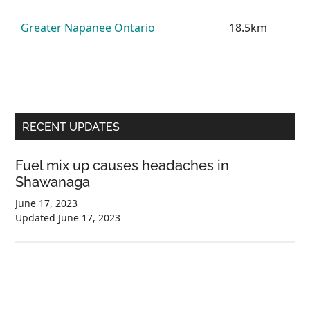
Greater Napanee Ontario
18.5km
Primary
RECENT UPDATES
Sidebar
Fuel mix up causes headaches in
Shawanaga
June 17, 2023
Updated
June 17, 2023