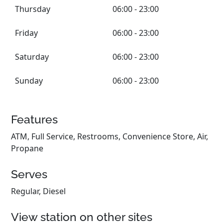
Thursday
06:00 - 23:00
Friday
06:00 - 23:00
Saturday
06:00 - 23:00
Sunday
06:00 - 23:00
Features
ATM, Full Service, Restrooms, Convenience Store, Air,
Propane
Serves
Regular, Diesel
View station on other sites