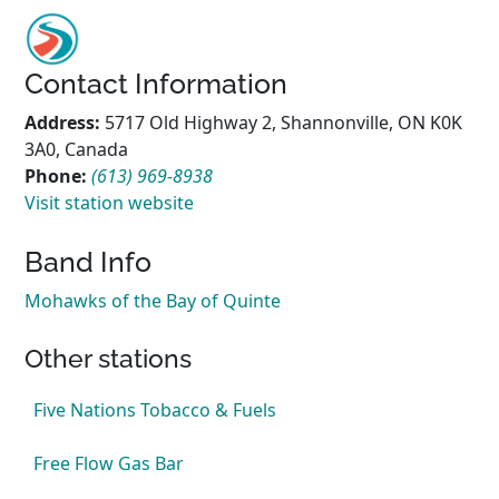
Contact Information
Address:
5717 Old Highway 2, Shannonville, ON K0K
3A0, Canada
Phone:
(613) 969-8938
Visit station website
Band Info
Mohawks of the Bay of Quinte
Other stations
Five Nations Tobacco & Fuels
Free Flow Gas Bar