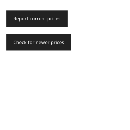
Report current prices
Check for newer prices