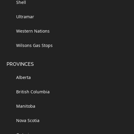
Shell
Ultramar
Western Nations
Wilsons Gas Stops
PROVINCES
Alberta
British Columbia
Manitoba
Nova Scotia