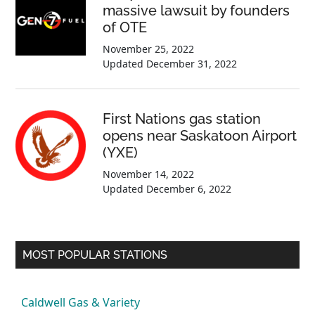
massive lawsuit by founders
of OTE
November 25, 2022
Updated
December 31, 2022
First Nations gas station
opens near Saskatoon Airport
(YXE)
November 14, 2022
Updated
December 6, 2022
MOST POPULAR STATIONS
Caldwell Gas & Variety