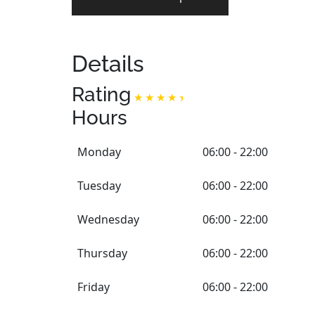
Details
Rating
Hours
Monday
06:00 - 22:00
Tuesday
06:00 - 22:00
Wednesday
06:00 - 22:00
Thursday
06:00 - 22:00
Friday
06:00 - 22:00