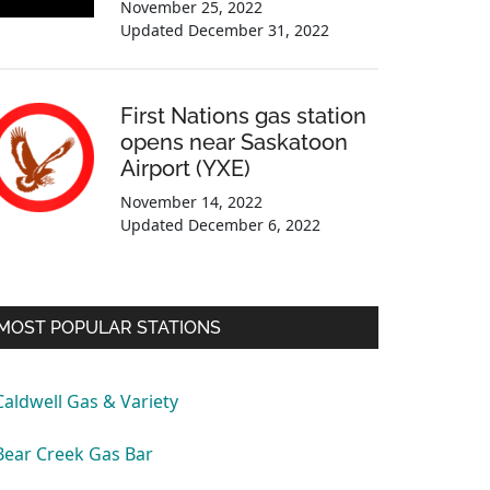
November 25, 2022
Updated
December 31, 2022
First Nations gas station
opens near Saskatoon
Airport (YXE)
November 14, 2022
Updated
December 6, 2022
MOST POPULAR STATIONS
Caldwell Gas & Variety
Bear Creek Gas Bar