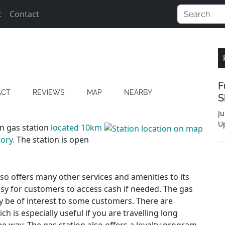
t
Contact
F
ACT
REVIEWS
MAP
NEARBY
S
Ju
U
on gas station
located 10km
ory.
The station is open
also offers many other services and amenities to its
asy for customers to access cash if needed. The gas
y be of interest to some customers. There are
h is especially useful if you are travelling long