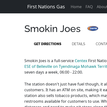
First Nations Gas
Home
FAQ
Abou
Smokin Joes
GET DIRECTIONS
DETAILS
CONT
Smokin Joes is a full-service
Centex
First Nati
ESE of Belleville on Tyendinaga Mohawk Territ
seven days a week, 06:00 - 22:00.
The station doesn't just have fuel though, it 
customers. It has an ATM on site, making it e
station also sells tobacco products, which ma
restrooms available for customers to use. Whic