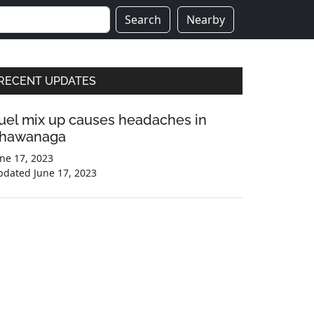
Search
Nearby
Primary
RECENT UPDATES
Sidebar
uel mix up causes headaches in
hawanaga
ne 17, 2023
pdated
June 17, 2023