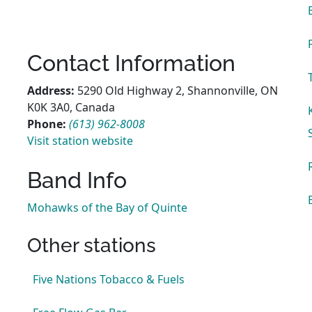
Contact Information
Address:
5290 Old Highway 2, Shannonville, ON
K0K 3A0, Canada
Phone:
(613) 962-8008
Visit station website
Band Info
Mohawks of the Bay of Quinte
Other stations
Five Nations Tobacco & Fuels