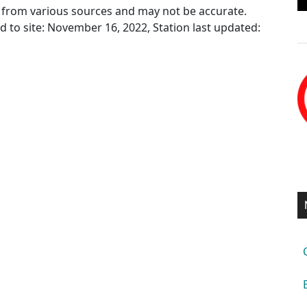
ed from various sources and may not be accurate.
ed to site: November 16, 2022, Station last updated: