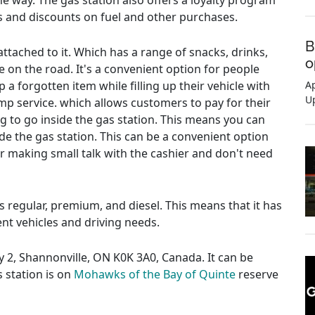
e way. The gas station also offers a loyalty program
 and discounts on fuel and other purchases.
B
ttached to it. Which has a range of snacks, drinks,
o
e on the road. It's a convenient option for people
 a forgotten item while filling up their vehicle with
Ap
U
ump service. which allows customers to pay for their
ng to go inside the gas station. This means you can
de the gas station. This can be a convenient option
or making small talk with the cashier and don't need
es regular, premium, and diesel. This means that it has
rent vehicles and driving needs.
y 2, Shannonville, ON K0K 3A0, Canada. It can be
s station is on
Mohawks of the Bay of Quinte
reserve