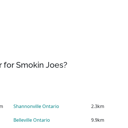
 for Smokin Joes?
km
Shannonville Ontario
2.3km
Belleville Ontario
9.9km