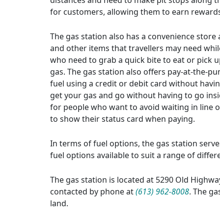
distances and need to make pit stops along th
for customers, allowing them to earn rewards
The gas station also has a convenience store a
and other items that travellers may need whil
who need to grab a quick bite to eat or pick up
gas. The gas station also offers pay-at-the-p
fuel using a credit or debit card without havi
get your gas and go without having to go insi
for people who want to avoid waiting in line 
to show their status card when paying.
In terms of fuel options, the gas station serv
fuel options available to suit a range of diffe
The gas station is located at 5290 Old Highwa
contacted by phone at
(613) 962-8008
. The ga
land.