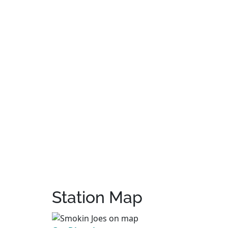
Station Map