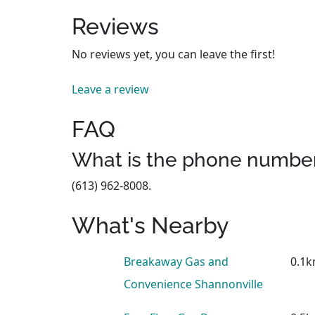
Reviews
No reviews yet, you can leave the first!
Leave a review
FAQ
What is the phone number
(613) 962-8008.
What's Nearby
Breakaway Gas and
0.1
Convenience Shannonville