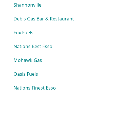
Shannonville
Deb's Gas Bar & Restaurant
Fox Fuels
Nations Best Esso
Mohawk Gas
Oasis Fuels
Nations Finest Esso