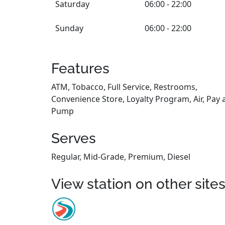
Saturday
06:00 - 22:00
Sunday
06:00 - 22:00
Features
ATM, Tobacco, Full Service, Restrooms,
Convenience Store, Loyalty Program, Air, Pay 
Pump
Serves
Regular, Mid-Grade, Premium, Diesel
View station on other site