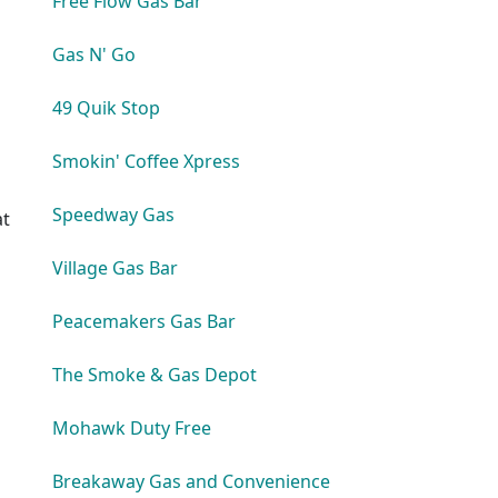
Free Flow Gas Bar
Gas N' Go
49 Quik Stop
Smokin' Coffee Xpress
Speedway Gas
at
Village Gas Bar
Peacemakers Gas Bar
The Smoke & Gas Depot
s
Mohawk Duty Free
Breakaway Gas and Convenience