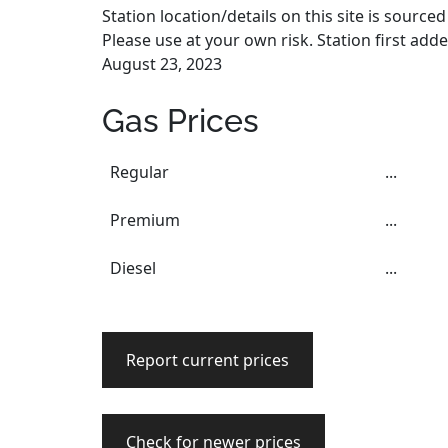
Station location/details on this site is sourc
Please use at your own risk. Station first add
August 23, 2023
Gas Prices
Regular
...
Premium
...
Diesel
...
Report current prices
Check for newer prices