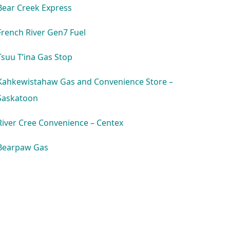
Bear Creek Express
French River Gen7 Fuel
Tsuu T’ina Gas Stop
Kahkewistahaw Gas and Convenience Store –
Saskatoon
River Cree Convenience – Centex
Bearpaw Gas