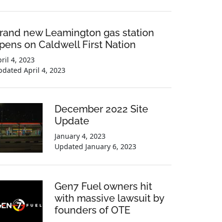
rand new Leamington gas station
pens on Caldwell First Nation
ril 4, 2023
pdated
April 4, 2023
December 2022 Site
Update
January 4, 2023
Updated
January 6, 2023
Gen7 Fuel owners hit
with massive lawsuit by
founders of OTE