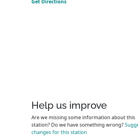
Get Directions
Help us improve
Are we missing some information about this
station? Do we have something wrong?
Sugg
changes for this station