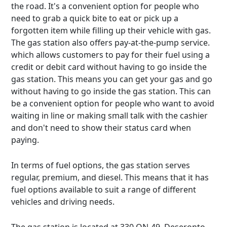
the road. It's a convenient option for people who
need to grab a quick bite to eat or pick up a
forgotten item while filling up their vehicle with gas.
The gas station also offers pay-at-the-pump service.
which allows customers to pay for their fuel using a
credit or debit card without having to go inside the
gas station. This means you can get your gas and go
without having to go inside the gas station. This can
be a convenient option for people who want to avoid
waiting in line or making small talk with the cashier
and don't need to show their status card when
paying.
In terms of fuel options, the gas station serves
regular, premium, and diesel. This means that it has
fuel options available to suit a range of different
vehicles and driving needs.