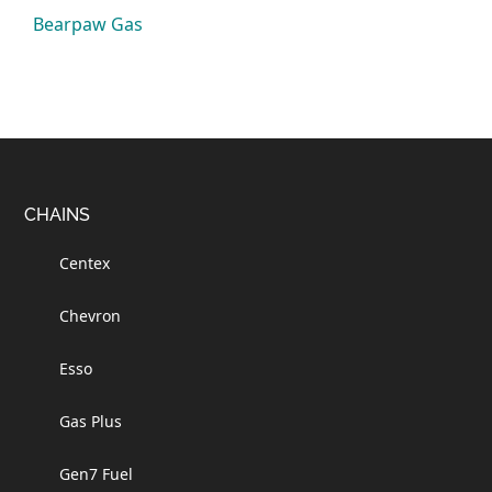
Bearpaw Gas
Footer
CHAINS
Centex
Chevron
Esso
Gas Plus
Gen7 Fuel