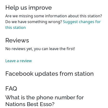
Help us improve
Are we missing some information about this station?
Do we have something wrong?
Suggest changes for
this station
Reviews
No reviews yet, you can leave the first!
Leave a review
Facebook updates from station
FAQ
What is the phone number for
Nations Best Esso?