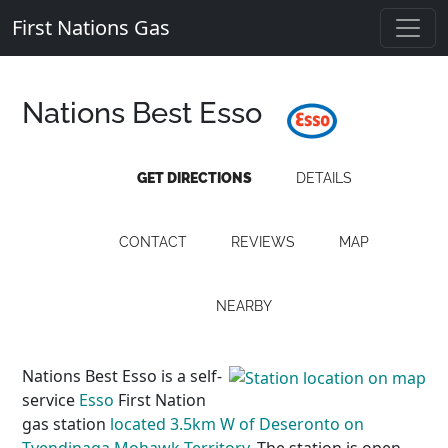
First Nations Gas
Nations Best Esso
GET DIRECTIONS
DETAILS
CONTACT
REVIEWS
MAP
NEARBY
Nations Best Esso is a self-
service
Esso
First Nation
gas station
located 3.5km W of Deseronto on