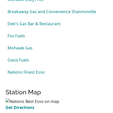
Breakaway Gas and Convenience Shannonville
Deb's Gas Bar & Restaurant
Fox Fuels
Mohawk Gas
Oasis Fuels
Nations Finest Esso
Station Map
Get Directions