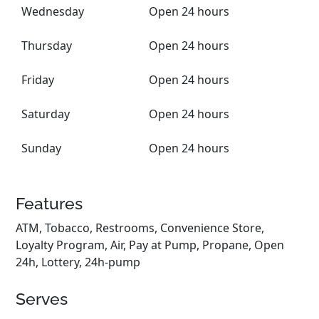
Wednesday
Open 24 hours
Thursday
Open 24 hours
Friday
Open 24 hours
Saturday
Open 24 hours
Sunday
Open 24 hours
Features
ATM, Tobacco, Restrooms, Convenience Store,
Loyalty Program, Air, Pay at Pump, Propane, Open
24h, Lottery, 24h-pump
Serves