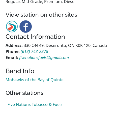
Regular, Mid-Grade, Premium, Diesel
View station on other sites
Contact Information
Address:
330 ON-49, Deseronto, ON K0K 1X0, Canada
Phone:
(613) 743-2378
Email:
fivenationsfuels@gmail.com
Band Info
Mohawks of the Bay of Quinte
Other stations
Five Nations Tobacco & Fuels