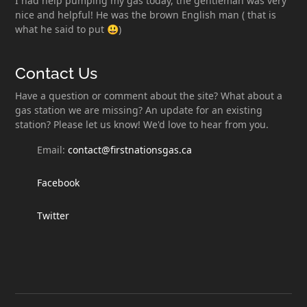
I had help pumping my gas today, the gentleman was very
nice and helpful! He was the brown English man ( that is
what he said to put 😃)
Contact Us
Have a question or comment about the site? What about a
gas station we are missing? An update for an existing
station? Please let us know! We'd love to hear from you.
Email:
contact@firstnationsgas.ca
Facebook
Twitter