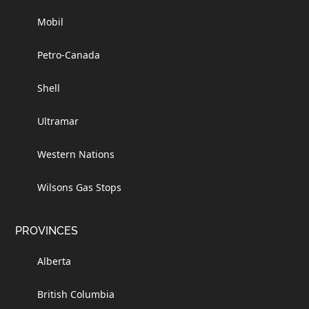
Mobil
Petro-Canada
Shell
Ultramar
Western Nations
Wilsons Gas Stops
PROVINCES
Alberta
British Columbia