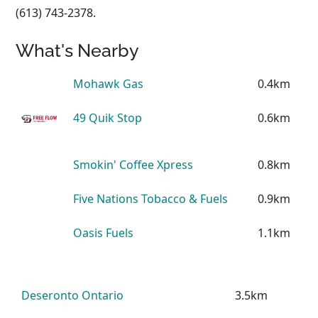
(613) 743-2378.
What's Nearby
Mohawk Gas
0.4km
49 Quik Stop
0.6km
Smokin' Coffee Xpress
0.8km
Five Nations Tobacco & Fuels
0.9km
Oasis Fuels
1.1km
Deseronto Ontario
3.5km