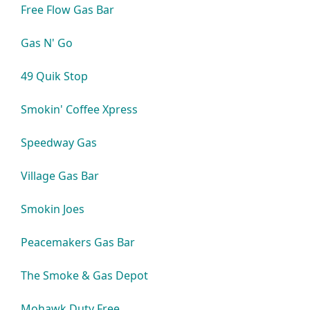
Free Flow Gas Bar
Gas N' Go
49 Quik Stop
Smokin' Coffee Xpress
Speedway Gas
Village Gas Bar
Smokin Joes
Peacemakers Gas Bar
The Smoke & Gas Depot
Mohawk Duty Free