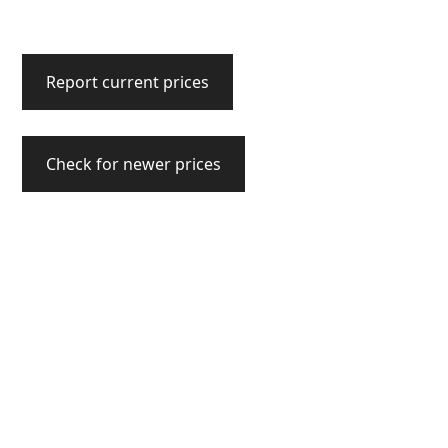
Report current prices
Check for newer prices