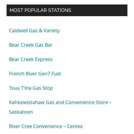
MOST POPULAR STATIONS
Caldwell Gas & Variety
Bear Creek Gas Bar
Bear Creek Express
French River Gen7 Fuel
Tsuu T’ina Gas Stop
Kahkewistahaw Gas and Convenience Store –
Saskatoon
River Cree Convenience – Centex