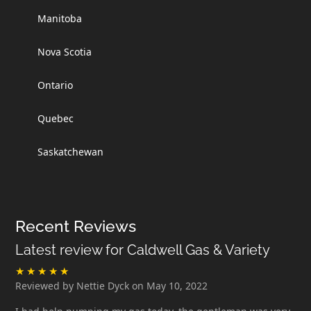
Manitoba
Nova Scotia
Ontario
Quebec
Saskatchewan
Recent Reviews
Latest review for Caldwell Gas & Variety
Reviewed by Nettie Dyck on May 10, 2022