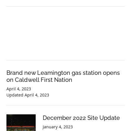
Brand new Leamington gas station opens
on Caldwell First Nation
April 4, 2023
Updated
April 4, 2023
December 2022 Site Update
January 4, 2023