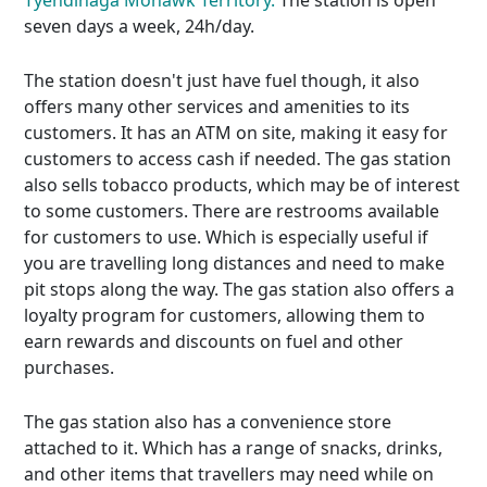
Tyendinaga Mohawk Territory.
The station is open
seven days a week, 24h/day.
The station doesn't just have fuel though, it also
offers many other services and amenities to its
customers. It has an ATM on site, making it easy for
customers to access cash if needed. The gas station
also sells tobacco products, which may be of interest
to some customers. There are restrooms available
for customers to use. Which is especially useful if
you are travelling long distances and need to make
pit stops along the way. The gas station also offers a
loyalty program for customers, allowing them to
earn rewards and discounts on fuel and other
purchases.
The gas station also has a convenience store
attached to it. Which has a range of snacks, drinks,
and other items that travellers may need while on