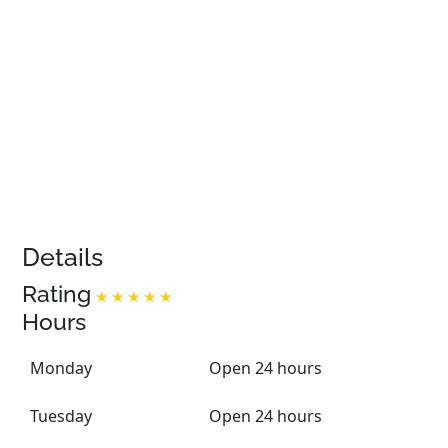
Details
Rating
Hours
Monday
Open 24 hours
Tuesday
Open 24 hours