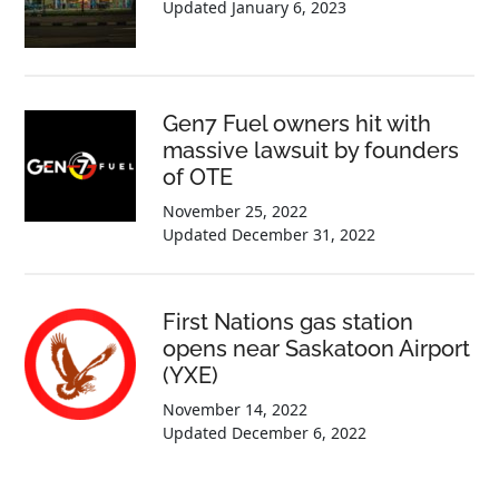
Updated
January 6, 2023
Gen7 Fuel owners hit with
massive lawsuit by founders
of OTE
November 25, 2022
Updated
December 31, 2022
First Nations gas station
opens near Saskatoon Airport
(YXE)
November 14, 2022
Updated
December 6, 2022