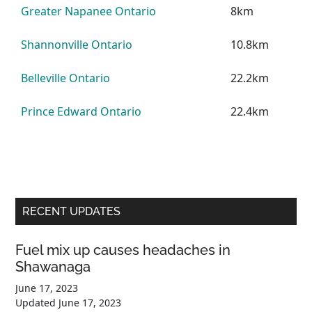
Greater Napanee Ontario
8km
Shannonville Ontario
10.8km
Belleville Ontario
22.2km
Prince Edward Ontario
22.4km
Primary
RECENT UPDATES
Sidebar
Fuel mix up causes headaches in
Shawanaga
June 17, 2023
Updated
June 17, 2023