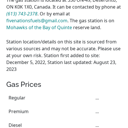
The gas station is located at 330 ON-49, Deseronto,
ON K0K 1X0, Canada. It can be contacted by phone at
(613) 743-2378
. Or by email at
fivenationsfuels@gmail.com
. The gas station is on
Mohawks of the Bay of Quinte
reserve land.
Station location/details on this site is sourced from
various sources and may not be accurate. Please use
at your own risk. Station first added to site:
December 5, 2022, Station last updated: August 23,
2023
Gas Prices
Regular
...
Premium
...
Diesel
...